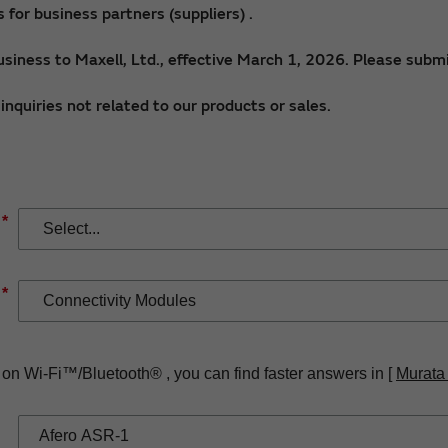
for business partners (suppliers) .
siness to Maxell, Ltd., effective March 1, 2026. Please submi
nquiries not related to our products or sales.
*
*
 on Wi-Fi™/Bluetooth® , you can find faster answers in [
Murata