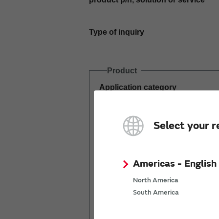
Type of inquiry
Product
Application category
Estimated demand
Select your r
(pcs per year)
Americas - English
North America
South America
Mass production
start date