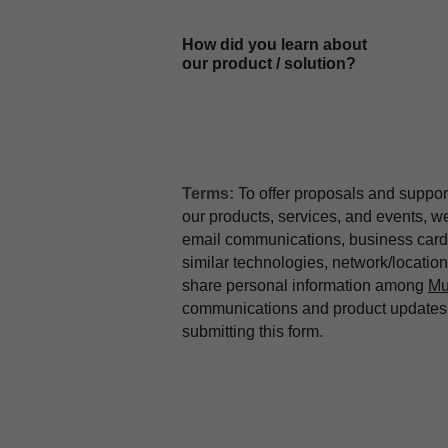
How did you learn about
our product / solution?
Terms:
To offer proposals and suppor
our products, services, and events, 
email communications, business card 
similar technologies, network/locati
share personal information among
Mu
communications and product updates b
submitting this form.