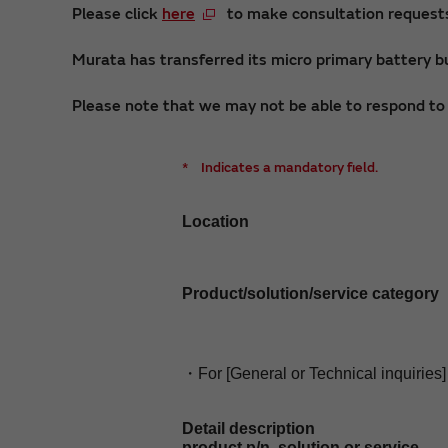
Please click
here
to make consultation requests 
Murata has transferred its micro primary battery bu
Please note that we may not be able to respond to i
*
Indicates a mandatory field.
Location
Product/solution/service category
・For [General or Technical inquiries]
Detail description
product p/n, solution or service