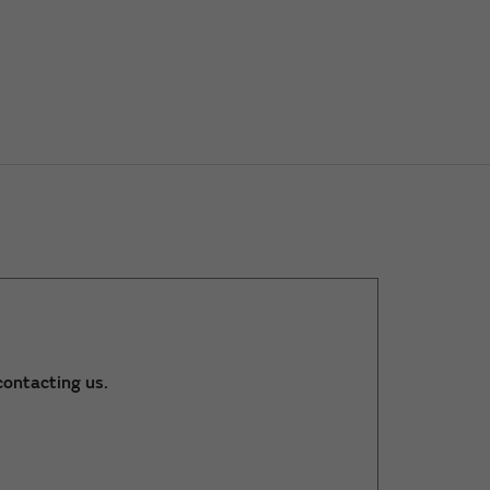
ontacting us.