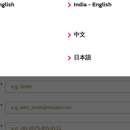
nglish
India - English
*
中文
日本語
*
*
*
*