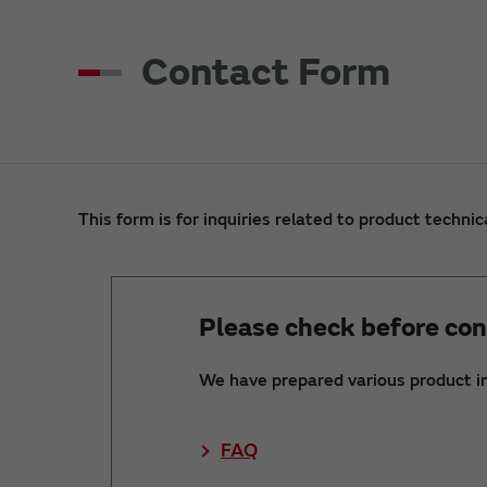
Contact Form
This form is for inquiries related to product technic
Please check before con
We have prepared various product i
FAQ