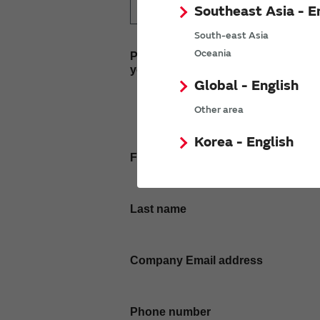
Southeast Asia - E
South-east Asia
Oceania
Please enter
your inquiry here
Global - English
Other area
Korea - English
First name
Last name
Company Email address
Phone number