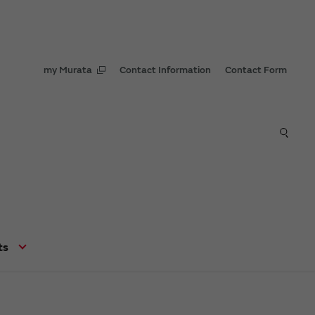
my Murata
Contact Information
Contact Form
ts