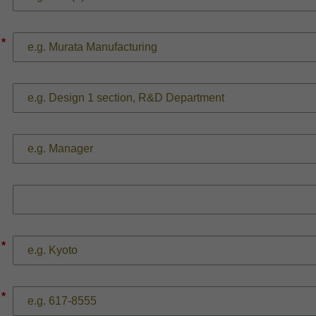
*
*
*