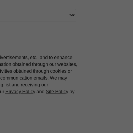
dvertisements, etc., and to enhance
mation obtained through our websites,
vities obtained through cookies or
ing communication emails. We may
ng list and receiving our
our
Privacy Policy
and
Site Policy
by