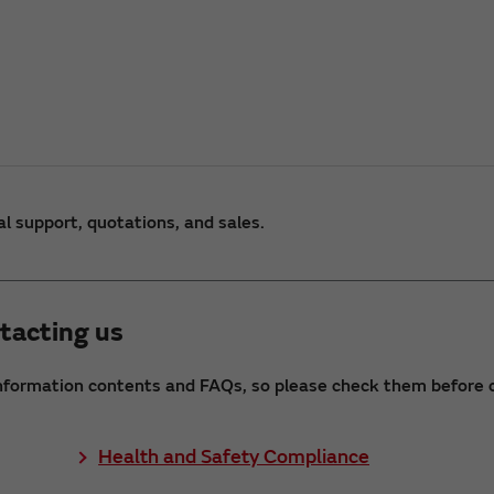
al support, quotations, and sales.
tacting us
nformation contents and FAQs, so please check them before c
Health and Safety Compliance