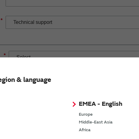
*
*
egion & language
EMEA - English
If you have selected Wireless Connectivity product/solution
demand.
Europe
Middle-East Asia
Africa