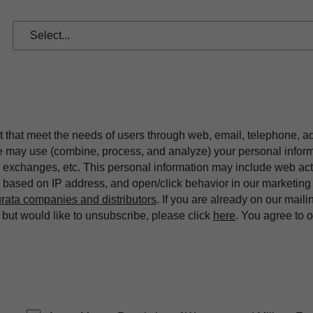
t that meet the needs of users through web, email, telephone, a
we may use (combine, process, and analyze) your personal infor
exchanges, etc. This personal information may include web acti
on based on IP address, and open/click behavior in our market
rata companies and distributors
. If you are already on our maili
ut would like to unsubscribe, please click
here
. You agree to 