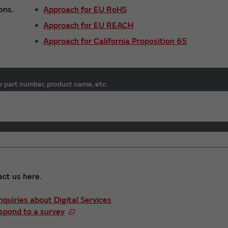
ons.
Approach for EU RoHS
Approach for EU REACH
Approach for California Proposition 65
r part number, product name, etc.
act us here.
Inquiries about Digital Services
spond to a survey