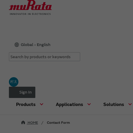
Global - English
村太
Sign In
Products
Applications
Solutions
HOME
Contact Form