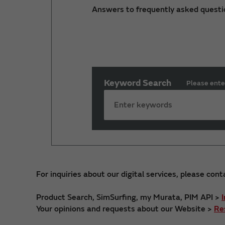
Answers to frequently asked questi
Keyword Search
Please ente
For inquiries about our digital services, please cont
Product Search, SimSurfing, my Murata, PIM API >
Your opinions and requests about our Website >
Re