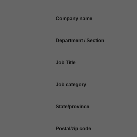
Company name
Department / Section
Job Title
Job category
State/province
Postal/zip code