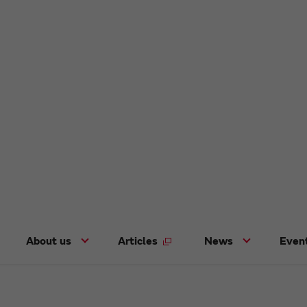
About us
Articles
News
Even