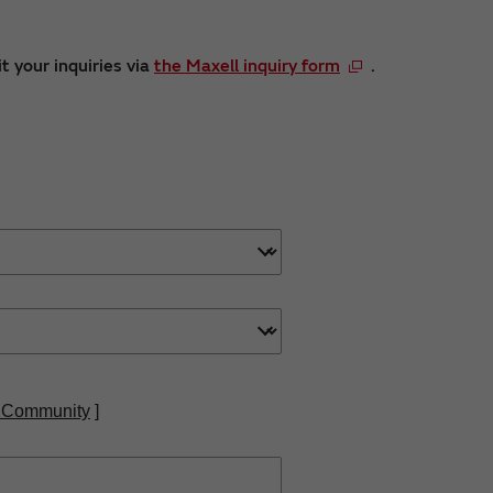
t your inquiries via
the Maxell inquiry form
.
 Community
]