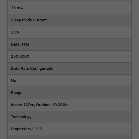
35 mA
Sleep Mode Current
3 uA
Data Rate
250.0000
Data Rate Configurable
No
Range
Indoor 100m, Outdoor 10,000m
Technology
Proprietary FHSS