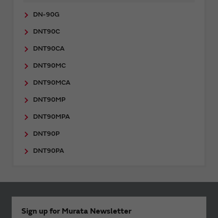
DN-90G
DNT90C
DNT90CA
DNT90MC
DNT90MCA
DNT90MP
DNT90MPA
DNT90P
DNT90PA
Sign up for Murata Newsletter