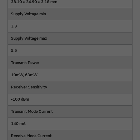
38.10 × 24.90 × 3.18 mm
Supply Voltage min
3.3
Supply Voltage max
5.5
Transmit Power
10mW, 63mW
Receiver Sensitivity
-100 dBm
Transmit Mode Current
140 mA
Receive Mode Current