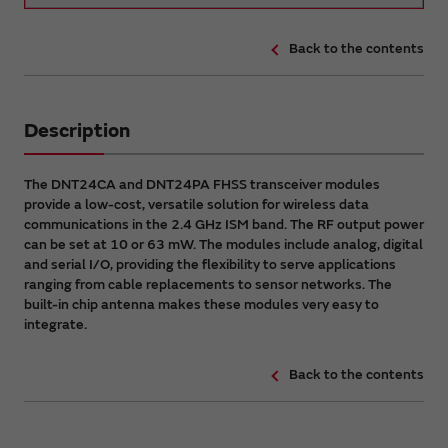
Back to the contents
Description
The DNT24CA and DNT24PA FHSS transceiver modules
provide a low-cost, versatile solution for wireless data
communications in the 2.4 GHz ISM band. The RF output power
can be set at 10 or 63 mW. The modules include analog, digital
and serial I/O, providing the flexibility to serve applications
ranging from cable replacements to sensor networks. The
built-in chip antenna makes these modules very easy to
integrate.
Back to the contents