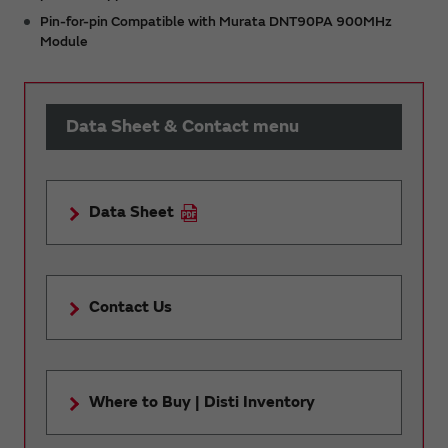
Pin-for-pin Compatible with Murata DNT90PA 900MHz
Module
Data Sheet & Contact menu
Data Sheet
Contact Us
Where to Buy | Disti Inventory