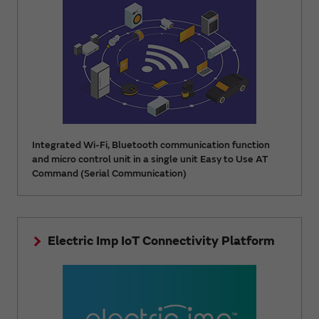
Integrated Wi-Fi, Bluetooth communication function
and micro control unit in a single unit Easy to Use AT
Command (Serial Communication)
Electric Imp IoT Connectivity Platform