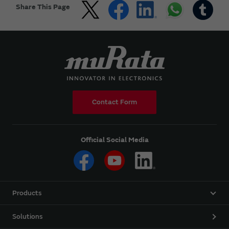
Share This Page
Contact Form
Official Social Media
Products
Solutions