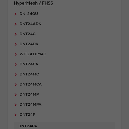
HyperMesh / FHSS
DN-24GU
DNT24ADK
DNT24C
DNT24DK
WIT2410M4G
DNT24CA
DNT24MC
DNT24MCA
DNT24MP
DNT24MPA
DNT24P
DNT24PA