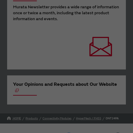
Murata Newsletter provides a wide range of information
once or twice a month, including the latest product
information and events.
Your Opinions and Requests about Our Website
HOME
Products
Connectivity Modules
HyperMesh / FHSS
DNT24PA