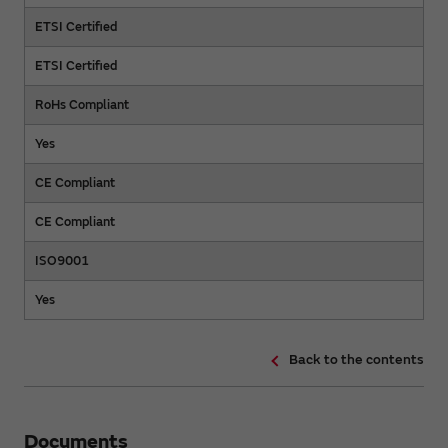
ETSI Certified
ETSI Certified
RoHs Compliant
Yes
CE Compliant
CE Compliant
ISO9001
Yes
Back to the contents
Documents