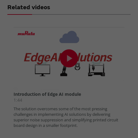
Related videos