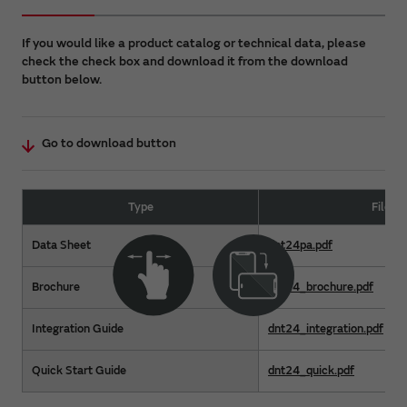
If you would like a product catalog or technical data, please
check the check box and download it from the download
button below.
Go to download button
Type
File 
Data Sheet
dnt24pa.pdf
Brochure
dnt24_brochure.pdf
Integration Guide
dnt24_integration.pdf
Quick Start Guide
dnt24_quick.pdf