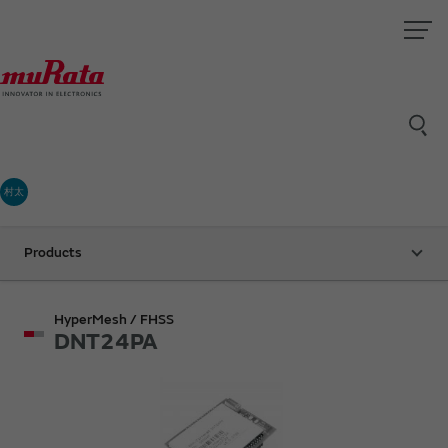
村太
Products
HyperMesh / FHSS
DNT24PA