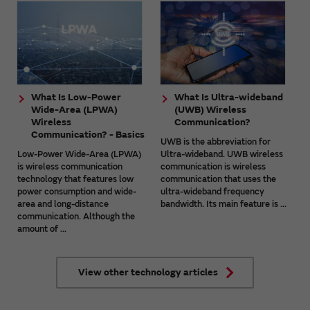
What Is Low-Power
What Is Ultra-wideband
Wide-Area (LPWA)
(UWB) Wireless
Wireless
Communication?
Communication? - Basics
UWB is the abbreviation for
Low-Power Wide-Area (LPWA)
Ultra-wideband. UWB wireless
is wireless communication
communication is wireless
technology that features low
communication that uses the
power consumption and wide-
ultra-wideband frequency
area and long-distance
bandwidth. Its main feature is ...
communication. Although the
amount of ...
View other technology articles