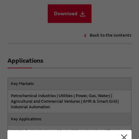
Download
Back to the contents
Applications
Key Markets
Petrochemical Industries | Utilities ( Power, Gas, Water) |
Agricultural and Commercial Ventures | AMR & Smart Grid |
Industrial Automation
Key Applications
SCADA for Monitoring and Control | Scoreboards and Electric
Signs | Industrial Remote Control | Energy Management |