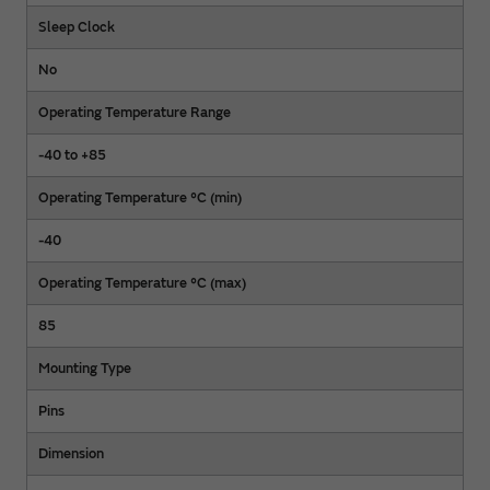
Sleep Clock
No
Operating Temperature Range
-40 to +85
Operating Temperature °C (min)
-40
Operating Temperature °C (max)
85
Mounting Type
Pins
Dimension