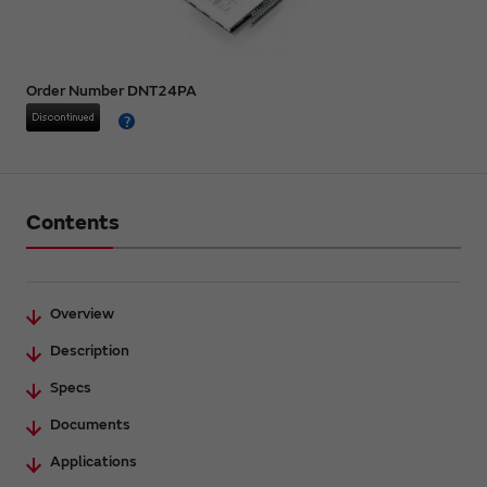
Order Number DNT24PA
Contents
Overview
Description
Specs
Documents
Applications