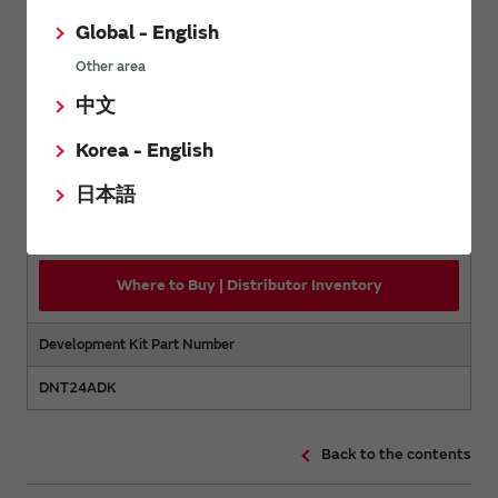
Back to the contents
Global - English
Other area
Purchase
中文
Korea - English
Order Number
日本語
DNT24PA
Where to Buy | Distributor Inventory
Development Kit Part Number
DNT24ADK
Back to the contents