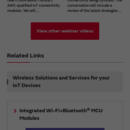
Learn more about Murata's
connectivity design process. The
AWS-qualified IoT connectivity
conversation will include a
modules. We will ...
review of the latest strategies ...
View other webinar videos
Related Links
Wireless Solutions and Services for your
IoT Devices
®
Integrated Wi-Fi+Bluetooth
MCU
Modules