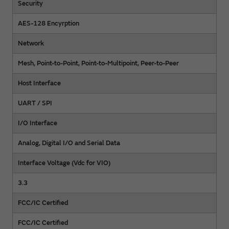
Security
AES-128 Encyrption
Network
Mesh, Point-to-Point, Point-to-Multipoint, Peer-to-Peer
Host Interface
UART / SPI
I/O Interface
Analog, Digital I/O and Serial Data
Interface Voltage (Vdc for VIO)
3.3
FCC/IC Certified
FCC/IC Certified