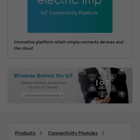
Innovative platform which simply connects devices and
the cloud
Products
Connectivity Modules