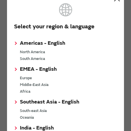
Commercial Telemetry | Wireless Robotics | Irrigation Control
Applications Characteristics
Select your region & language
For Cost-Sensitive M2M and Internet of Things Applications
Requiring: | - Long-range data throughput even in the presence of
electrical noise and multi-path fading | - Direction Connections
and Reporting of Sensor Data | - High level of flexibility
Americas - English
North America
South America
Back to the contents
EMEA - English
Europe
Software
Middle-East Asia
Africa
Southeast Asia - English
Driver Firmware
South-east Asia
None Required
Oceania
India - English