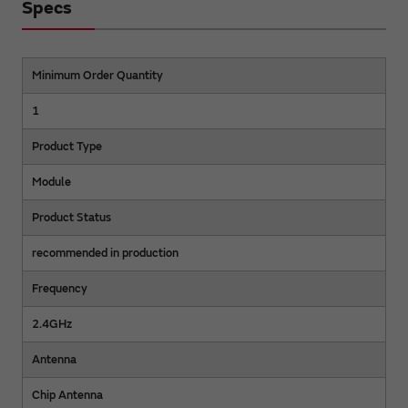
Specs
Minimum Order Quantity
1
Product Type
Module
Product Status
recommended in production
Frequency
2.4GHz
Antenna
Chip Antenna