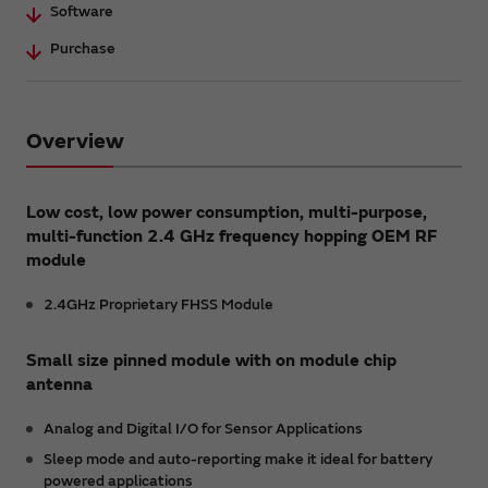
Software
Purchase
Overview
Low cost, low power consumption, multi-purpose,
multi-function 2.4 GHz frequency hopping OEM RF
module
2.4GHz Proprietary FHSS Module
Small size pinned module with on module chip
antenna
Analog and Digital I/O for Sensor Applications
Sleep mode and auto-reporting make it ideal for battery
powered applications