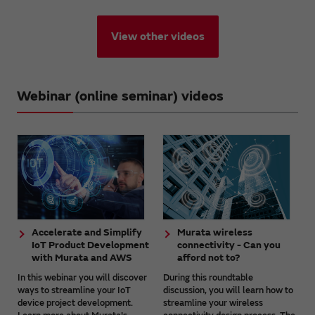
View other videos
Webinar (online seminar) videos
Accelerate and Simplify
Murata wireless
IoT Product Development
connectivity - Can you
with Murata and AWS
afford not to?
In this webinar you will discover
During this roundtable
ways to streamline your IoT
discussion, you will learn how to
device project development.
streamline your wireless