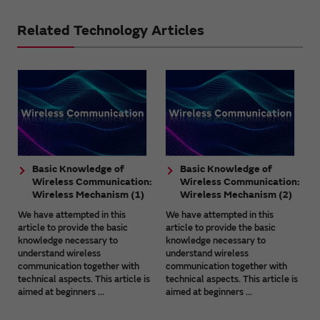
Related Technology Articles
Basic Knowledge of
Basic Knowledge of
Wireless Communication:
Wireless Communication:
Wireless Mechanism (1)
Wireless Mechanism (2)
We have attempted in this
We have attempted in this
article to provide the basic
article to provide the basic
knowledge necessary to
knowledge necessary to
understand wireless
understand wireless
communication together with
communication together with
technical aspects. This article is
technical aspects. This article is
aimed at beginners ...
aimed at beginners ...