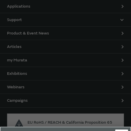
Applications
Support
Product & Event News
Articles
my Murata
Exhibitions
Webinars
Campaigns
EU RoHS / REACH & California Proposition 65