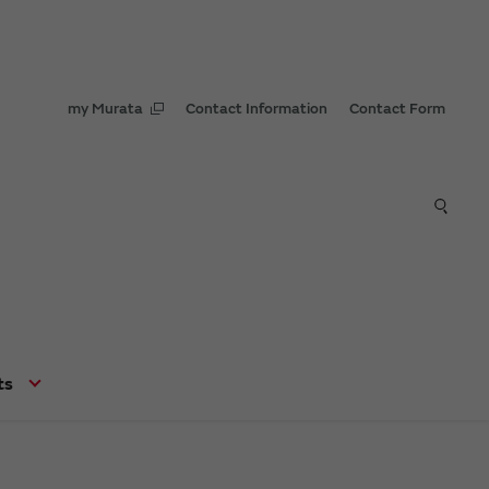
my Murata
Contact Information
Contact Form
ts