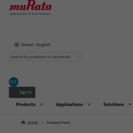
Global - English
村太
Sign In
Products
Applications
Solutions
HOME
Contact Form