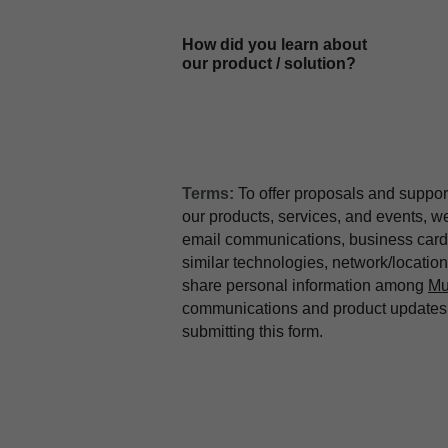
How did you learn about
our product / solution?
Terms:
To offer proposals and suppor
our products, services, and events, 
email communications, business card 
similar technologies, network/locati
share personal information among
Mu
communications and product updates b
submitting this form.