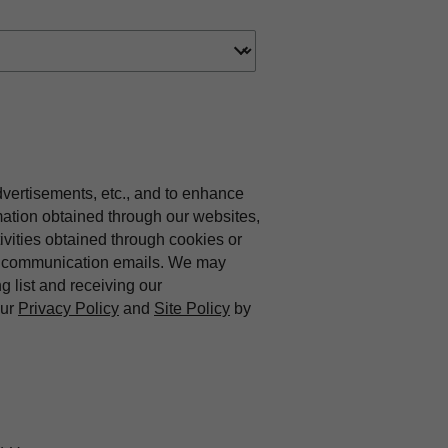
dvertisements, etc., and to enhance
mation obtained through our websites,
vities obtained through cookies or
ing communication emails. We may
ng list and receiving our
our
Privacy Policy
and
Site Policy
by