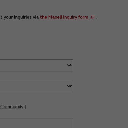
t your inquiries via
the Maxell inquiry form
.
 Community
]