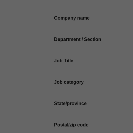
Company name
Department / Section
Job Title
Job category
State/province
Postal/zip code