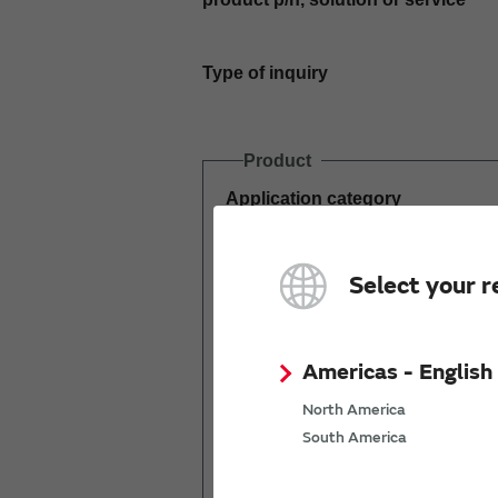
Type of inquiry
Product
Application category
Estimated demand
Select your r
(pcs per year)
Americas - English
North America
South America
Mass production
start date