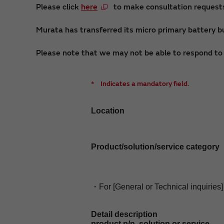
Please click
here
to make consultation requests 
Murata has transferred its micro primary battery bu
Please note that we may not be able to respond to i
*
Indicates a mandatory field.
Location
Product/solution/service category
・For [General or Technical inquiries]
Detail description
product p/n, solution or service