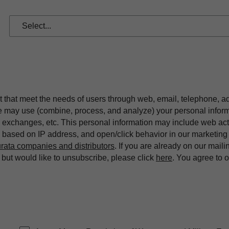
t that meet the needs of users through web, email, telephone, a
we may use (combine, process, and analyze) your personal infor
exchanges, etc. This personal information may include web acti
on based on IP address, and open/click behavior in our market
rata companies and distributors
. If you are already on our maili
ut would like to unsubscribe, please click
here
. You agree to 