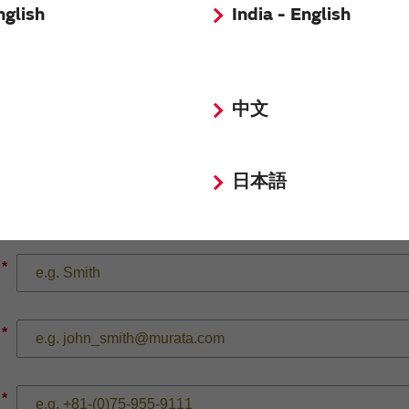
nglish
India - English
*
中文
日本語
*
*
*
*