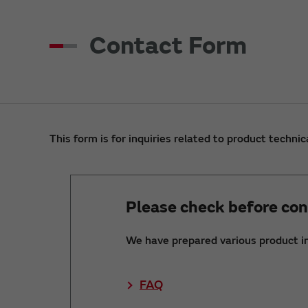
Contact Form
This form is for inquiries related to product technic
Please check before con
We have prepared various product i
FAQ