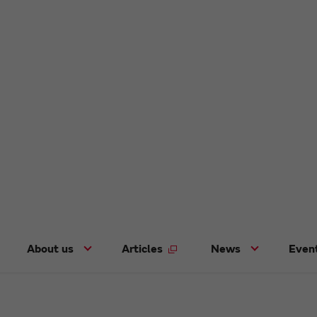
About us
Articles
News
Even