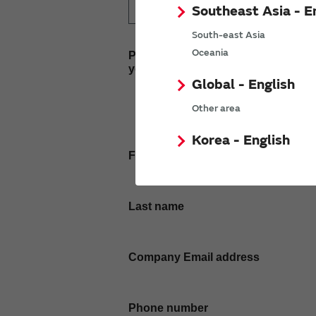
Southeast Asia - E
South-east Asia
Oceania
Please enter
your inquiry here
Global - English
Other area
Korea - English
First name
Last name
Company Email address
Phone number