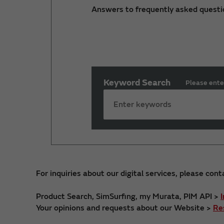
Answers to frequently asked questi
Keyword Search
Please ente
For inquiries about our digital services, please cont
Product Search, SimSurfing, my Murata, PIM API >
Your opinions and requests about our Website >
Re