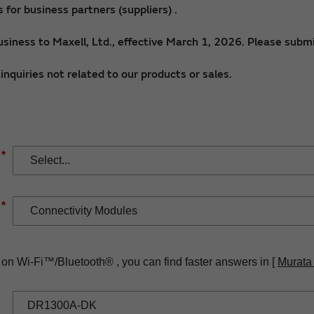
for business partners (suppliers) .
siness to Maxell, Ltd., effective March 1, 2026. Please submi
nquiries not related to our products or sales.
*
*
 on Wi-Fi™/Bluetooth® , you can find faster answers in [
Murata