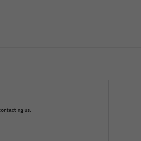
ontacting us.