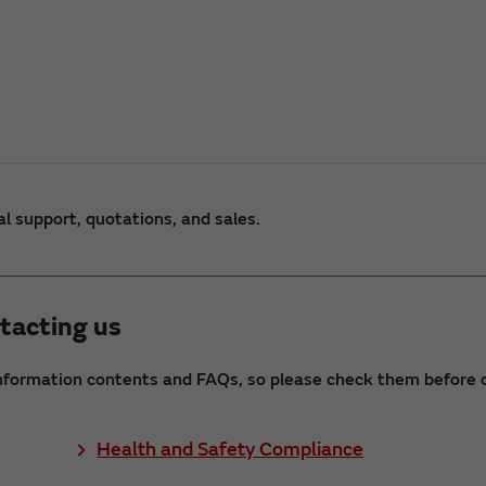
al support, quotations, and sales.
tacting us
nformation contents and FAQs, so please check them before c
Health and Safety Compliance