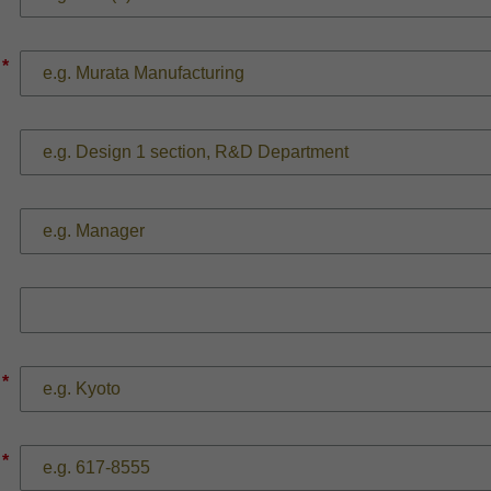
*
*
*