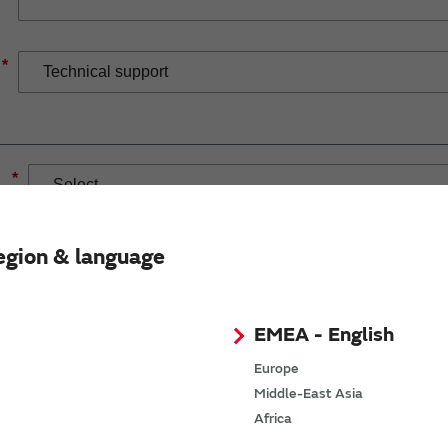
*
*
egion & language
EMEA - English
If you have selected Wireless Connectivity product/solution
demand.
Europe
Middle-East Asia
Africa