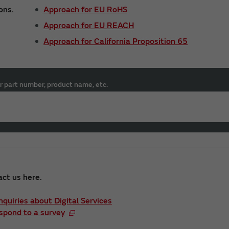
ons.
Approach for EU RoHS
Approach for EU REACH
Approach for California Proposition 65
r part number, product name, etc.
act us here.
Inquiries about Digital Services
spond to a survey