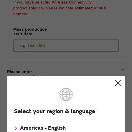
If you have selected Wireless Connectivity
product/solution, please indicate estimated annual
demand.
Mass production
start date
*
Please enter
your inquiry here
*
First name
Select your region & language
Americas - English