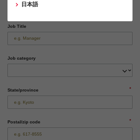
日本語
Job Title
Job category
*
State/province
*
Postal/zip code