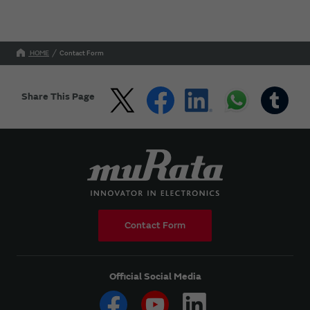
HOME
Contact Form
Share This Page
Contact Form
Official Social Media