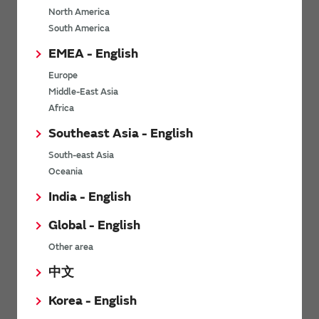
North America
*
Last name
South America
EMEA - English
Europe
*
Company Email address
Middle-East Asia
Africa
Southeast Asia - English
South-east Asia
*
Phone number
Oceania
India - English
Global - English
*
Company name
Other area
中文
Korea - English
Department / Section