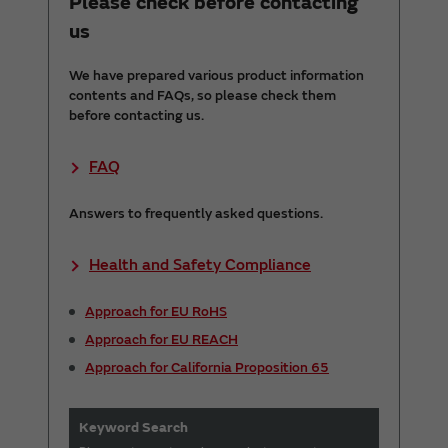
Please check before contacting
us
We have prepared various product information
contents and FAQs, so please check them
before contacting us.
FAQ
Answers to frequently asked questions.
Health and Safety Compliance
Approach for EU RoHS
Approach for EU REACH
Approach for California Proposition 65
Keyword Search