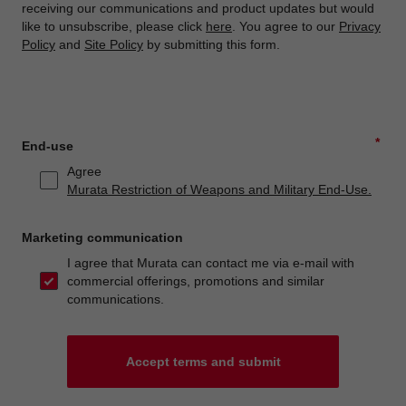
receiving our communications and product updates but would
like to unsubscribe, please click
here
. You agree to our
Privacy
Policy
and
Site Policy
by submitting this form.
*
End-use
Agree
Murata Restriction of Weapons and Military End-Use.
Marketing communication
I agree that Murata can contact me via e-mail with
commercial offerings, promotions and similar
communications.
Accept terms and submit