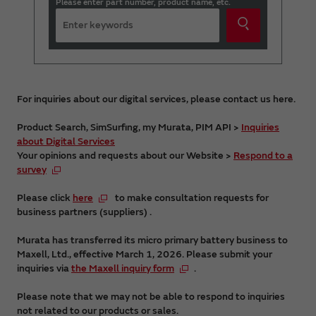
Please enter part number, product name, etc.
For inquiries about our digital services, please contact us here.
Product Search, SimSurfing, my Murata, PIM API >
Inquiries
about Digital Services
Your opinions and requests about our Website >
Respond to a
survey
Please click
here
to make consultation requests for
business partners (suppliers) .
Murata has transferred its micro primary battery business to
Maxell, Ltd., effective March 1, 2026. Please submit your
inquiries via
the Maxell inquiry form
.
Please note that we may not be able to respond to inquiries
not related to our products or sales.