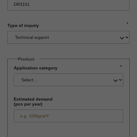
*
Type of inquiry
Product
*
Application category
Estimated demand
(pcs per year)