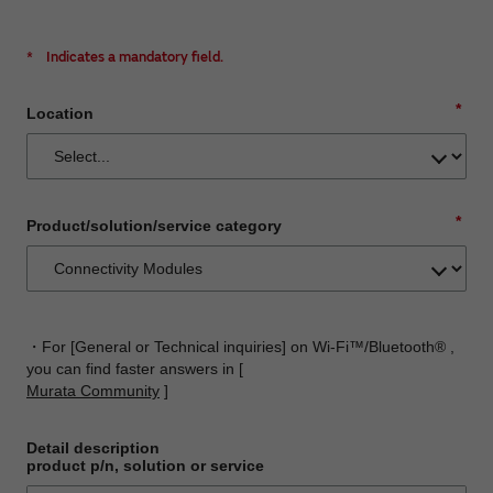
*
Indicates a mandatory field.
*
Location
*
Product/solution/service category
・For [General or Technical inquiries] on Wi-Fi™/Bluetooth® ,
you can find faster answers in [
Murata Community
]
Detail description
product p/n, solution or service