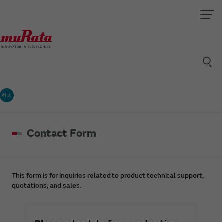
村太
Contact Form
This form is for inquiries related to product technical support,
quotations, and sales.