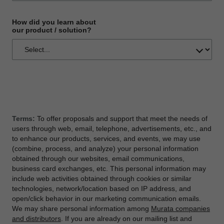
How did you learn about
our product / solution?
Terms:
To offer proposals and support that meet the needs of
users through web, email, telephone, advertisements, etc., and
to enhance our products, services, and events, we may use
(combine, process, and analyze) your personal information
obtained through our websites, email communications,
business card exchanges, etc. This personal information may
include web activities obtained through cookies or similar
technologies, network/location based on IP address, and
open/click behavior in our marketing communication emails.
We may share personal information among
Murata companies
and distributors
. If you are already on our mailing list and