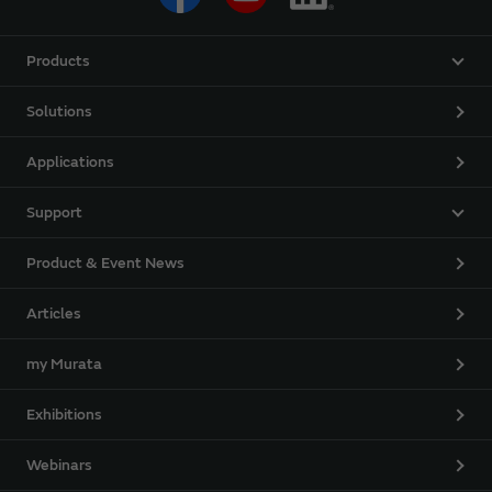
Products
Solutions
Applications
Support
Product & Event News
Articles
my Murata
Exhibitions
Webinars