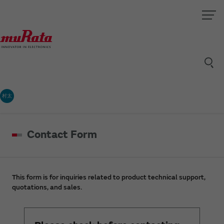
村太
Contact Form
This form is for inquiries related to product technical support,
quotations, and sales.