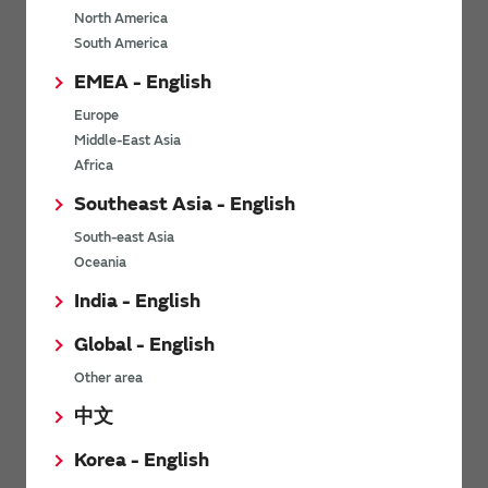
North America
*
Last name
South America
EMEA - English
Europe
*
Company Email address
Middle-East Asia
Africa
Southeast Asia - English
South-east Asia
*
Phone number
Oceania
India - English
Global - English
*
Company name
Other area
中文
Korea - English
Department / Section