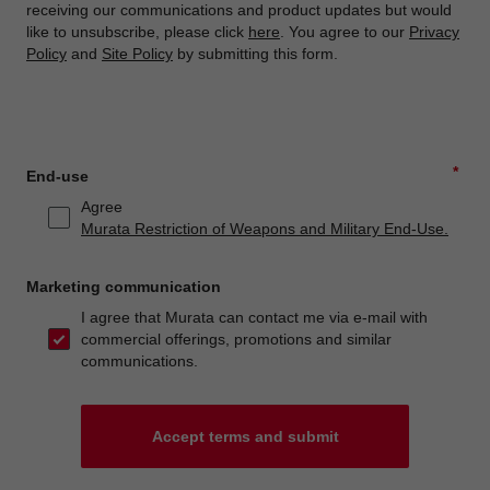
receiving our communications and product updates but would
like to unsubscribe, please click
here
. You agree to our
Privacy
Policy
and
Site Policy
by submitting this form.
*
End-use
Agree
Murata Restriction of Weapons and Military End-Use.
Marketing communication
I agree that Murata can contact me via e-mail with
commercial offerings, promotions and similar
communications.
Accept terms and submit