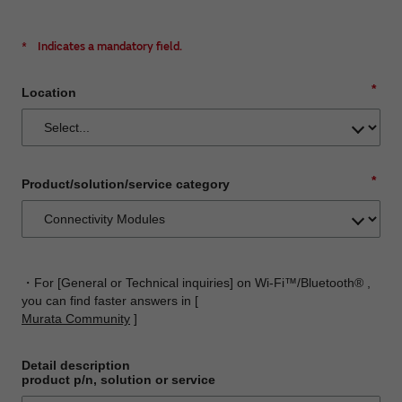
*
Indicates a mandatory field.
*
Location
*
Product/solution/service category
・For [General or Technical inquiries] on Wi-Fi™/Bluetooth® ,
you can find faster answers in [
Murata Community
]
Detail description
product p/n, solution or service