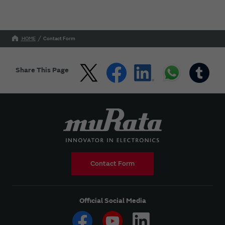
HOME
Contact Form
Share This Page
Contact Form
Official Social Media