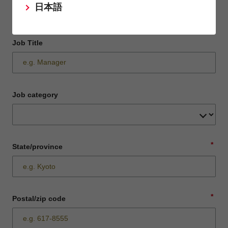
日本語
Job Title
Job category
*
State/province
*
Postal/zip code