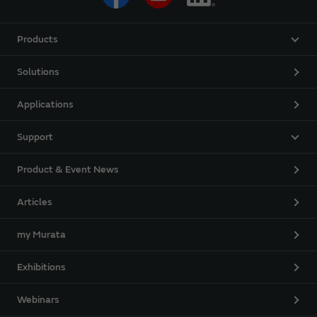
Products
Solutions
Applications
Support
Product & Event News
Articles
my Murata
Exhibitions
Webinars