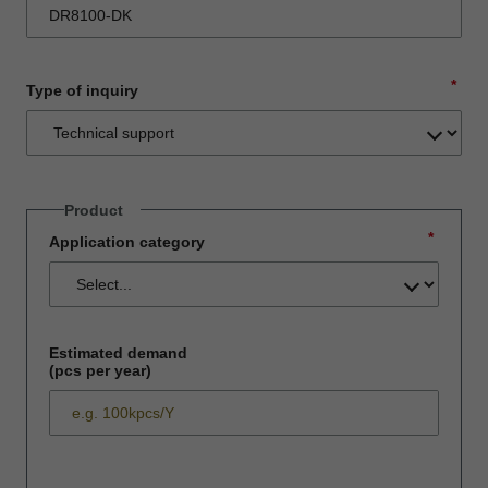
*
Type of inquiry
Product
*
Application category
Estimated demand
(pcs per year)