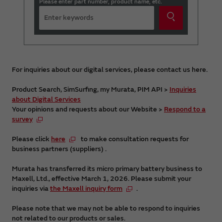
Please enter part number, product name, etc.
For inquiries about our digital services, please contact us here.
Product Search, SimSurfing, my Murata, PIM API >
Inquiries
about Digital Services
Your opinions and requests about our Website >
Respond to a
survey
Please click
here
to make consultation requests for
business partners (suppliers) .
Murata has transferred its micro primary battery business to
Maxell, Ltd., effective March 1, 2026. Please submit your
inquiries via
the Maxell inquiry form
.
Please note that we may not be able to respond to inquiries
not related to our products or sales.