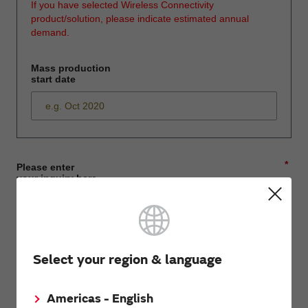
If you have selected Wireless Connectivity
product/solution, please indicate estimated annual
demand.
Mass production
start date
*
Please enter
your inquiry here
*
First name
Select your region & language
Americas - English