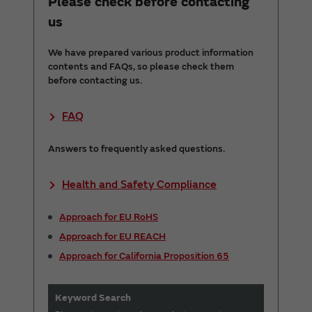
Please check before contacting
us
We have prepared various product information
contents and FAQs, so please check them
before contacting us.
FAQ
Answers to frequently asked questions.
Health and Safety Compliance
Approach for EU RoHS
Approach for EU REACH
Approach for California Proposition 65
Keyword Search