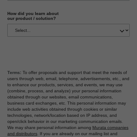
How did you learn about
our product / solution?
Terms:
To offer proposals and support that meet the needs of
users through web, email, telephone, advertisements, etc., and
to enhance our products, services, and events, we may use
(combine, process, and analyze) your personal information
obtained through our websites, email communications,
business card exchanges, etc. This personal information may
include web activities obtained through cookies or similar
technologies, network/location based on IP address, and
open/click behavior in our marketing communication emails.
We may share personal information among
Murata companies
and distributors
. If you are already on our mailing list and