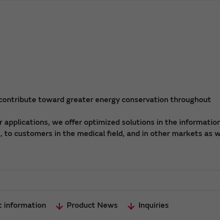
 contribute toward greater energy conservation throughout
applications, we offer optimized solutions in the informatio
 to customers in the medical field, and in other markets as w
t information
Product News
Inquiries