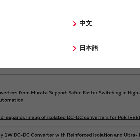
Power 3D Models
Power Environmental Compliance Policy
中文
DC-DC converter Safety Standards
日本語
nverters from Murata Support Safer, Faster Switching in High-
Automation
d. expands lineup of isolated DC-DC converters for PoE IEE
cy 1W DC-DC Converter with Reinforced Isolation and Ultra-