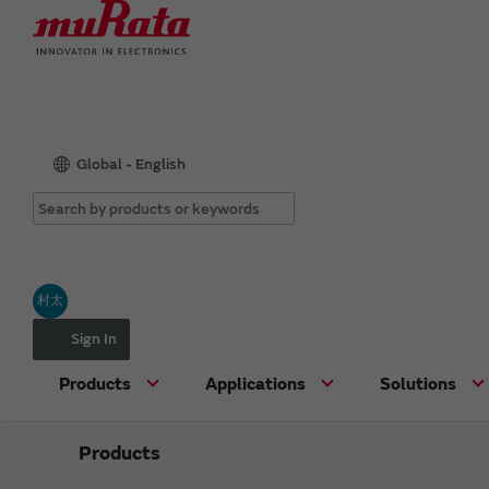
Global - English
村太
Sign In
Products
Applications
Solutions
Products