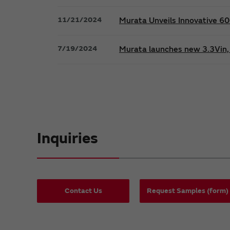
11/21/2024
Murata Unveils Innovative 
7/19/2024
Murata launches new 3.3Vin, 
Inquiries
Contact Us
Request Samples (form)