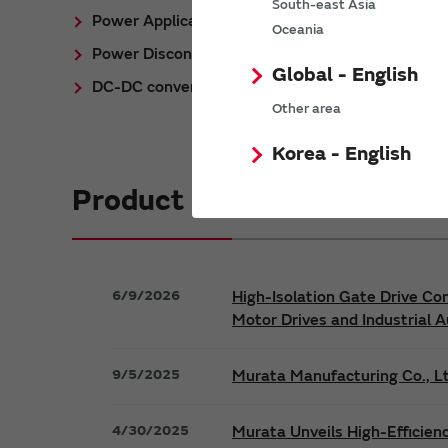
South-east Asia
Power Application Notes
Oceania
Power Discontinued/Obsolete
Global - English
DC-DC converter Cross Reference
Other area
Korea - English
Product News
6/9/2026
High-Isolation Gate Drive Co
Motor Drives and Industrial 
9/5/2025
Murata Manufacturing Co., Lt
4/30/2025
Murata Unveils High-Efficien