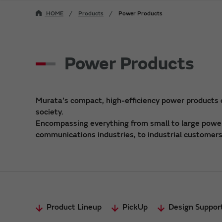
HOME
Products
Power Products
Power Products
Murata's compact, high-efficiency power products
society.
Encompassing everything from small to large power 
communications industries, to industrial customers,
Product Lineup
PickUp
Design Suppor