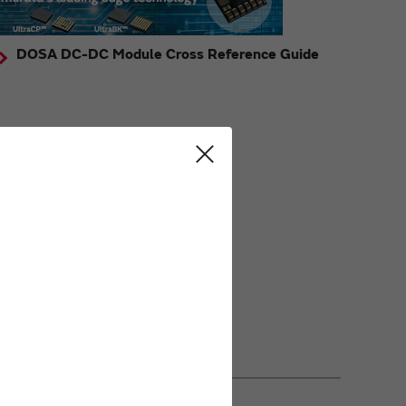
DOSA DC-DC Module Cross Reference Guide