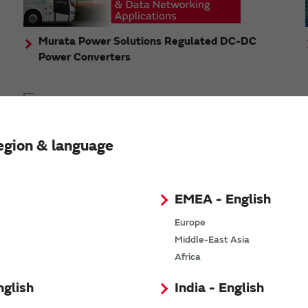
Murata Power Solutions Regulated DC-DC
Power Converters
Topics
Murata's step-down DC-DC charge pump module
egion & language
has received the Green/Eco Award in the China Top
10 Power Award
EMEA - English
Europe
Middle-East Asia
n
Africa
nglish
India - English