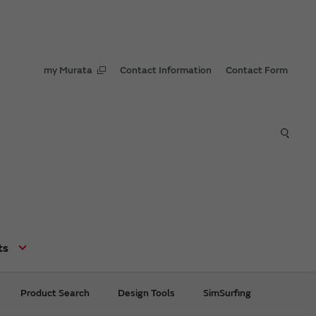
my Murata
Contact Information
Contact Form
ts
Product Search
Design Tools
SimSurfing