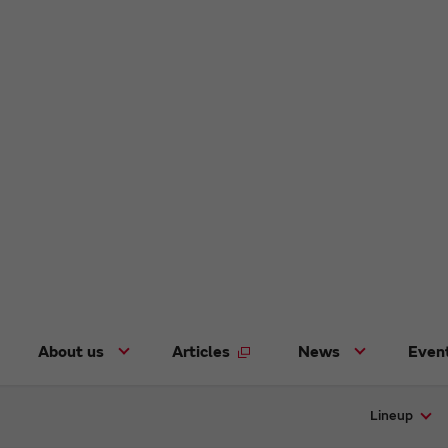
About us
Articles
News
Even
Lineup