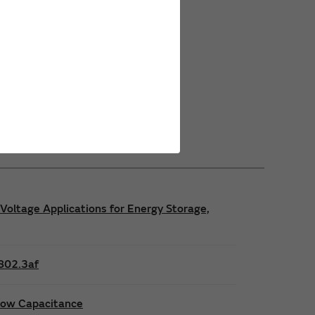
Power Safety Certifications
Power Operating Requirements
Power Product Brochures
Voltage Applications for Energy Storage,
E802.3af
 low Capacitance