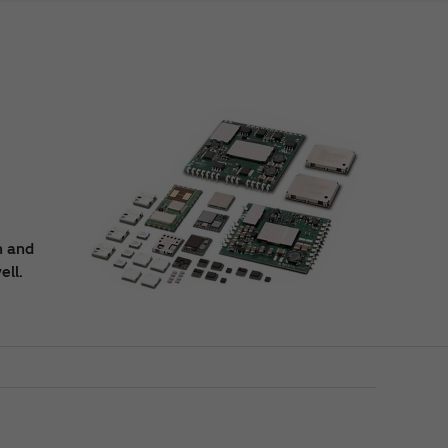
n and
ell.