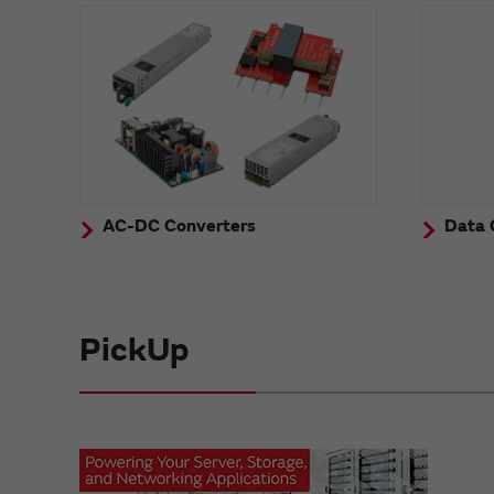
AC-DC Converters
Data 
PickUp