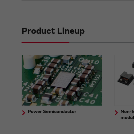
Product Lineup
Power Semiconductor
Non-I
modu