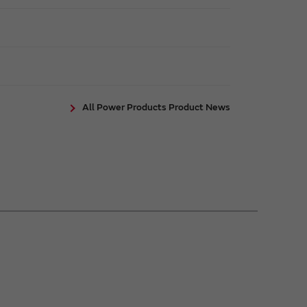
All Power Products Product News