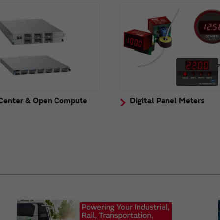
Center & Open Compute
Digital Panel Meters