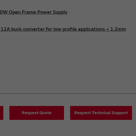
600W Open Frame Power Supply
12A buck converter for low profile applications < 1.2mm
Request Quote
Request Technical Support