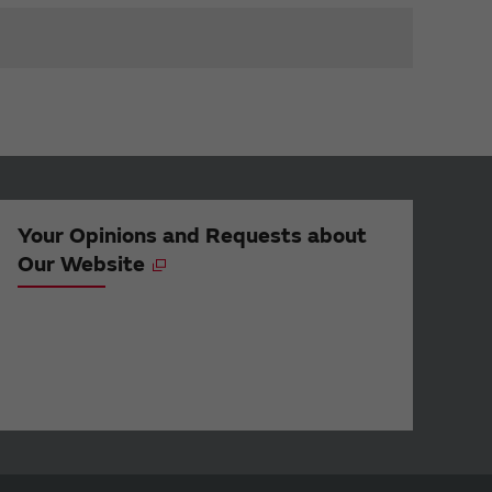
Your Opinions and Requests about
Our Website