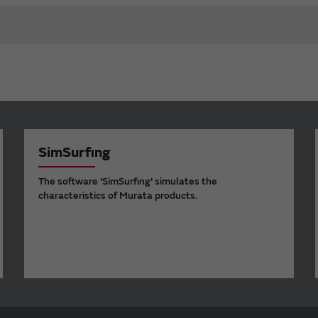
SimSurfing
The software 'SimSurfing' simulates the
characteristics of Murata products.