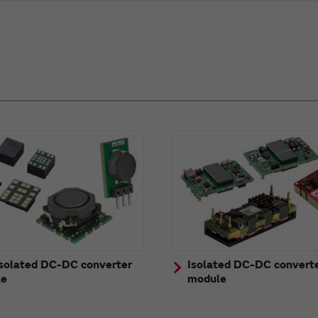
solated DC-DC converter
Isolated DC-DC convert
le
module