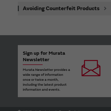
Avoiding Counterfeit Products
Sign up for Murata
Newsletter
Murata Newsletter provides a
wide range of information
once or twice a month,
including the latest product
information and events.