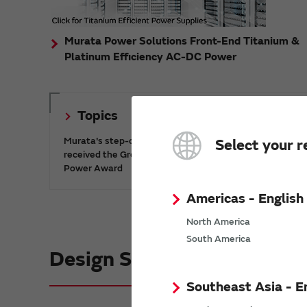
Murata Power Solutions Front-End Titanium &
Platinum Efficiency AC-DC Power
Topics
Murata's step-down DC-DC charge pump IC has
Select your r
received the Green/Eco Award in the China Top 10
Power Award
Americas - English
North America
South America
Design Support informatio
Southeast Asia - E