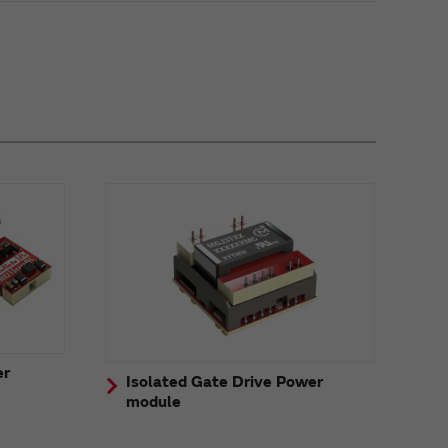
er
Isolated Gate Drive Power
module