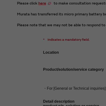
Please click
here
to make consultation requests 
Murata has transferred its micro primary battery bu
Please note that we may not be able to respond to i
*
Indicates a mandatory field.
Location
Product/solution/service category
・For [General or Technical inquiries]
Detail description
product p/n, solution or service