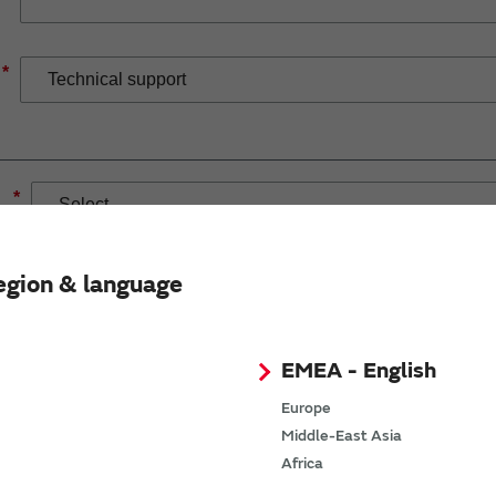
*
*
egion & language
EMEA - English
If you have selected Wireless Connectivity product/solution
demand.
Europe
Middle-East Asia
Africa