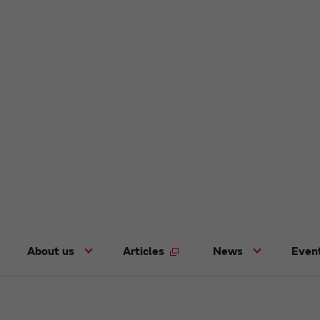
About us
Articles
News
Even