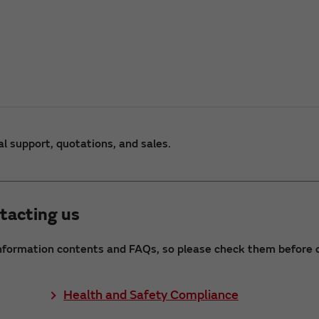
al support, quotations, and sales.
tacting us
nformation contents and FAQs, so please check them before c
Health and Safety Compliance