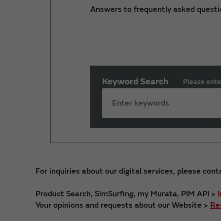
Answers to frequently asked questi
Keyword Search
Please ente
For inquiries about our digital services, please cont
Product Search, SimSurfing, my Murata, PIM API >
Your opinions and requests about our Website >
Re