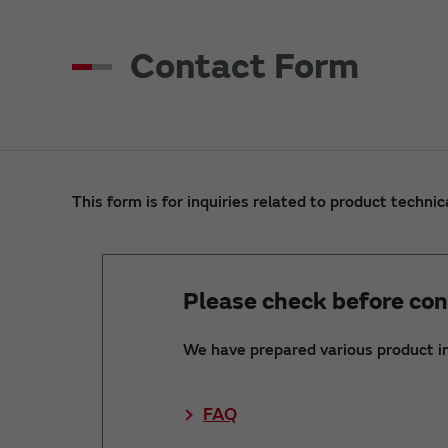
Contact Form
This form is for inquiries related to product technic
Please check before con
We have prepared various product i
FAQ