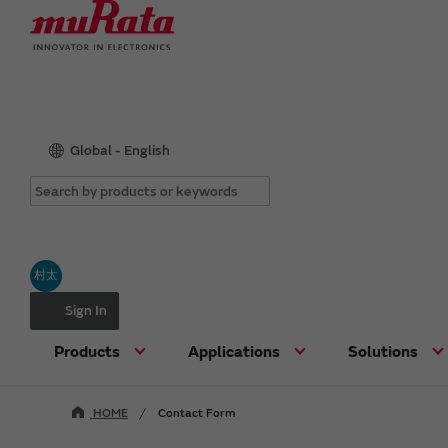
Global - English
村太
Sign In
Products
Applications
Solutions
HOME
Contact Form