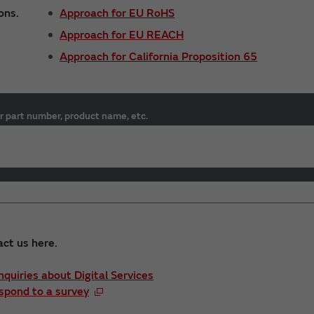
ons.
Approach for EU RoHS
Approach for EU REACH
Approach for California Proposition 65
r part number, product name, etc.
act us here.
Inquiries about Digital Services
spond to a survey