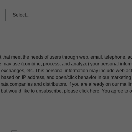
t that meet the needs of users through web, email, telephone, a
we may use (combine, process, and analyze) your personal infor
exchanges, etc. This personal information may include web acti
on based on IP address, and open/click behavior in our market
rata companies and distributors
. If you are already on our maili
ut would like to unsubscribe, please click
here
. You agree to 