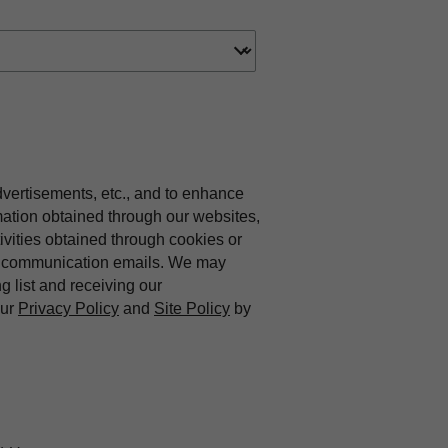
dvertisements, etc., and to enhance
mation obtained through our websites,
vities obtained through cookies or
ing communication emails. We may
ng list and receiving our
our
Privacy Policy
and
Site Policy
by