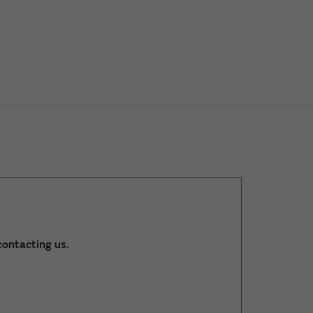
ontacting us.