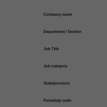
Company name
Department / Section
Job Title
Job category
State/province
Postal/zip code