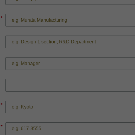
*
*
*