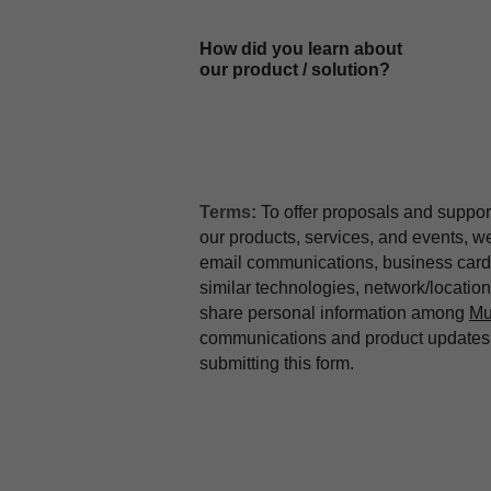
How did you learn about
our product / solution?
Terms:
To offer proposals and suppor
our products, services, and events, 
email communications, business card 
similar technologies, network/locati
share personal information among
Mu
communications and product updates b
submitting this form.