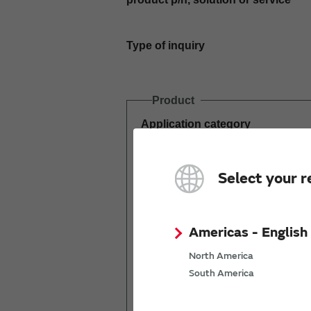
Type of inquiry
Product
Application category
Estimated demand
Select your r
(pcs per year)
Americas - English
North America
South America
Mass production
start date