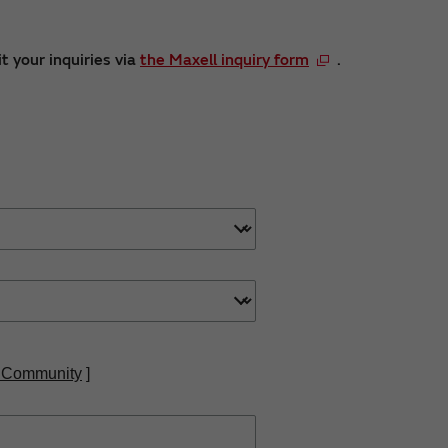
t your inquiries via
the Maxell inquiry form
.
 Community
]