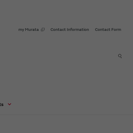
my Murata
Contact Information
Contact Form
ts