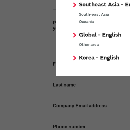
Southeast Asia - E
South-east Asia
Oceania
Please enter
your inquiry here
Global - English
Other area
Korea - English
First name
Last name
Company Email address
Phone number