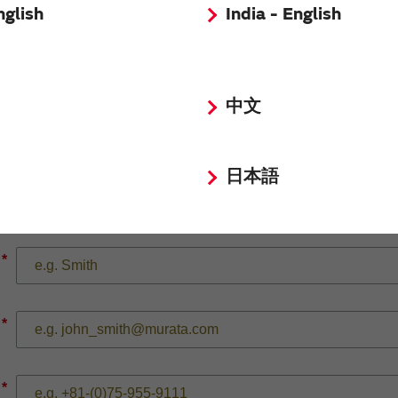
nglish
India - English
*
中文
日本語
*
*
*
*