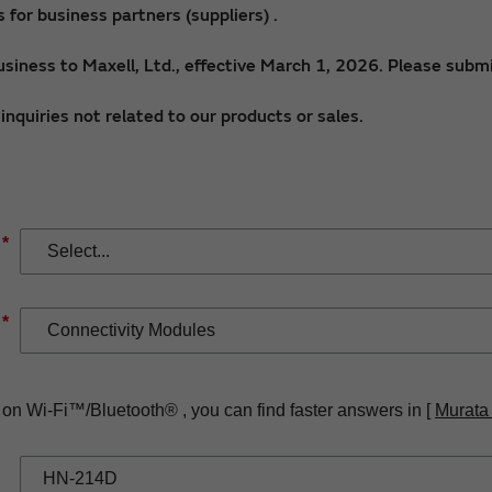
for business partners (suppliers) .
siness to Maxell, Ltd., effective March 1, 2026. Please submi
nquiries not related to our products or sales.
*
*
 on Wi-Fi™/Bluetooth® , you can find faster answers in [
Murata