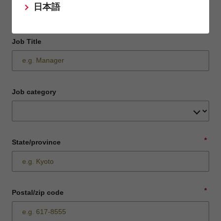
日本語
Job Title
Job category
*
State/province
*
Postal/zip code