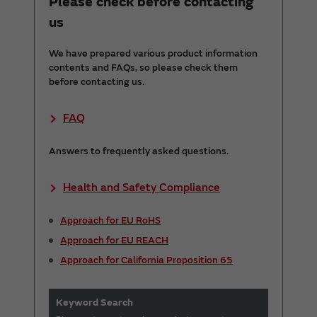
Please check before contacting
us
We have prepared various product information
contents and FAQs, so please check them
before contacting us.
FAQ
Answers to frequently asked questions.
Health and Safety Compliance
Approach for EU RoHS
Approach for EU REACH
Approach for California Proposition 65
Keyword Search