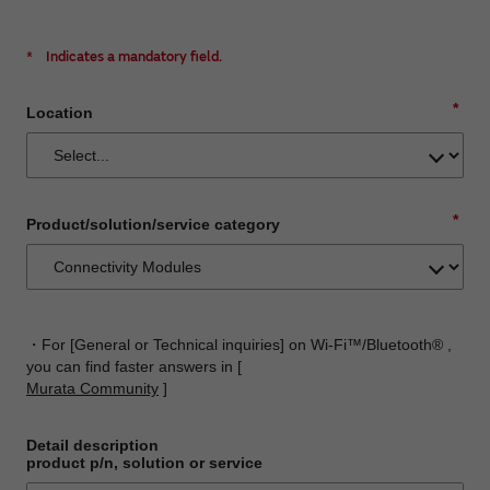
*
Indicates a mandatory field.
*
Location
*
Product/solution/service category
・For [General or Technical inquiries] on Wi-Fi™/Bluetooth® ,
you can find faster answers in [
Murata Community
]
Detail description
product p/n, solution or service