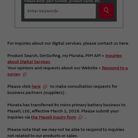
Please enter part number, product name, etc.
For inquiries about our digital services, please contact us here.
Product Search, SimSurfing, my Murata, PIM API >
Inquiries
about Digital Services
Your opinions and requests about our Website >
Respond to a
survey
Please click
here
to make consultation requests for
business partners (suppliers) .
Murata has transferred its micro primary battery business to
Maxell, Ltd., effective March 1, 2026. Please submit your
inquiries via
the Maxell inquiry form
.
Please note that we may not be able to respond to inquiries
not related to our products or sales.