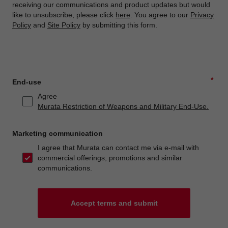
receiving our communications and product updates but would
like to unsubscribe, please click
here
. You agree to our
Privacy
Policy
and
Site Policy
by submitting this form.
*
End-use
Agree
Murata Restriction of Weapons and Military End-Use.
Marketing communication
I agree that Murata can contact me via e-mail with
commercial offerings, promotions and similar
communications.
Accept terms and submit