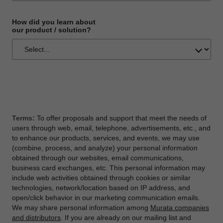
How did you learn about
our product / solution?
Terms:
To offer proposals and support that meet the needs of
users through web, email, telephone, advertisements, etc., and
to enhance our products, services, and events, we may use
(combine, process, and analyze) your personal information
obtained through our websites, email communications,
business card exchanges, etc. This personal information may
include web activities obtained through cookies or similar
technologies, network/location based on IP address, and
open/click behavior in our marketing communication emails.
We may share personal information among
Murata companies
and distributors
. If you are already on our mailing list and