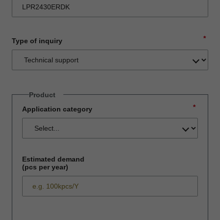
*
Type of inquiry
Product
*
Application category
Estimated demand
(pcs per year)