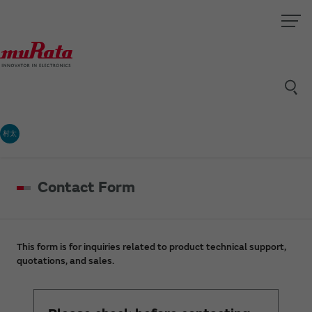
村太
Contact Form
This form is for inquiries related to product technical support,
quotations, and sales.