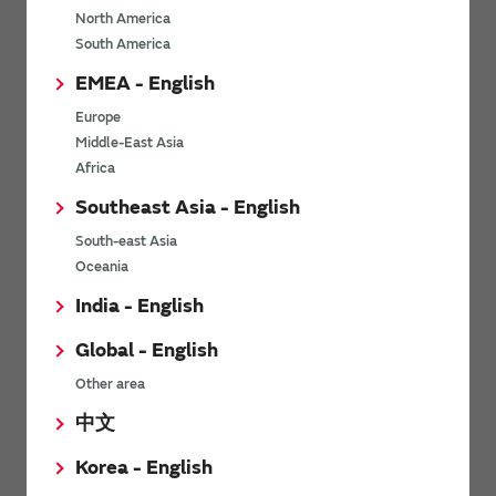
North America
*
Last name
South America
EMEA - English
Europe
*
Company Email address
Middle-East Asia
Africa
Southeast Asia - English
South-east Asia
*
Phone number
Oceania
India - English
Global - English
*
Company name
Other area
中文
Korea - English
Department / Section