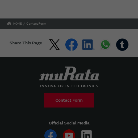
HOME
Contact Form
Share This Page
Contact Form
Official Social Media