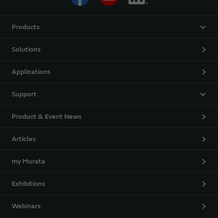
Products
Solutions
Applications
Support
Product & Event News
Articles
my Murata
Exhibitions
Webinars