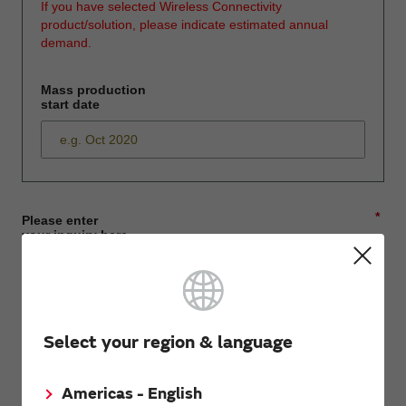
If you have selected Wireless Connectivity
product/solution, please indicate estimated annual
demand.
Mass production
start date
*
Please enter
your inquiry here
*
First name
Select your region & language
Americas - English