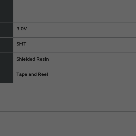
3.0V
SMT
Shielded Resin
Tape and Reel