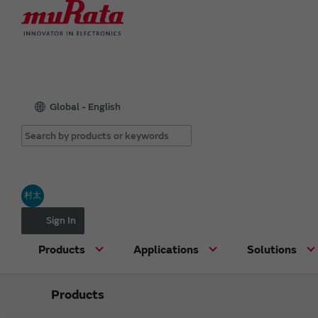
Global - English
村太
Sign In
Products
Applications
Solutions
Products