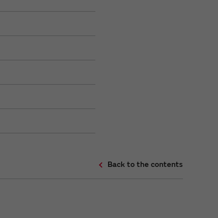
Back to the contents