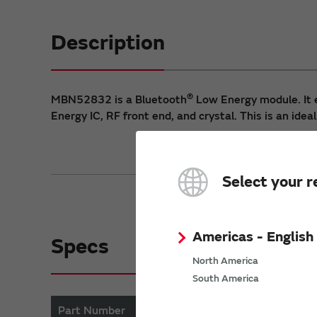
Description
®
MBN52832 is a Bluetooth
Low Energy module. It 
Energy IC, RF front end, and crystal. This is an ideal
Select your r
Americas - English
Specs
North America
South America
Part Number