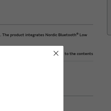
®
. The product integrates Nordic Bluetooth
Low
Back to the contents