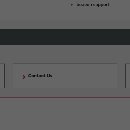
ibeacon support
Contact Us