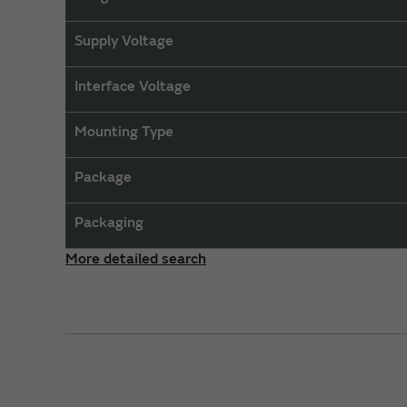
Supply Voltage
Interface Voltage
Mounting Type
Package
Packaging
More detailed search