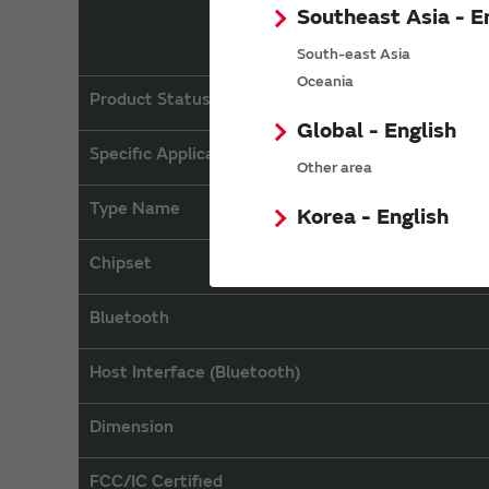
Southeast Asia - E
South-east Asia
Oceania
Product Status
Global - English
Specific Applications
Other area
Type Name
Korea - English
Chipset
Bluetooth
Host Interface (Bluetooth)
Dimension
FCC/IC Certified