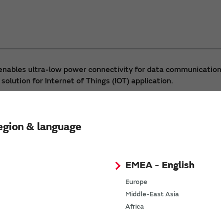
enables ultra-low power connectivity for data communication
 solution for Internet of Things (IOT) application.
egion & language
EMEA - English
Europe
Middle-East Asia
Africa
WSM-BL241-ADA-008