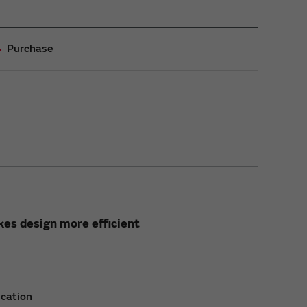
Purchase
es design more efficient
ication