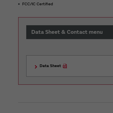
FCC/IC Certified
Data Sheet & Contact menu
Data Sheet