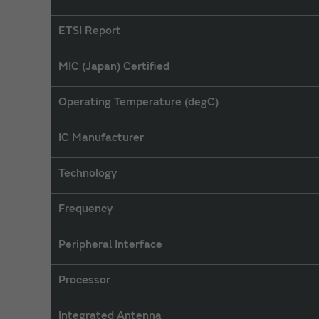
ETSI Report
MIC (Japan) Certified
Operating Temperature (degC)
IC Manufacturer
Technology
Frequency
Peripheral Interface
Processor
Integrated Antenna