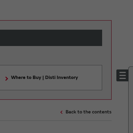
Where to Buy | Disti Inventory
Back to the contents