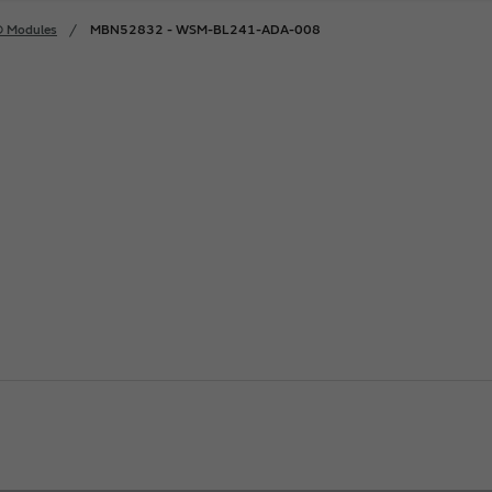
® Modules
MBN52832 - WSM-BL241-ADA-008