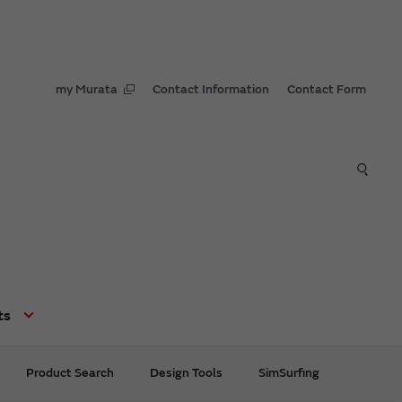
my Murata
Contact Information
Contact Form
ts
Product Search
Design Tools
SimSurfing