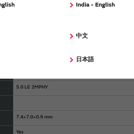
nglish
India - English
In Production
中文
Consumer equipment,Industrial Equipment
MBN52832
日本語
nRF52832
5.0 LE 2MPHY
7.4×7.0×0.9 mm
Yes