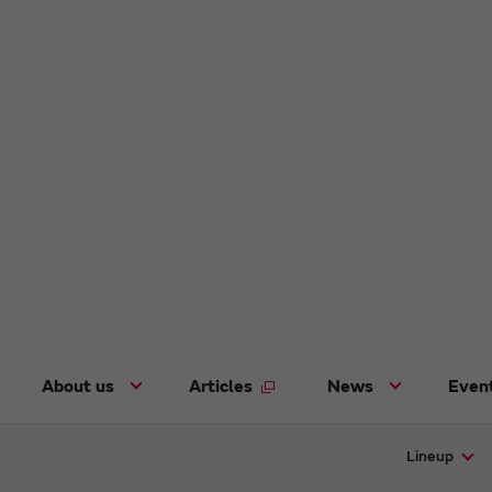
About us
Articles
News
Even
Lineup