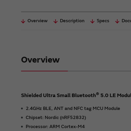
Overview
Description
Specs
Doc
Overview
®
Shielded Ultra Small Bluetooth
5.0 LE Modu
2.4GHz BLE, ANT and NFC tag MCU Module
Chipset: Nordic (nRF52832)
Processor: ARM Cortex-M4