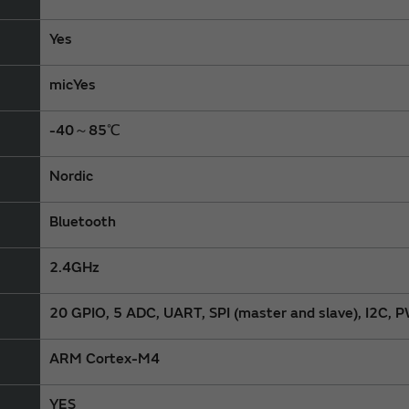
Yes
micYes
-40～85℃
Nordic
Bluetooth
2.4GHz
20 GPIO, 5 ADC, UART, SPI (master and slave), I2C
ARM Cortex-M4
YES