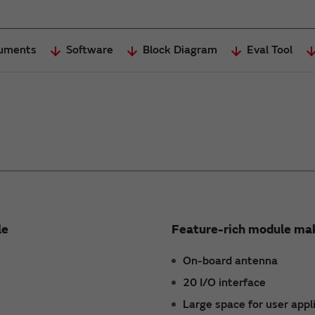
uments
Software
Block Diagram
Eval Tool
le
Feature-rich module mak
On-board antenna
20 I/O interface
Large space for user appl