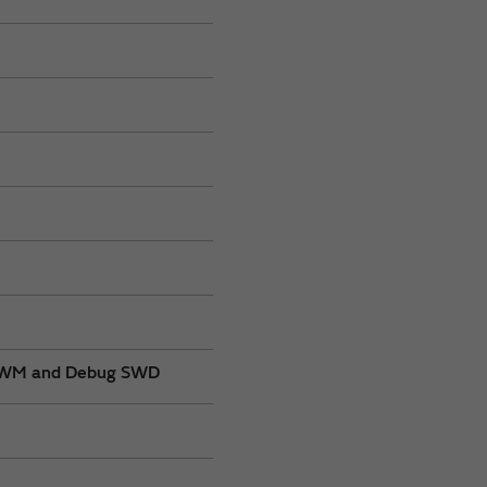
, PWM and Debug SWD