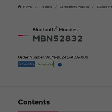
HOME
Products
Connectivity Modules
Bluetooth
®
Bluetooth
Modules
MBN52832
Order Number WSM-BL241-ADA-008
Contents