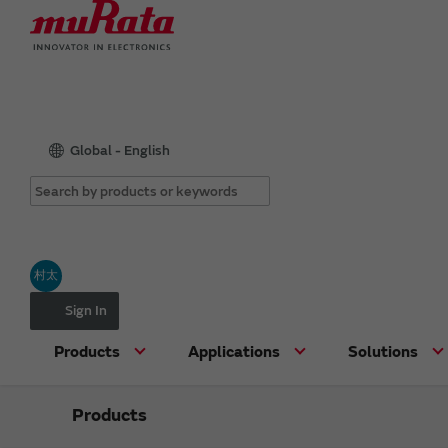
Global - English
村太
Sign In
Products
Applications
Solutions
Products