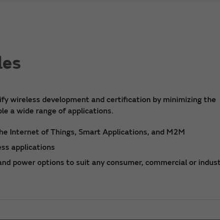
les
fy wireless development and certification by minimizing the
le a wide range of applications.
he Internet of Things, Smart Applications, and M2M
ss applications
 and power options to suit any consumer, commercial or indust