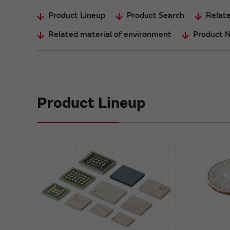
Product Lineup
Product Search
Relate
Related material of environment
Product 
Product Lineup