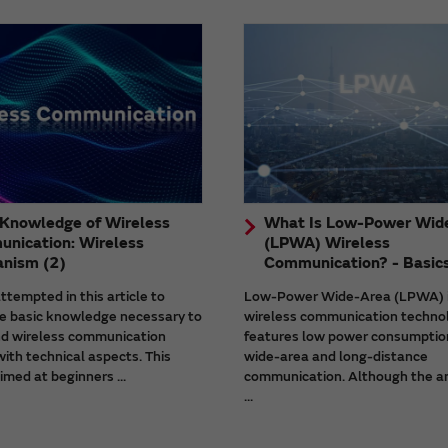
 Knowledge of Wireless
What Is Low-Power Wid
nication: Wireless
(LPWA) Wireless
nism (2)
Communication? - Basic
tempted in this article to
Low-Power Wide-Area (LPWA) 
he basic knowledge necessary to
wireless communication techno
d wireless communication
features low power consumptio
ith technical aspects. This
wide-area and long-distance
aimed at beginners ...
communication. Although the a
...