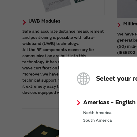
UWB Modules
Milli
Safe and accurate distance measurement
We have RF
and positioning is possible with ultra-
generatio
wideband (UWB) technology.
(5G) mill
All the RF components necessary for
(IEEE802.
communication are built into this
These mod
technology. It has also received radio
which cont
wave certification in major countries.
and stabl
Moreover, we have prepared a wealth of
Select your r
technical support materials. That makes
it extremely easy to start developing
devices equipped with UWB.
Americas - English
North America
South America