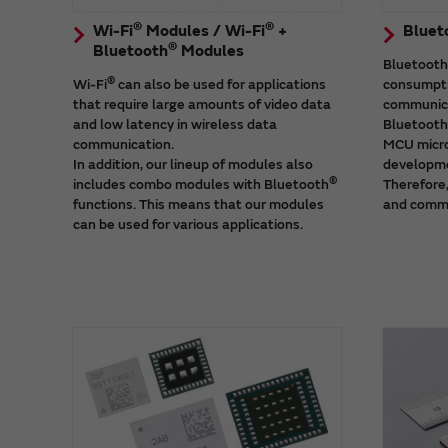
®
®
Wi-Fi
Modules / Wi-Fi
+
Bluet
®
Bluetooth
Modules
Bluetooth
®
Wi-Fi
can also be used for applications
consumpti
that require large amounts of video data
communica
and low latency in wireless data
Bluetooth
communication.
MCU micro
In addition, our lineup of modules also
developme
®
includes combo modules with Bluetooth
Therefore,
functions. This means that our modules
and comme
can be used for various applications.