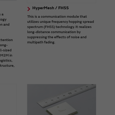
HyperMesh / FHSS
s a
This is a communication module that
logy
utilizes unique frequency hopping spread
on and
spectrum (FHSS) technology. It realizes
long-distance communication by
suppressing the effects of noise and
ttention
multipath fading.
long-
l-sized
d M2M in
ogistics,
structure,