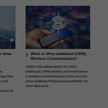
e-Area
What Is Ultra-wideband (UWB)
Wireless Communication?
s
UWB is the abbreviation for Ultra-
is
wideband. UWB wireless communication
logy that
is wireless communication that uses the
n and
ultra-wideband frequency bandwidth. Its
main feature is ...
mount of