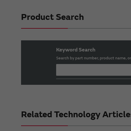
Product Search
Keyword Search
Search by part number, product name, o
Related Technology Article