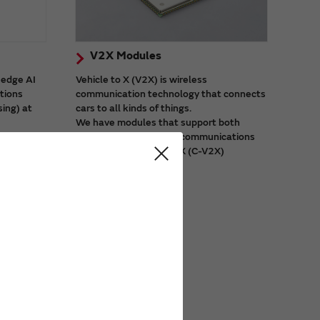
V2X Modules
 edge AI
Vehicle to X (V2X) is wireless
ations
communication technology that connects
sing) at
cars to all kinds of things.
We have modules that support both
city
dedicated short-range communications
 video
(DSRC) and cellular V2X (C-V2X)
systems.