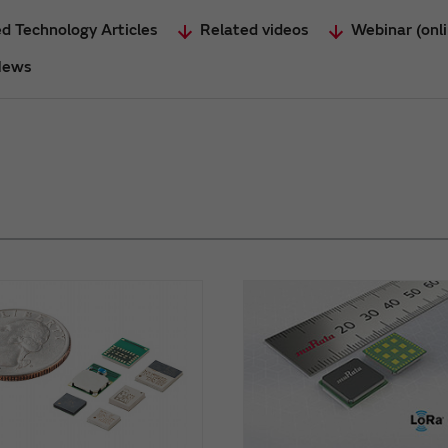
d Technology Articles
Related videos
Webinar (onl
News