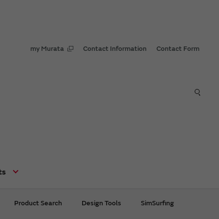
my Murata
Contact Information
Contact Form
ts
Product Search
Design Tools
SimSurfing