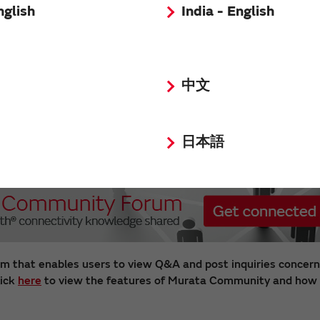
nglish
India - English
中文
日本語
m that enables users to view Q&A and post inquiries concern
lick
here
to view the features of Murata Community and how t