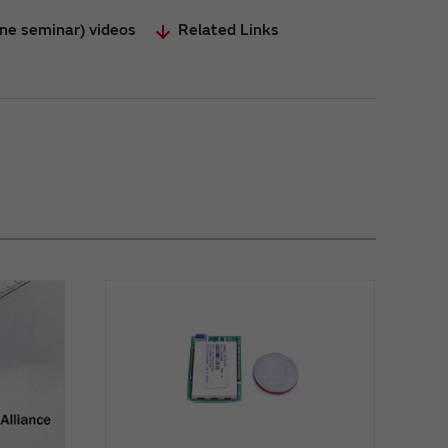
ine seminar) videos
Related Links