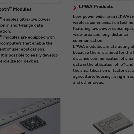
LPWA Products
®
ooth
Modules
Low-power wide-area (LPWA) i
®
enables ultra-low power
wireless communication techno
on in short-range data
featuring low power consumpti
tion.
wide-area and long-distance
®
modules are equipped with
communication.
computers that enable the
LPWA modules are attracting a
nt of user applications.
because there is a need for the 
 it is possible to easily develop
distance communication of smal
rcialize IoT devices.
data in the utilization of IoT an
the smartification of factories, l
agriculture, housing, living infra
and other areas.