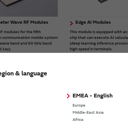
meter Wave RF Modules
Edge AI Modules
 modules for the fifth
This module is equipped with an
n communication mobile system
chip that can execute AI calcul
i-wave band and 60 GHz band
(deep learning inference proces
11ay).
high speed in terminals.
ules have built-in antennas,
There is a high-processing capa
ributes to realizing high-speed
product (Type1WV) suitable for
e milli-wave communication.
processing.
egion & language
EMEA - English
Europe
Middle-East Asia
Africa