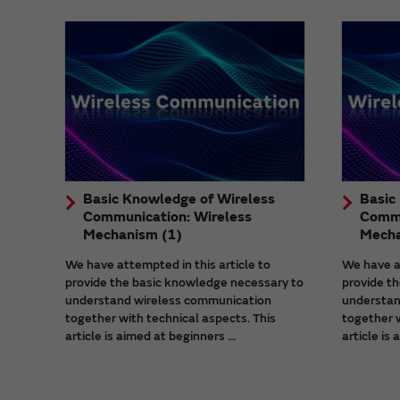
Basic Knowledge of Wireless
Basic
Communication: Wireless
Commu
Mechanism (1)
Mecha
We have attempted in this article to
We have at
provide the basic knowledge necessary to
provide t
understand wireless communication
understan
together with technical aspects. This
together w
article is aimed at beginners ...
article is 