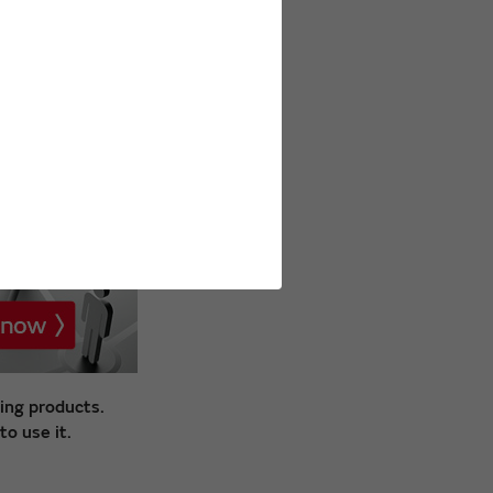
ing products.
o use it.