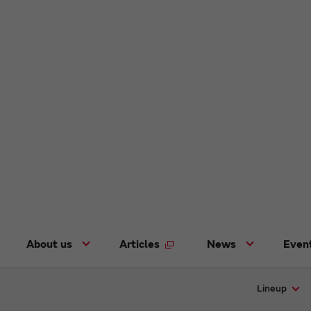
About us
Articles
News
Even
Lineup