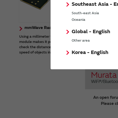
Southeast Asia - E
South-east Asia
Oceania
mmWave Radar Sensor Modules
Global - English
Using a millimeter wave radar sensor
Other area
module makes it possible to accurately
check the distance, angle of arrival, and
Korea - English
speed of objects in harsh environments.
An open foru
Please c