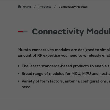
HOME
Products
Connectivity Modules
Connectivity Modu
Murata connectivity modules are designed to simpli
amount of RF expertise you need to wirelessly enab
The latest standards-based products to enable t
Broad range of modules for MCU, MPU and hostle
Variety of form factors, antenna configurations,
need