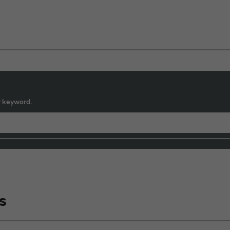
r keyword.
s