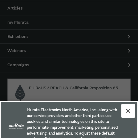
Articles
my Murata
Exhibitions
Webinars
Campaigns
EU RoHS / REACH & California Proposition 65
Murata Electronics North America, Inc., along with
Approach for chemical regulation for Murata Products.
our service providers and other third parties use
cookies and similar technologies on this site to
perform site improvement, marketing, personalized
advertising, and analytics. To adjust these default
Site Policy
Social Media Policy
Privacy