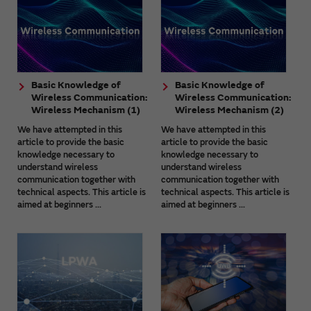
Basic Knowledge of
Basic Knowledge of
Wireless Communication:
Wireless Communication:
Wireless Mechanism (1)
Wireless Mechanism (2)
We have attempted in this
We have attempted in this
article to provide the basic
article to provide the basic
knowledge necessary to
knowledge necessary to
understand wireless
understand wireless
communication together with
communication together with
technical aspects. This article is
technical aspects. This article is
aimed at beginners ...
aimed at beginners ...