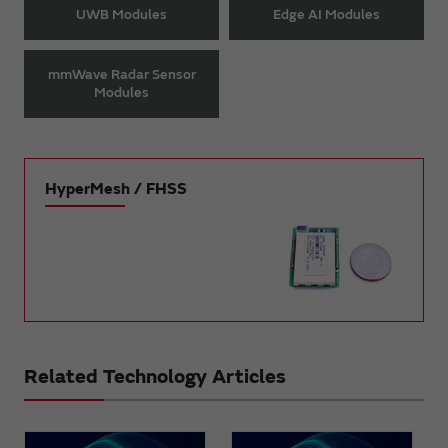
UWB Modules
Edge AI Modules
mmWave Radar Sensor
Modules
HyperMesh / FHSS
Related Technology Articles