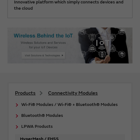
Innovative platform which simply connects devices and
the cloud
Products
Connectivity Modules
Wi-Fi® Modules / Wi-Fi® + Bluetooth® Modules
Bluetooth® Modules
LPWA Products
HyperMesh / FHSS