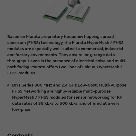
Based on Murata proprietary frequency hopping spread
spectrum (FHSS) technology, the Murata HyperMesh / FHSS
modules are especially well-suited to commercial, industrial
and factory environments. They ensure long-range data
throughput even in the presence of electrical noise and multi-
path fading. Murata offers two lines of unique, HyperMesh /
FHSS modules.
DNT Series 900 MHz and 2.4 GHz Low-Cost, Multi-Purpose
FHSS Networking are highly-reliable multi-purpose
HyperMesh / FHSS modules for sensor networking for RF
data rates of 38 kb/s to 500 kb/s, and offered at a very
low-price.
Contents