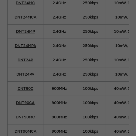
DNT24MC
2.4GHz
250kbps
10mW, 10
DNT24MCA
2.4GHz
250kbps
10mW, 63
DNT24MP
2.4GHz
250kbps
10mW, 10
DNT24MPA
2.4GHz
250kbps
10mW, 63
DNT24P
2.4GHz
250kbps
10mW, 10
DNT24PA
2.4GHz
250kbps
10mW, 63
DNT90C
900MHz
100kbps
40mW, 15
DNT90CA
900MHz
100kbps
40mW, 15
DNT90MC
900MHz
100kbps
40mW, 15
DNT90MCA
900MHz
100kbps
40mW, 15