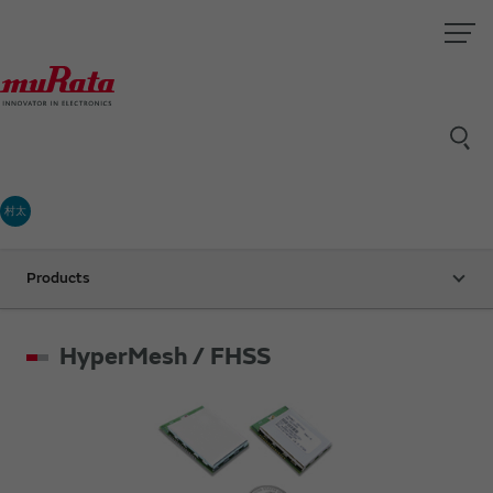
村太
Products
HyperMesh / FHSS