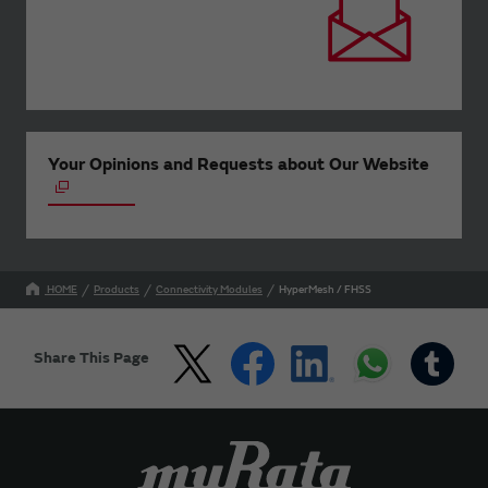
Your Opinions and Requests about Our Website
HOME
Products
Connectivity Modules
HyperMesh / FHSS
Share This Page