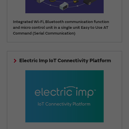
Integrated Wi-Fi, Bluetooth communication function
and micro control unit in a single unit Easy to Use AT
Command (Serial Communication)
Electric Imp IoT Connectivity Platform