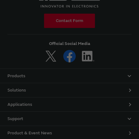
Contact Form
Official Social Media
Products
Solutions
Applications
Support
Product & Event News