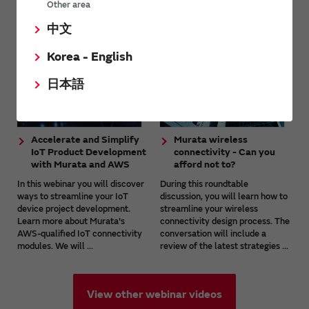
Webinar (online seminar) videos
Other area
中文
Korea - English
日本語
Accelerate and Simplify
Murata wireless
IoT Product Development
connectivity - Can you
with Murata and AWS
afford not to?
In this webinar you will discover
During this roundtable
ways to streamline your IoT
discussion, you will learn how to
device project development.
streamline your wireless
Learn more about Murata's
connectivity design process. The
AWS-qualified IoT connectivity
conversation will include a
modules. We will ...
review of the latest strategies ...
View other webinar videos