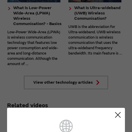
What Is Low-Power
What Is Ultra-wideband
Wide-Area (LPWA)
(UWB) Wireless
Wireless
Communication?
Communication? - Basics
UWB is the abbreviation for
Low-Power Wide-Area (LPWA)
Ultra-wideband. UWB wireless
is wireless communication
communication is wireless
technology that features low
communication that uses the
power consumption and wide-
ultra-wideband frequency
area and long-distance
bandwidth. Its main feature is ...
communication. Although the
amount of ...
View other technology articles
Related videos