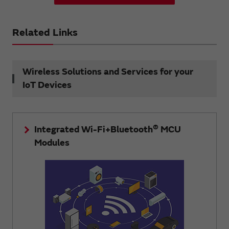
Related Links
Wireless Solutions and Services for your
IoT Devices
®
Integrated Wi-Fi+Bluetooth
MCU
Modules