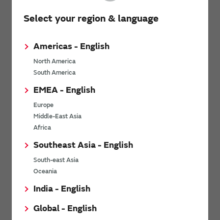
Select your region & language
Americas - English
North America
South America
EMEA - English
Europe
Middle-East Asia
Africa
Southeast Asia - English
South-east Asia
Oceania
View other videos
India - English
Global - English