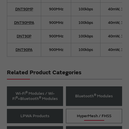
DNT90MP
900MHz
100kbps
40mW, 15
DNT90MPA
900MHz
100kbps
40mW, 15
DNT90P
900MHz
100kbps
40mW, 15
DNT90PA
900MHz
100kbps
40mW, 15
Related Product Categories
®
Wi-Fi
Modules / Wi-
®
Bluetooth
Modules
®
®
Fi
+Bluetooth
Modules
LPWA Products
HyperMesh / FHSS