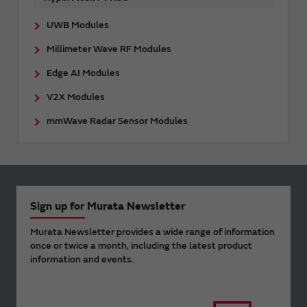
UWB Modules
Millimeter Wave RF Modules
Edge AI Modules
V2X Modules
mmWave Radar Sensor Modules
Sign up for Murata Newsletter
Murata Newsletter provides a wide range of information
once or twice a month, including the latest product
information and events.