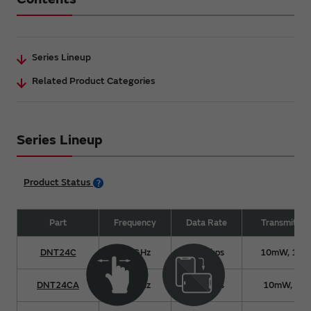
Series Lineup
Related Product Categories
Series Lineup
Product Status
Part
Frequency
Data Rate
Transmit Po
DNT24C
2.4GHz
250kbps
10mW, 10
DNT24CA
2.4GHz
250kbps
10mW, 63