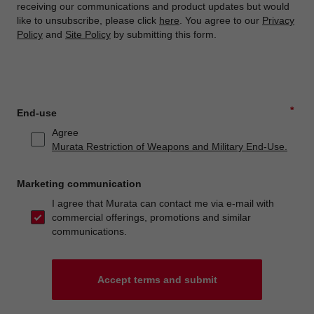
receiving our communications and product updates but would
like to unsubscribe, please click
here
. You agree to our
Privacy
Policy
and
Site Policy
by submitting this form.
*
End-use
Agree
Murata Restriction of Weapons and Military End-Use.
Marketing communication
I agree that Murata can contact me via e-mail with
commercial offerings, promotions and similar
communications.
Accept terms and submit