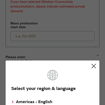
If you have selected Wireless Connectivity
product/solution, please indicate estimated annual
demand.
Mass production
start date
*
Please enter
your inquiry here
*
First name
Select your region & language
Americas - English