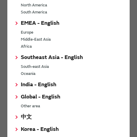
North America
*
Last name
South America
EMEA - English
Europe
*
Company Email address
Middle-East Asia
Africa
Southeast Asia - English
South-east Asia
*
Phone number
Oceania
India - English
Global - English
*
Company name
Other area
中文
Korea - English
Department / Section