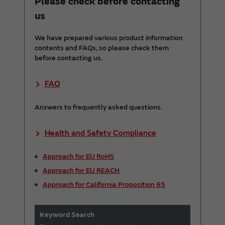
Please check before contacting
us
We have prepared various product information
contents and FAQs, so please check them
before contacting us.
FAQ
Answers to frequently asked questions.
Health and Safety Compliance
Approach for EU RoHS
Approach for EU REACH
Approach for California Proposition 65
Keyword Search