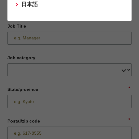
日本語
Job Title
Job category
*
State/province
*
Postal/zip code