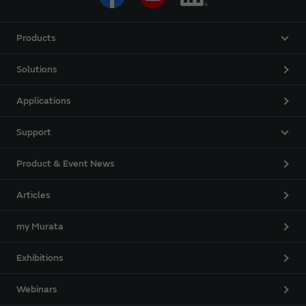
Products
Solutions
Applications
Support
Product & Event News
Articles
my Murata
Exhibitions
Webinars