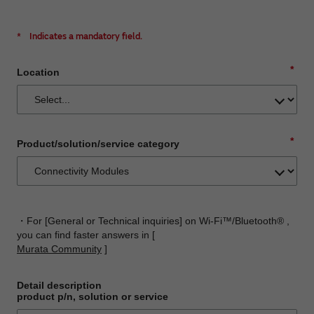
*
Indicates a mandatory field.
*
Location
*
Product/solution/service category
・For [General or Technical inquiries] on Wi-Fi™/Bluetooth® ,
you can find faster answers in [
Murata Community
]
Detail description
product p/n, solution or service