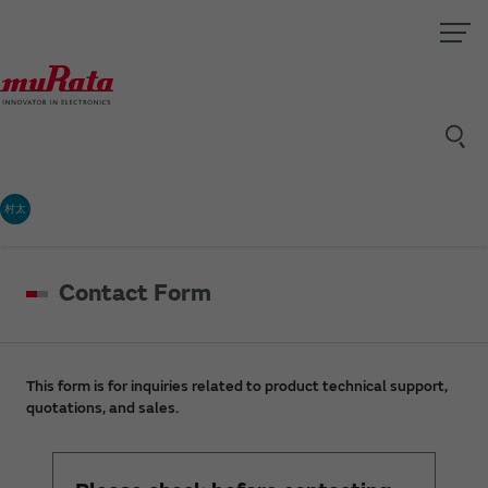
村太
Contact Form
This form is for inquiries related to product technical support,
quotations, and sales.