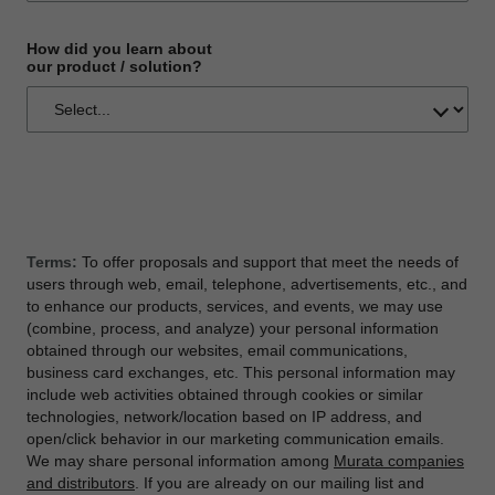
How did you learn about
our product / solution?
Terms:
To offer proposals and support that meet the needs of
users through web, email, telephone, advertisements, etc., and
to enhance our products, services, and events, we may use
(combine, process, and analyze) your personal information
obtained through our websites, email communications,
business card exchanges, etc. This personal information may
include web activities obtained through cookies or similar
technologies, network/location based on IP address, and
open/click behavior in our marketing communication emails.
We may share personal information among
Murata companies
and distributors
. If you are already on our mailing list and