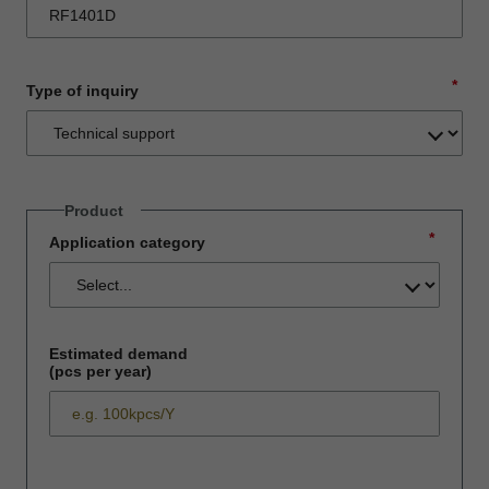
*
Type of inquiry
Product
*
Application category
Estimated demand
(pcs per year)