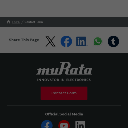
HOME
Contact Form
Share This Page
Contact Form
Official Social Media