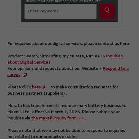
Please enter part number, product name, etc.
For inquiries about our digital services, please contact us here.
Product Search, SimSurfing, my Murata, PIM API >
Inquiries
about Digital Services
Your opinions and requests about our Website >
Respond to a
survey
Please click
here
to make consultation requests for
business partners (suppliers) .
Murata has transferred its micro primary battery business to
Maxell, Ltd., effective March 1, 2026. Please submit your
inquiries via
the Maxell inquiry form
.
Please note that we may not be able to respond to inquiries
not related to our products or sales.