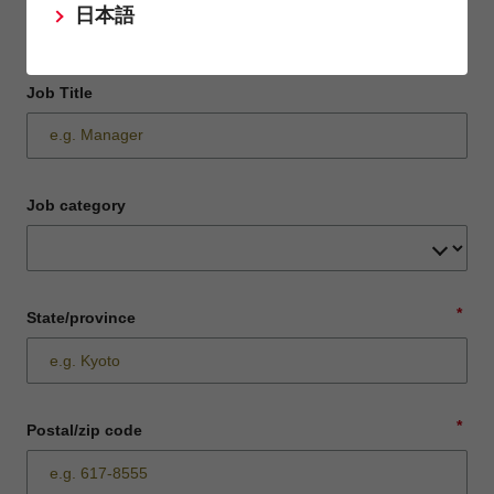
日本語
Job Title
Job category
*
State/province
*
Postal/zip code