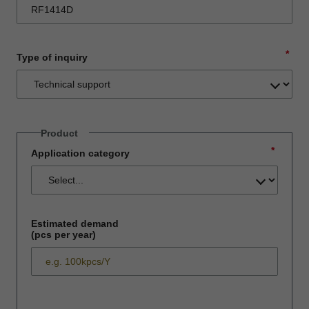
*
Type of inquiry
Product
*
Application category
Estimated demand
(pcs per year)