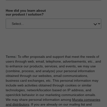
How did you learn about
our product / solution?
Terms:
To offer proposals and support that meet the needs of
users through web, email, telephone, advertisements, etc., and
to enhance our products, services, and events, we may use
(combine, process, and analyze) your personal information
obtained through our websites, email communications,
business card exchanges, etc. This personal information may
include web activities obtained through cookies or similar
technologies, network/location based on IP address, and
open/click behavior in our marketing communication emails.
We may share personal information among
Murata companies
and distributors
. If you are already on our mailing list and