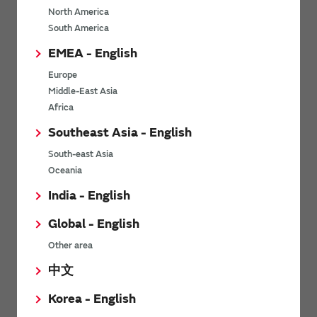
North America
*
Last name
South America
EMEA - English
Europe
*
Company Email address
Middle-East Asia
Africa
Southeast Asia - English
South-east Asia
*
Phone number
Oceania
India - English
Global - English
*
Company name
Other area
中文
Korea - English
Department / Section