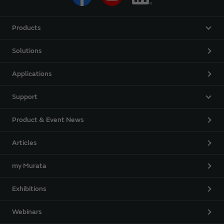
Products
Solutions
Applications
Support
Product & Event News
Articles
my Murata
Exhibitions
Webinars