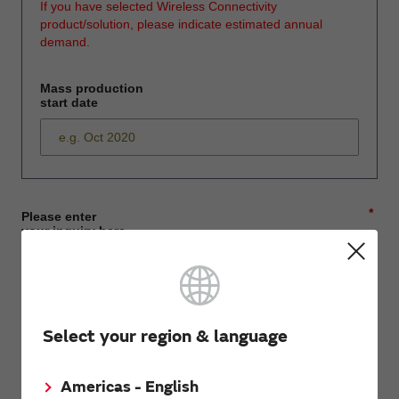
If you have selected Wireless Connectivity
product/solution, please indicate estimated annual
demand.
Mass production
start date
*
Please enter
your inquiry here
*
First name
Select your region & language
Americas - English