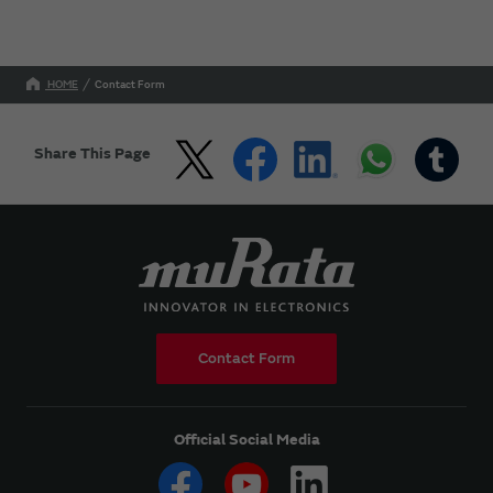
HOME
Contact Form
Share This Page
Contact Form
Official Social Media