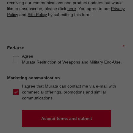
receiving our communications and product updates but would
like to unsubscribe, please click
here
. You agree to our
Privacy
Policy
and
Site Policy
by submitting this form.
*
End-use
Agree
Murata Restriction of Weapons and Military End-Use.
Marketing communication
I agree that Murata can contact me via e-mail with
commercial offerings, promotions and similar
communications.
Accept terms and submit