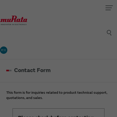
村太
Contact Form
This form is for inquiries related to product technical support,
quotations, and sales.