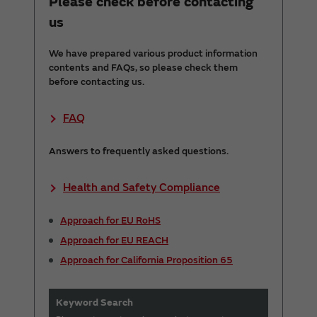
Please check before contacting
us
We have prepared various product information
contents and FAQs, so please check them
before contacting us.
FAQ
Answers to frequently asked questions.
Health and Safety Compliance
Approach for EU RoHS
Approach for EU REACH
Approach for California Proposition 65
Keyword Search