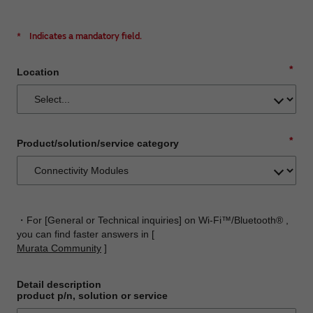
*
Indicates a mandatory field.
*
Location
*
Product/solution/service category
・For [General or Technical inquiries] on Wi-Fi™/Bluetooth® ,
you can find faster answers in [
Murata Community
]
Detail description
product p/n, solution or service