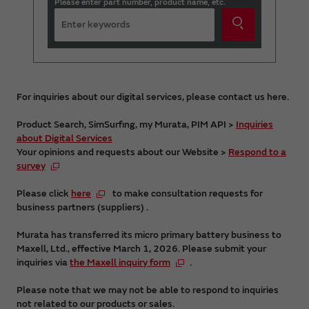
Please enter part number, product name, etc.
For inquiries about our digital services, please contact us here.
Product Search, SimSurfing, my Murata, PIM API >
Inquiries
about Digital Services
Your opinions and requests about our Website >
Respond to a
survey
Please click
here
to make consultation requests for
business partners (suppliers) .
Murata has transferred its micro primary battery business to
Maxell, Ltd., effective March 1, 2026. Please submit your
inquiries via
the Maxell inquiry form
.
Please note that we may not be able to respond to inquiries
not related to our products or sales.