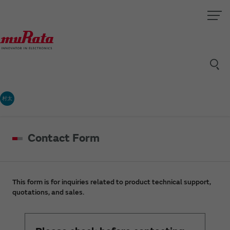
村太
Contact Form
This form is for inquiries related to product technical support,
quotations, and sales.