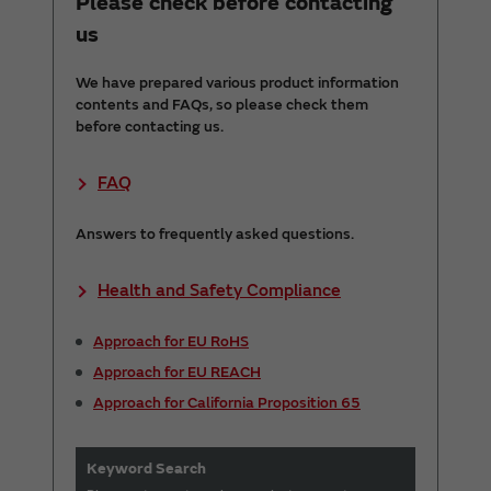
Please check before contacting
us
We have prepared various product information
contents and FAQs, so please check them
before contacting us.
FAQ
Answers to frequently asked questions.
Health and Safety Compliance
Approach for EU RoHS
Approach for EU REACH
Approach for California Proposition 65
Keyword Search