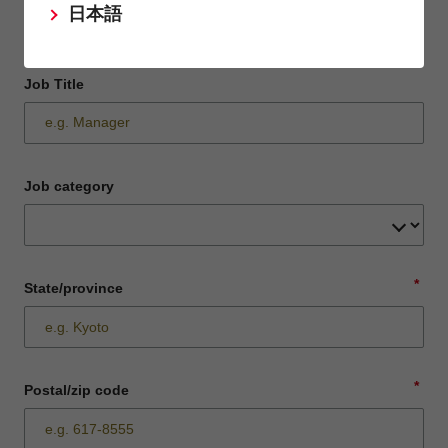
日本語
Job Title
Job category
*
State/province
*
Postal/zip code