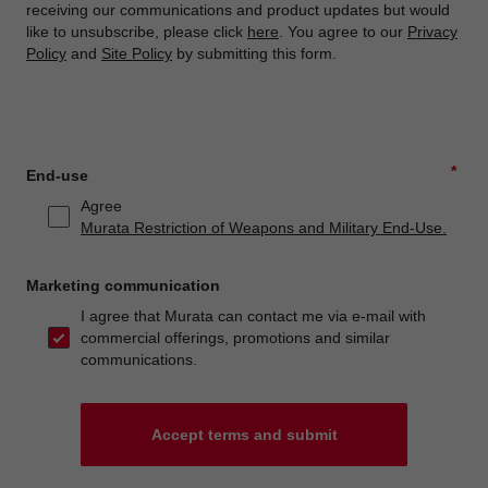
receiving our communications and product updates but would
like to unsubscribe, please click
here
. You agree to our
Privacy
Policy
and
Site Policy
by submitting this form.
*
End-use
Agree
Murata Restriction of Weapons and Military End-Use.
Marketing communication
I agree that Murata can contact me via e-mail with
commercial offerings, promotions and similar
communications.
Accept terms and submit