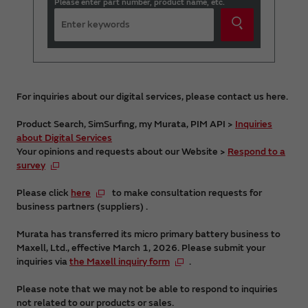
Please enter part number, product name, etc.
For inquiries about our digital services, please contact us here.
Product Search, SimSurfing, my Murata, PIM API >
Inquiries
about Digital Services
Your opinions and requests about our Website >
Respond to a
survey
Please click
here
to make consultation requests for
business partners (suppliers) .
Murata has transferred its micro primary battery business to
Maxell, Ltd., effective March 1, 2026. Please submit your
inquiries via
the Maxell inquiry form
.
Please note that we may not be able to respond to inquiries
not related to our products or sales.