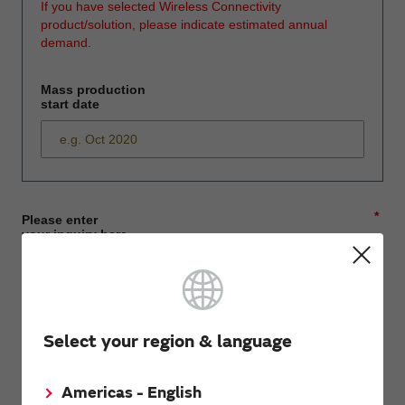
If you have selected Wireless Connectivity
product/solution, please indicate estimated annual
demand.
Mass production
start date
*
Please enter
your inquiry here
*
First name
Select your region & language
Americas - English