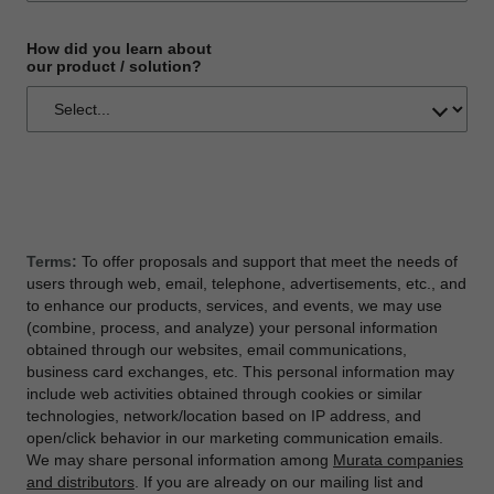
How did you learn about
our product / solution?
Terms:
To offer proposals and support that meet the needs of
users through web, email, telephone, advertisements, etc., and
to enhance our products, services, and events, we may use
(combine, process, and analyze) your personal information
obtained through our websites, email communications,
business card exchanges, etc. This personal information may
include web activities obtained through cookies or similar
technologies, network/location based on IP address, and
open/click behavior in our marketing communication emails.
We may share personal information among
Murata companies
and distributors
. If you are already on our mailing list and