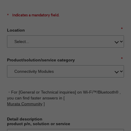
*
Indicates a mandatory field.
*
Location
*
Product/solution/service category
・For [General or Technical inquiries] on Wi-Fi™/Bluetooth® ,
you can find faster answers in [
Murata Community
]
Detail description
product p/n, solution or service