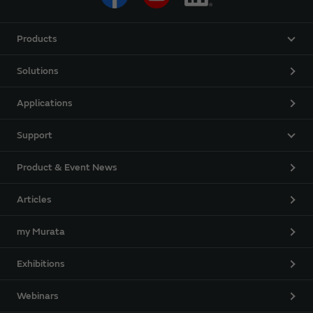
Products
Solutions
Applications
Support
Product & Event News
Articles
my Murata
Exhibitions
Webinars