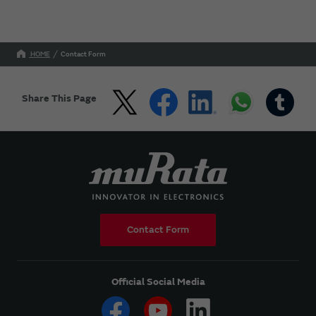
HOME
Contact Form
Share This Page
Contact Form
Official Social Media