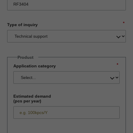
*
Type of inquiry
Product
*
Application category
Estimated demand
(pcs per year)