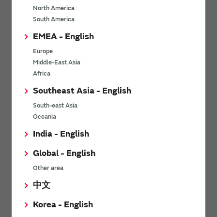
North America
*
Last name
South America
EMEA - English
Europe
*
Company Email address
Middle-East Asia
Africa
Southeast Asia - English
South-east Asia
*
Phone number
Oceania
India - English
Global - English
*
Company name
Other area
中文
Korea - English
Department / Section