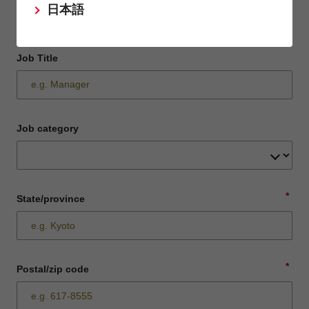
日本語
Job Title
Job category
*
State/province
*
Postal/zip code