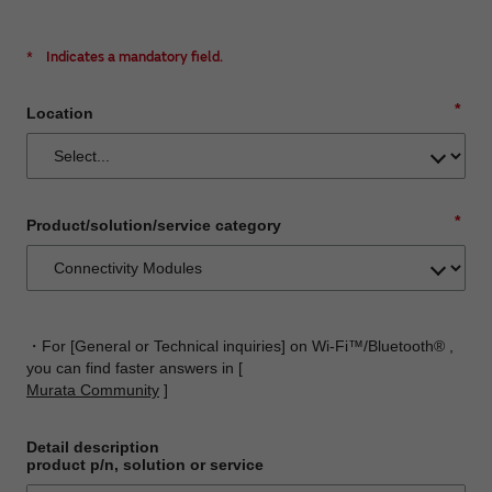
*
Indicates a mandatory field.
*
Location
*
Product/solution/service category
・For [General or Technical inquiries] on Wi-Fi™/Bluetooth® ,
you can find faster answers in [
Murata Community
]
Detail description
product p/n, solution or service