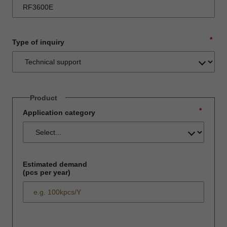
*
Type of inquiry
Product
*
Application category
Estimated demand
(pcs per year)