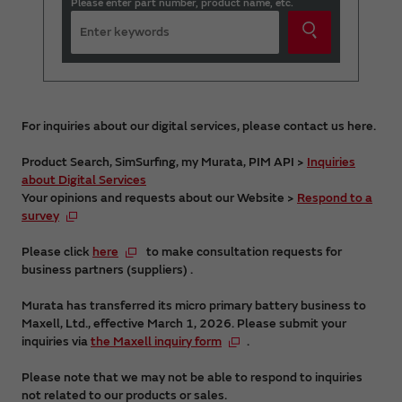
Please enter part number, product name, etc.
For inquiries about our digital services, please contact us here.
Product Search, SimSurfing, my Murata, PIM API >
Inquiries
about Digital Services
Your opinions and requests about our Website >
Respond to a
survey
Please click
here
to make consultation requests for
business partners (suppliers) .
Murata has transferred its micro primary battery business to
Maxell, Ltd., effective March 1, 2026. Please submit your
inquiries via
the Maxell inquiry form
.
Please note that we may not be able to respond to inquiries
not related to our products or sales.