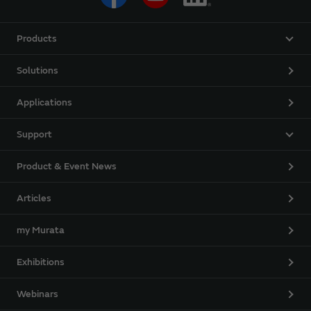
Products
Solutions
Applications
Support
Product & Event News
Articles
my Murata
Exhibitions
Webinars