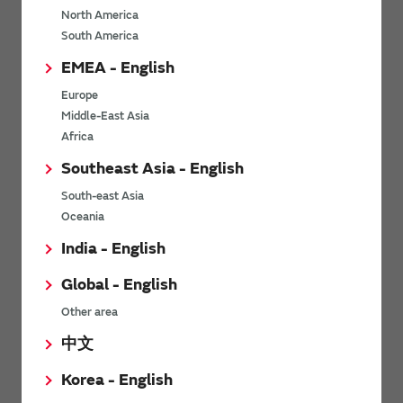
North America
*
Last name
South America
EMEA - English
Europe
*
Company Email address
Middle-East Asia
Africa
Southeast Asia - English
South-east Asia
*
Phone number
Oceania
India - English
Global - English
*
Company name
Other area
中文
Korea - English
Department / Section