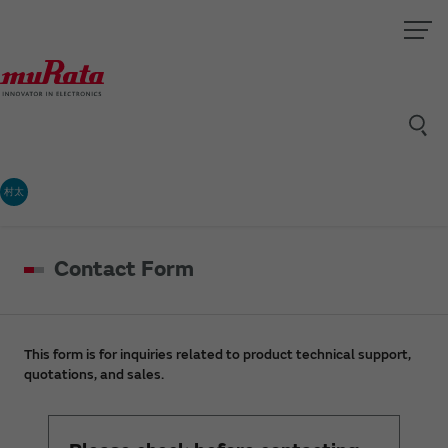
村太
Contact Form
This form is for inquiries related to product technical support,
quotations, and sales.