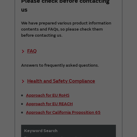
Please check before contacting
us
We have prepared various product information
contents and FAQs, so please check them
before contacting us.
FAQ
Answers to frequently asked questions.
Health and Safety Compliance
Approach for EU RoHS
Approach for EU REACH
Approach for California Proposition 65
Keyword Search