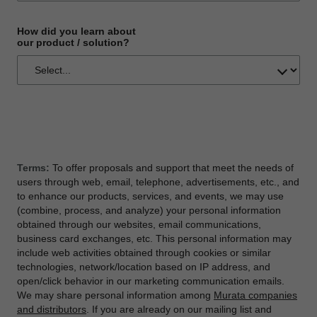
How did you learn about
our product / solution?
Terms:
To offer proposals and support that meet the needs of
users through web, email, telephone, advertisements, etc., and
to enhance our products, services, and events, we may use
(combine, process, and analyze) your personal information
obtained through our websites, email communications,
business card exchanges, etc. This personal information may
include web activities obtained through cookies or similar
technologies, network/location based on IP address, and
open/click behavior in our marketing communication emails.
We may share personal information among
Murata companies
and distributors
. If you are already on our mailing list and