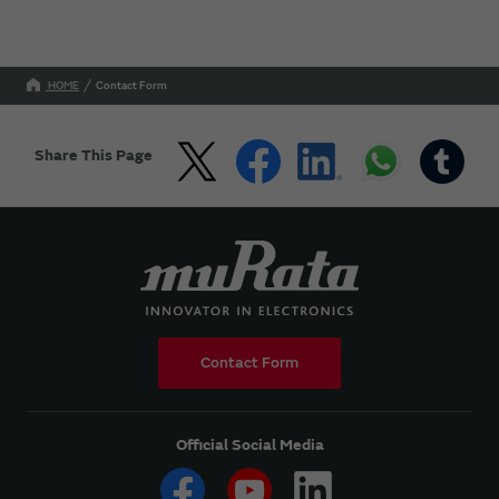
HOME
Contact Form
Share This Page
Contact Form
Official Social Media