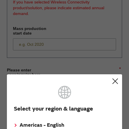
If you have selected Wireless Connectivity
product/solution, please indicate estimated annual
demand.
Mass production
start date
*
Please enter
your inquiry here
*
First name
Select your region & language
Americas - English