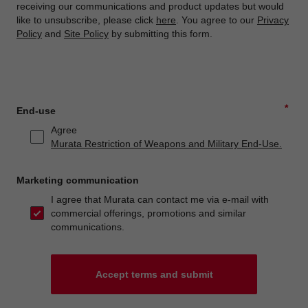
receiving our communications and product updates but would
like to unsubscribe, please click
here
. You agree to our
Privacy
Policy
and
Site Policy
by submitting this form.
*
End-use
Agree
Murata Restriction of Weapons and Military End-Use.
Marketing communication
I agree that Murata can contact me via e-mail with
commercial offerings, promotions and similar
communications.
Accept terms and submit