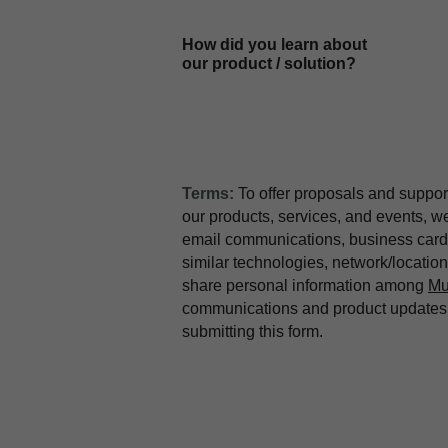
How did you learn about
our product / solution?
Terms:
To offer proposals and suppor
our products, services, and events, 
email communications, business card 
similar technologies, network/locati
share personal information among
Mu
communications and product updates b
submitting this form.