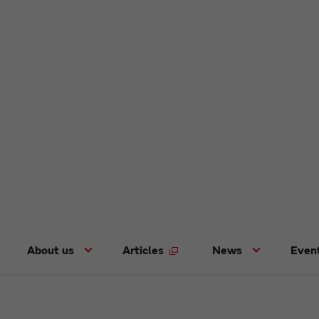
About us
Articles
News
Even