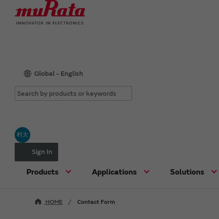
Global - English
村太
Sign In
Products
Applications
Solutions
HOME
Contact Form