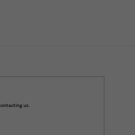
ontacting us.