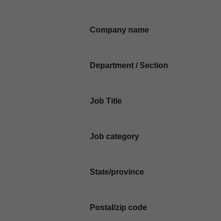
Company name
Department / Section
Job Title
Job category
State/province
Postal/zip code