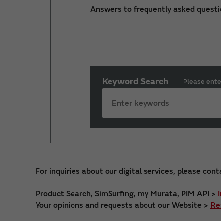
Answers to frequently asked questi
Keyword Search
Please ente
For inquiries about our digital services, please cont
Product Search, SimSurfing, my Murata, PIM API >
Your opinions and requests about our Website >
Re