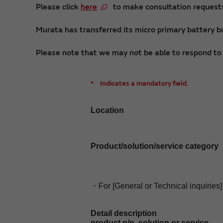
Please click
here
to make consultation requests 
Murata has transferred its micro primary battery bu
Please note that we may not be able to respond to i
*
Indicates a mandatory field.
Location
Product/solution/service category
・For [General or Technical inquiries]
Detail description
product p/n, solution or service