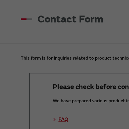
Contact Form
This form is for inquiries related to product technic
Please check before con
We have prepared various product i
FAQ