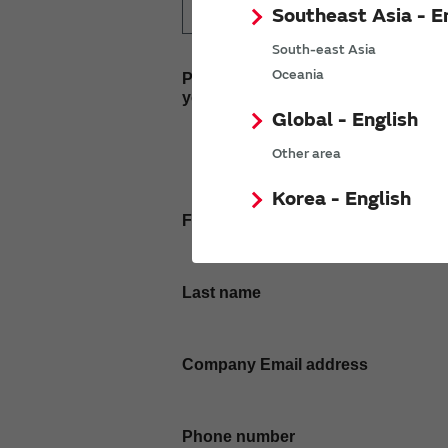
Southeast Asia - E
South-east Asia
Oceania
Please enter
your inquiry here
Global - English
Other area
Korea - English
First name
Last name
Company Email address
Phone number