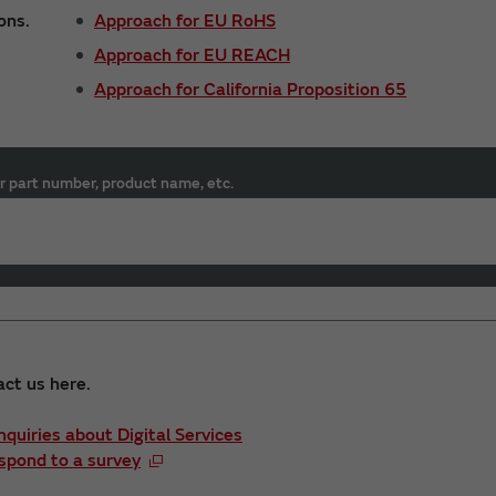
ons.
Approach for EU RoHS
Approach for EU REACH
Approach for California Proposition 65
r part number, product name, etc.
act us here.
Inquiries about Digital Services
spond to a survey