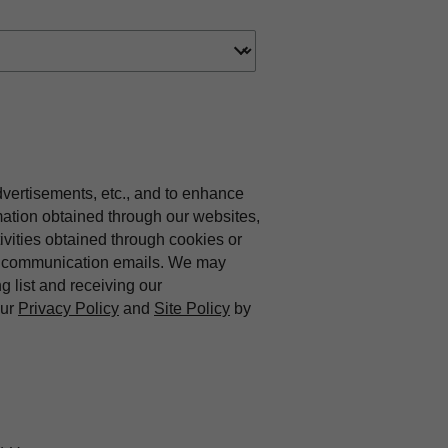
dvertisements, etc., and to enhance
mation obtained through our websites,
vities obtained through cookies or
ing communication emails. We may
ng list and receiving our
our
Privacy Policy
and
Site Policy
by