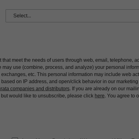
t that meet the needs of users through web, email, telephone, a
we may use (combine, process, and analyze) your personal infor
exchanges, etc. This personal information may include web acti
on based on IP address, and open/click behavior in our market
rata companies and distributors
. If you are already on our maili
ut would like to unsubscribe, please click
here
. You agree to 