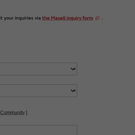
t your inquiries via
the Maxell inquiry form
.
 Community
]