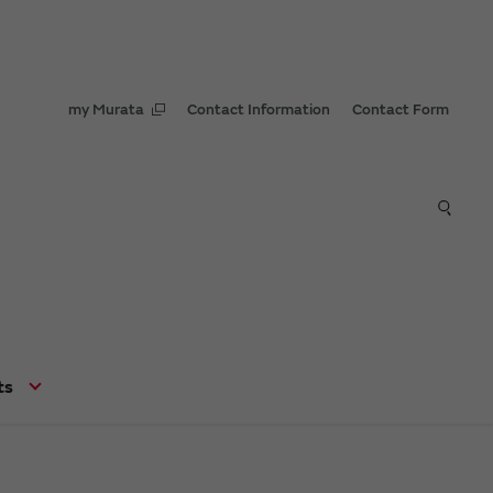
my Murata
Contact Information
Contact Form
ts