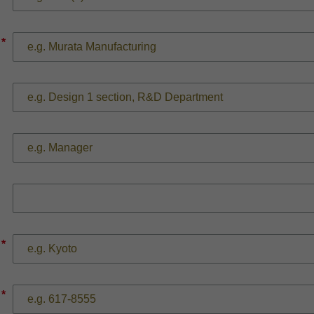
*
*
*