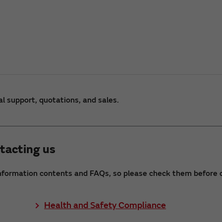
al support, quotations, and sales.
tacting us
nformation contents and FAQs, so please check them before c
Health and Safety Compliance