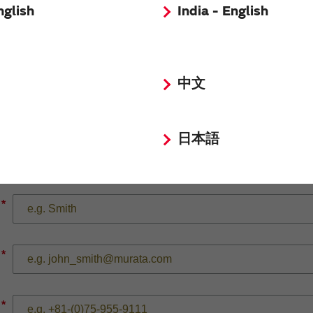
nglish
India - English
*
中文
日本語
*
*
*
*