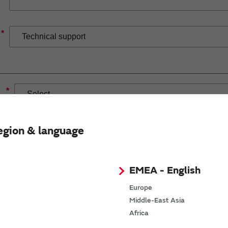
*
*
egion & language
EMEA - English
If you have selected Wireless Connectivity product/solution
demand.
Europe
Middle-East Asia
Africa