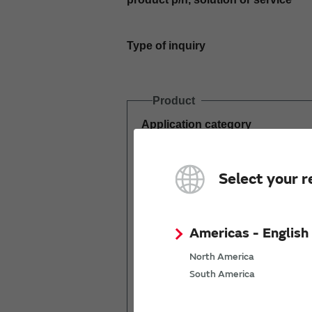
Type of inquiry
Product
Application category
Estimated demand
Select your r
(pcs per year)
Americas - English
North America
South America
Mass production
start date