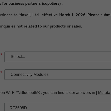
for business partners (suppliers) .
siness to Maxell, Ltd., effective March 1, 2026. Please submi
nquiries not related to our products or sales.
*
*
 on Wi-Fi™/Bluetooth® , you can find faster answers in [
Murata