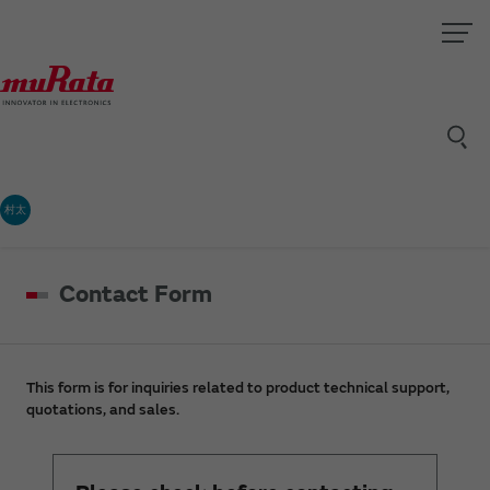
村太
Contact Form
This form is for inquiries related to product technical support,
quotations, and sales.