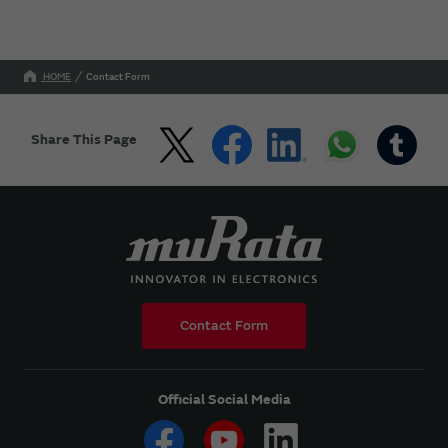
HOME
Contact Form
Share This Page
Contact Form
Official Social Media