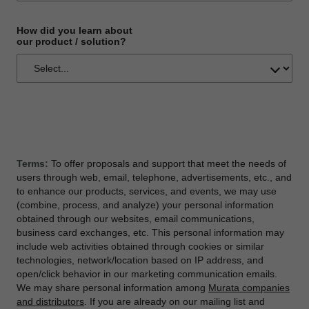
How did you learn about
our product / solution?
Terms:
To offer proposals and support that meet the needs of
users through web, email, telephone, advertisements, etc., and
to enhance our products, services, and events, we may use
(combine, process, and analyze) your personal information
obtained through our websites, email communications,
business card exchanges, etc. This personal information may
include web activities obtained through cookies or similar
technologies, network/location based on IP address, and
open/click behavior in our marketing communication emails.
We may share personal information among
Murata companies
and distributors
. If you are already on our mailing list and