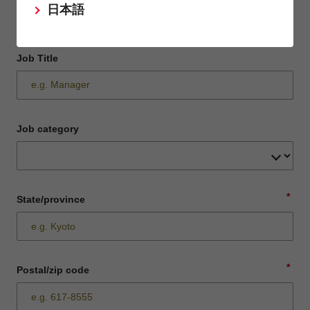
日本語
Job Title
Job category
*
State/province
*
Postal/zip code