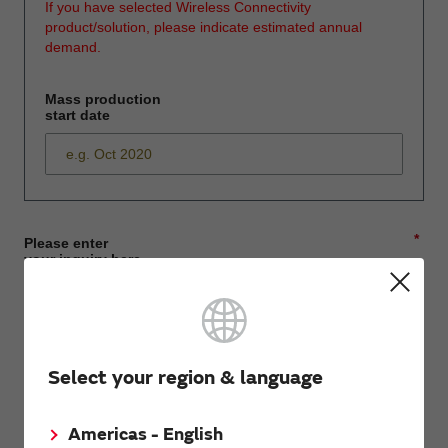
If you have selected Wireless Connectivity
product/solution, please indicate estimated annual
demand.
Mass production
start date
*
Please enter
your inquiry here
*
First name
Select your region & language
Americas - English