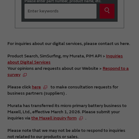
Please enter part number, product name, etc.
For inquiries about our digital services, please contact us here.
Product Search, SimSurfing, my Murata, PIM API >
Inquiries
about Digital Services
Your opinions and requests about our Website >
Respond to a
survey
Please click
here
to make consultation requests for
business partners (suppliers) .
Murata has transferred its micro primary battery business to
Maxell, Ltd., effective March 1, 2026. Please submit your
inquiries via
the Maxell inquiry form
.
Please note that we may not be able to respond to inquiries
not related to our products or sales.