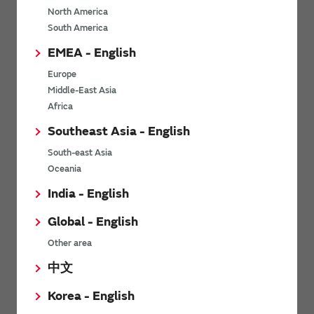
North America
*
Last name
South America
EMEA - English
Europe
*
Company Email address
Middle-East Asia
Africa
Southeast Asia - English
South-east Asia
*
Phone number
Oceania
India - English
Global - English
*
Company name
Other area
中文
Korea - English
Department / Section