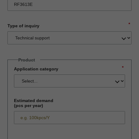
*
Type of inquiry
Product
*
Application category
Estimated demand
(pcs per year)