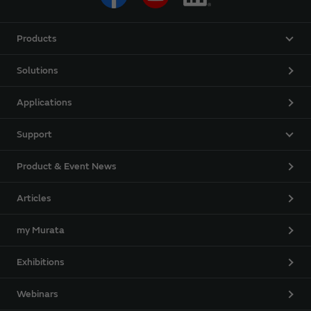
Products
Solutions
Applications
Support
Product & Event News
Articles
my Murata
Exhibitions
Webinars