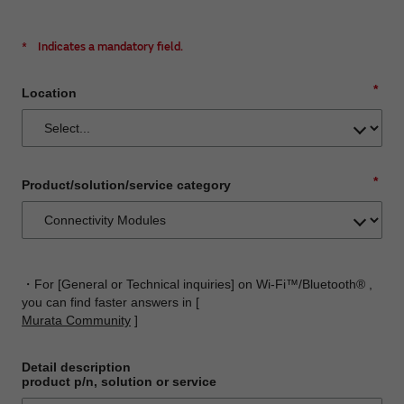
*
Indicates a mandatory field.
*
Location
*
Product/solution/service category
・For [General or Technical inquiries] on Wi-Fi™/Bluetooth® ,
you can find faster answers in [
Murata Community
]
Detail description
product p/n, solution or service