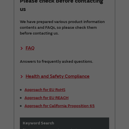
Please check before contacting
us
We have prepared various product information
contents and FAQs, so please check them
before contacting us.
FAQ
Answers to frequently asked questions.
Health and Safety Compliance
Approach for EU RoHS
Approach for EU REACH
Approach for California Proposition 65
Keyword Search