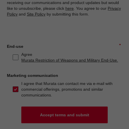
receiving our communications and product updates but would
like to unsubscribe, please click
here
. You agree to our
Privacy
Policy
and
Site Policy
by submitting this form.
*
End-use
Agree
Murata Restriction of Weapons and Military End-Use.
Marketing communication
I agree that Murata can contact me via e-mail with
commercial offerings, promotions and similar
communications.
Accept terms and submit