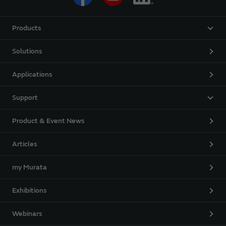
Products
Solutions
Applications
Support
Product & Event News
Articles
my Murata
Exhibitions
Webinars