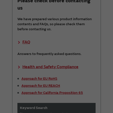
Please check before contacting
us
We have prepared various product information
contents and FAQs, so please check them
before contacting us.
FAQ
Answers to frequently asked questions.
Health and Safety Compliance
Approach for EU RoHS
Approach for EU REACH
Approach for California Proposition 65
Keyword Search