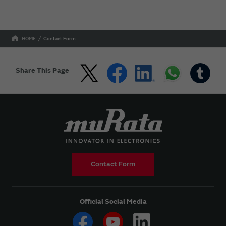
HOME
Contact Form
Share This Page
Contact Form
Official Social Media