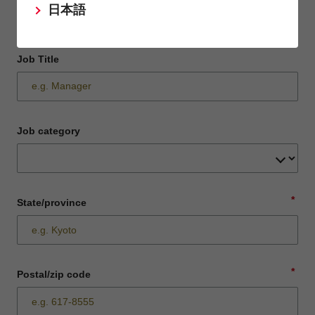
日本語
Job Title
Job category
*
State/province
*
Postal/zip code