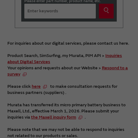
Please enter part number, product name, etc.
For inquiries about our digital services, please contact us here.
Product Search, SimSurfing, my Murata, PIM API >
Inquiries
about Digital Services
Your opinions and requests about our Website >
Respond to a
survey
Please click
here
to make consultation requests for
business partners (suppliers) .
Murata has transferred its micro primary battery business to
Maxell, Ltd., effective March 1, 2026. Please submit your
inquiries via
the Maxell inquiry form
.
Please note that we may not be able to respond to inquiries
not related to our products or sales.