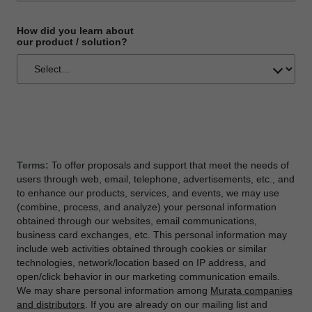
How did you learn about
our product / solution?
Terms:
To offer proposals and support that meet the needs of
users through web, email, telephone, advertisements, etc., and
to enhance our products, services, and events, we may use
(combine, process, and analyze) your personal information
obtained through our websites, email communications,
business card exchanges, etc. This personal information may
include web activities obtained through cookies or similar
technologies, network/location based on IP address, and
open/click behavior in our marketing communication emails.
We may share personal information among
Murata companies
and distributors
. If you are already on our mailing list and