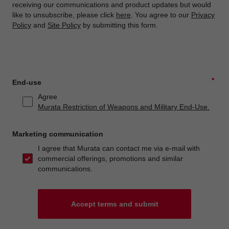
receiving our communications and product updates but would
like to unsubscribe, please click
here
. You agree to our
Privacy
Policy
and
Site Policy
by submitting this form.
*
End-use
Agree
Murata Restriction of Weapons and Military End-Use.
Marketing communication
I agree that Murata can contact me via e-mail with
commercial offerings, promotions and similar
communications.
Accept terms and submit