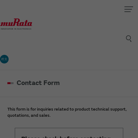
村太
Contact Form
This form is for inquiries related to product technical support,
quotations, and sales.