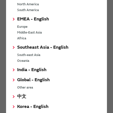
North America
*
Last name
South America
EMEA - English
Europe
*
Company Email address
Middle-East Asia
Africa
Southeast Asia - English
South-east Asia
*
Phone number
Oceania
India - English
Global - English
*
Company name
Other area
中文
Korea - English
Department / Section