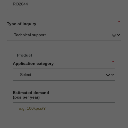
*
Type of inquiry
Product
*
Application category
Estimated demand
(pcs per year)