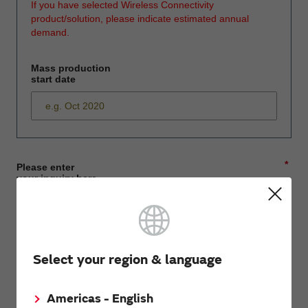
If you have selected Wireless Connectivity
product/solution, please indicate estimated annual
demand.
Mass production
start date
*
Please enter
your inquiry here
*
First name
Select your region & language
Americas - English