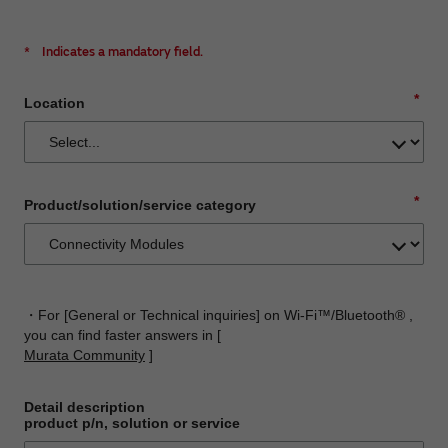
*
Indicates a mandatory field.
*
Location
*
Product/solution/service category
・For [General or Technical inquiries] on Wi-Fi™/Bluetooth® ,
you can find faster answers in [
Murata Community
]
Detail description
product p/n, solution or service