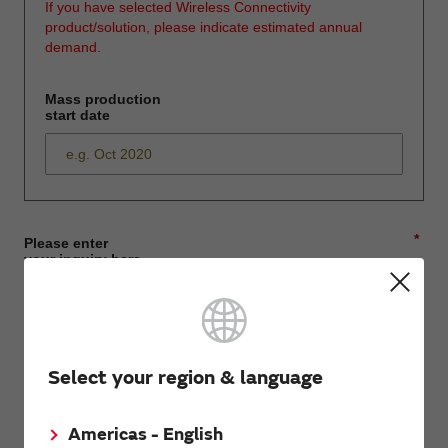
If you have selected Wireless Connectivity
product/solution, please indicate estimated annual
demand.
Mass production
start date
*
Please enter
your inquiry here
*
First name
Select your region & language
Americas - English