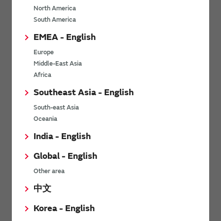
North America
*
Last name
South America
EMEA - English
Europe
*
Company Email address
Middle-East Asia
Africa
Southeast Asia - English
South-east Asia
*
Phone number
Oceania
India - English
Global - English
*
Company name
Other area
中文
Korea - English
Department / Section