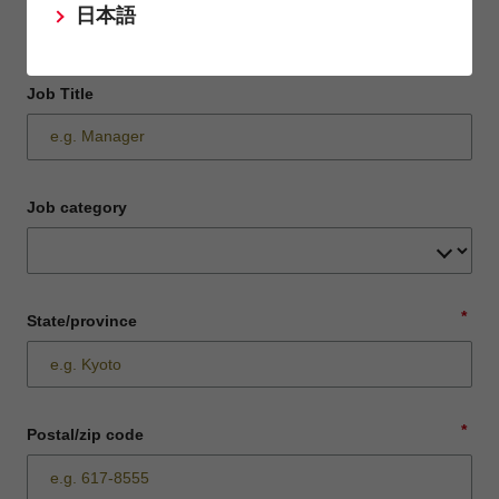
日本語
Job Title
Job category
*
State/province
*
Postal/zip code