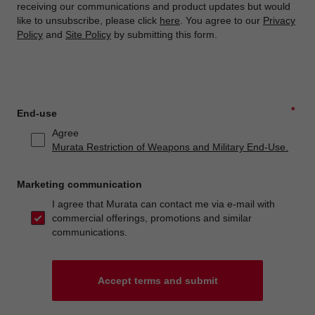
receiving our communications and product updates but would
like to unsubscribe, please click
here
. You agree to our
Privacy
Policy
and
Site Policy
by submitting this form.
*
End-use
Agree
Murata Restriction of Weapons and Military End-Use.
Marketing communication
I agree that Murata can contact me via e-mail with
commercial offerings, promotions and similar
communications.
Accept terms and submit