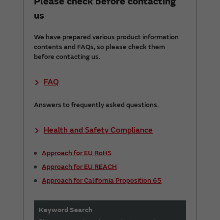
Please check before contacting
us
We have prepared various product information
contents and FAQs, so please check them
before contacting us.
FAQ
Answers to frequently asked questions.
Health and Safety Compliance
Approach for EU RoHS
Approach for EU REACH
Approach for California Proposition 65
Keyword Search