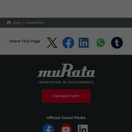
HOME
Contact Form
Share This Page
Contact Form
Official Social Media