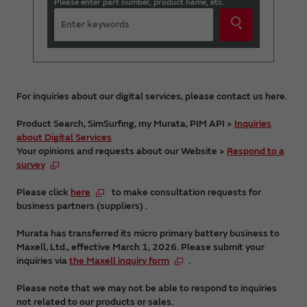
Please enter part number, product name, etc.
For inquiries about our digital services, please contact us here.
Product Search, SimSurfing, my Murata, PIM API >
Inquiries
about Digital Services
Your opinions and requests about our Website >
Respond to a
survey
Please click
here
to make consultation requests for
business partners (suppliers) .
Murata has transferred its micro primary battery business to
Maxell, Ltd., effective March 1, 2026. Please submit your
inquiries via
the Maxell inquiry form
.
Please note that we may not be able to respond to inquiries
not related to our products or sales.