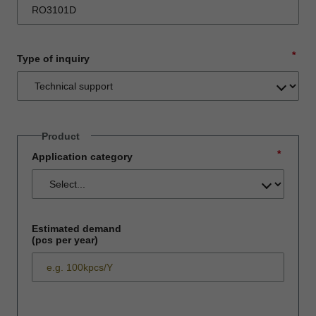
*
Type of inquiry
Product
*
Application category
Estimated demand
(pcs per year)