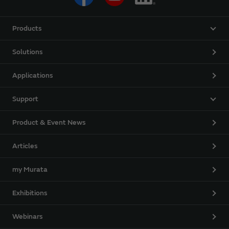
Products
Solutions
Applications
Support
Product & Event News
Articles
my Murata
Exhibitions
Webinars