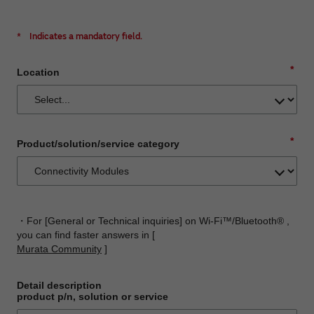
*
Indicates a mandatory field.
*
Location
*
Product/solution/service category
・For [General or Technical inquiries] on Wi-Fi™/Bluetooth® ,
you can find faster answers in [
Murata Community
]
Detail description
product p/n, solution or service