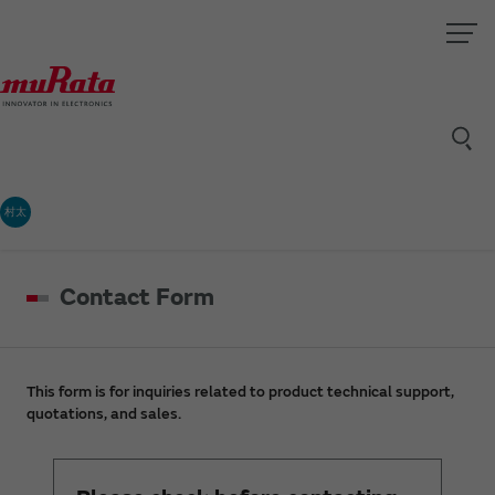
村太
Contact Form
This form is for inquiries related to product technical support,
quotations, and sales.