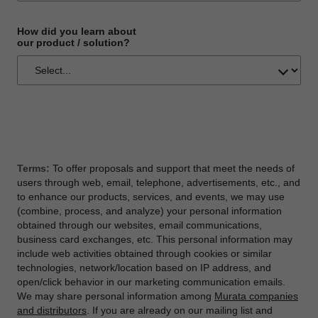
How did you learn about
our product / solution?
Terms:
To offer proposals and support that meet the needs of
users through web, email, telephone, advertisements, etc., and
to enhance our products, services, and events, we may use
(combine, process, and analyze) your personal information
obtained through our websites, email communications,
business card exchanges, etc. This personal information may
include web activities obtained through cookies or similar
technologies, network/location based on IP address, and
open/click behavior in our marketing communication emails.
We may share personal information among
Murata companies
and distributors
. If you are already on our mailing list and