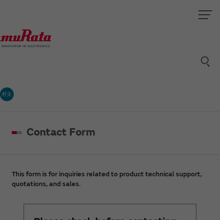
村太
Contact Form
This form is for inquiries related to product technical support,
quotations, and sales.