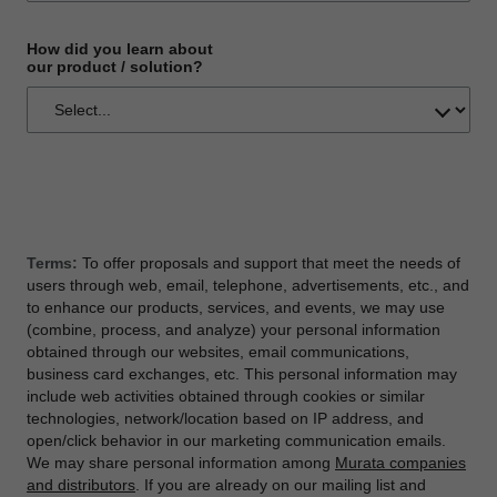
How did you learn about
our product / solution?
Terms:
To offer proposals and support that meet the needs of
users through web, email, telephone, advertisements, etc., and
to enhance our products, services, and events, we may use
(combine, process, and analyze) your personal information
obtained through our websites, email communications,
business card exchanges, etc. This personal information may
include web activities obtained through cookies or similar
technologies, network/location based on IP address, and
open/click behavior in our marketing communication emails.
We may share personal information among
Murata companies
and distributors
. If you are already on our mailing list and