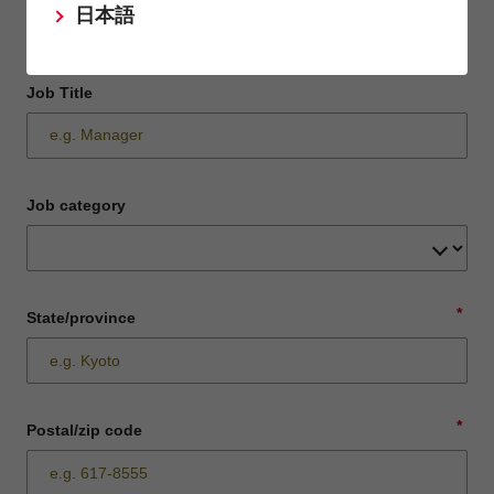
日本語
Job Title
Job category
*
State/province
*
Postal/zip code