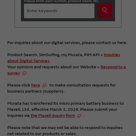
Please enter part number, product name, etc.
For inquiries about our digital services, please contact us here.
Product Search, SimSurfing, my Murata, PIM API >
Inquiries
about Digital Services
Your opinions and requests about our Website >
Respond to a
survey
Please click
here
to make consultation requests for
business partners (suppliers) .
Murata has transferred its micro primary battery business to
Maxell, Ltd., effective March 1, 2026. Please submit your
inquiries via
the Maxell inquiry form
.
Please note that we may not be able to respond to inquiries
not related to our products or sales.