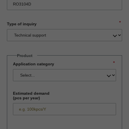
*
Type of inquiry
Product
*
Application category
Estimated demand
(pcs per year)