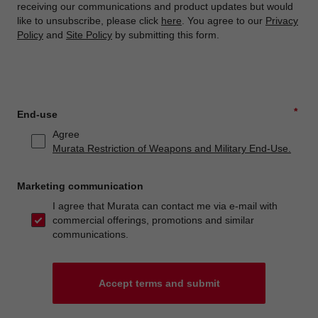
receiving our communications and product updates but would
like to unsubscribe, please click
here
. You agree to our
Privacy
Policy
and
Site Policy
by submitting this form.
*
End-use
Agree
Murata Restriction of Weapons and Military End-Use.
Marketing communication
I agree that Murata can contact me via e-mail with
commercial offerings, promotions and similar
communications.
Accept terms and submit