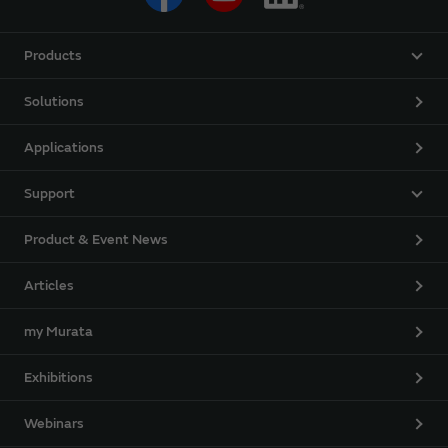
Products
Solutions
Applications
Support
Product & Event News
Articles
my Murata
Exhibitions
Webinars