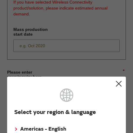
If you have selected Wireless Connectivity
product/solution, please indicate estimated annual
demand.
Mass production
start date
*
Please enter
your inquiry here
*
First name
Select your region & language
Americas - English