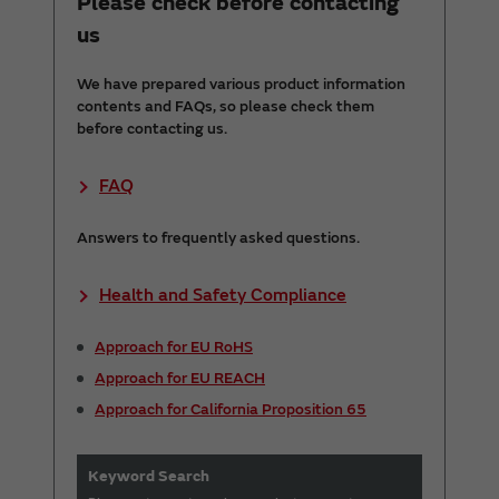
Please check before contacting
us
We have prepared various product information
contents and FAQs, so please check them
before contacting us.
FAQ
Answers to frequently asked questions.
Health and Safety Compliance
Approach for EU RoHS
Approach for EU REACH
Approach for California Proposition 65
Keyword Search