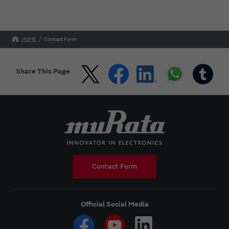
HOME
Contact Form
Share This Page
Contact Form
Official Social Media