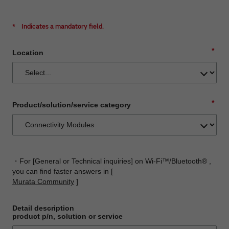
*
Indicates a mandatory field.
*
Location
*
Product/solution/service category
・For [General or Technical inquiries] on Wi-Fi™/Bluetooth® ,
you can find faster answers in [
Murata Community
]
Detail description
product p/n, solution or service