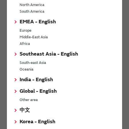
North America
*
Last name
South America
EMEA - English
Europe
*
Company Email address
Middle-East Asia
Africa
Southeast Asia - English
South-east Asia
*
Phone number
Oceania
India - English
Global - English
*
Company name
Other area
中文
Korea - English
Department / Section