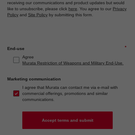
receiving our communications and product updates but would
like to unsubscribe, please click
here
. You agree to our
Privacy
Policy
and
Site Policy
by submitting this form.
*
End-use
Agree
Murata Restriction of Weapons and Military End-Use.
Marketing communication
I agree that Murata can contact me via e-mail with
commercial offerings, promotions and similar
communications.
Accept terms and submit