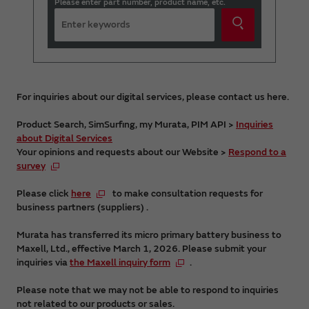
Please enter part number, product name, etc.
For inquiries about our digital services, please contact us here.
Product Search, SimSurfing, my Murata, PIM API >
Inquiries
about Digital Services
Your opinions and requests about our Website >
Respond to a
survey
Please click
here
to make consultation requests for
business partners (suppliers) .
Murata has transferred its micro primary battery business to
Maxell, Ltd., effective March 1, 2026. Please submit your
inquiries via
the Maxell inquiry form
.
Please note that we may not be able to respond to inquiries
not related to our products or sales.