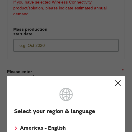
If you have selected Wireless Connectivity
product/solution, please indicate estimated annual
demand.
Mass production
start date
*
Please enter
your inquiry here
*
First name
Select your region & language
Americas - English