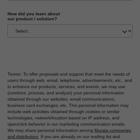
How did you learn about
our product / solution?
Terms:
To offer proposals and support that meet the needs of
users through web, email, telephone, advertisements, etc., and
to enhance our products, services, and events, we may use
(combine, process, and analyze) your personal information
obtained through our websites, email communications,
business card exchanges, etc. This personal information may
include web activities obtained through cookies or similar
technologies, network/location based on IP address, and
open/click behavior in our marketing communication emails.
We may share personal information among
Murata companies
and distributors
. If you are already on our mailing list and