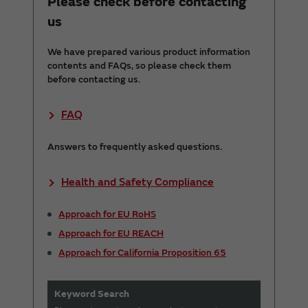
Please check before contacting
us
We have prepared various product information
contents and FAQs, so please check them
before contacting us.
FAQ
Answers to frequently asked questions.
Health and Safety Compliance
Approach for EU RoHS
Approach for EU REACH
Approach for California Proposition 65
Keyword Search