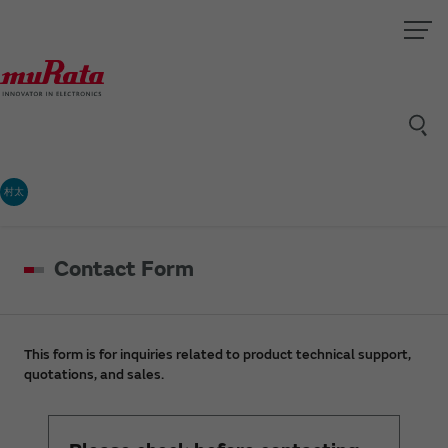
村太
Contact Form
This form is for inquiries related to product technical support,
quotations, and sales.