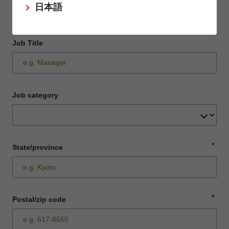
日本語
Job Title
Job category
*
State/province
*
Postal/zip code