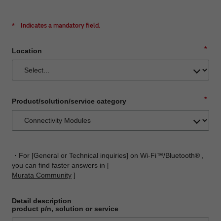
*
Indicates a mandatory field.
*
Location
*
Product/solution/service category
・For [General or Technical inquiries] on Wi-Fi™/Bluetooth® ,
you can find faster answers in [
Murata Community
]
Detail description
product p/n, solution or service