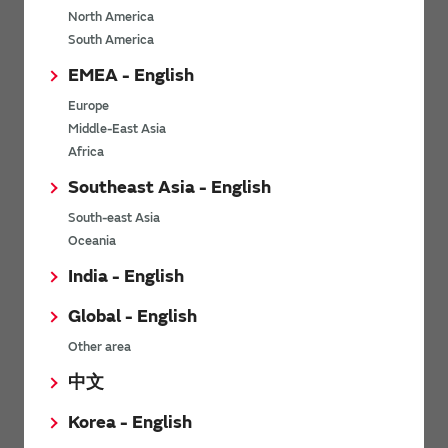
North America
*
Last name
South America
EMEA - English
Europe
*
Company Email address
Middle-East Asia
Africa
Southeast Asia - English
South-east Asia
*
Phone number
Oceania
India - English
Global - English
*
Company name
Other area
中文
Korea - English
Department / Section