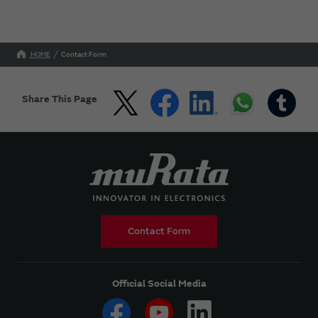
HOME
Contact Form
Share This Page
Contact Form
Official Social Media