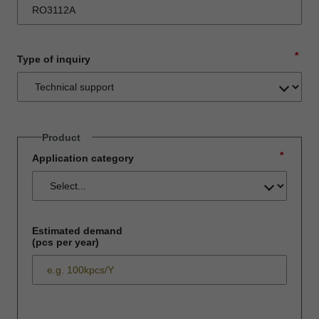
*
Type of inquiry
Product
*
Application category
Estimated demand
(pcs per year)