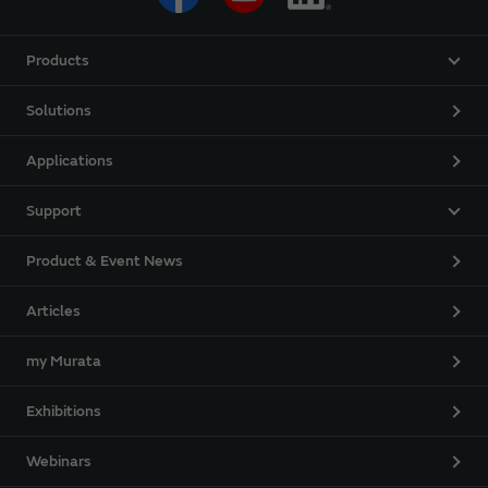
Products
Solutions
Applications
Support
Product & Event News
Articles
my Murata
Exhibitions
Webinars