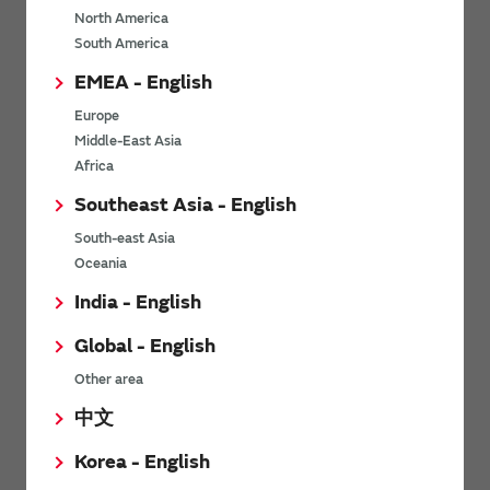
North America
*
Last name
South America
EMEA - English
Europe
*
Company Email address
Middle-East Asia
Africa
Southeast Asia - English
South-east Asia
*
Phone number
Oceania
India - English
Global - English
*
Company name
Other area
中文
Korea - English
Department / Section