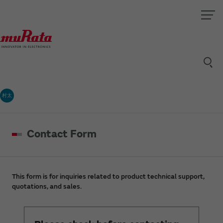
村太
Contact Form
This form is for inquiries related to product technical support,
quotations, and sales.