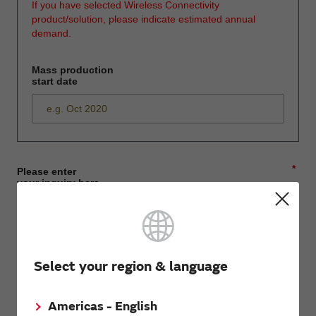
If you have selected Wireless Connectivity
product/solution, please indicate estimated annual
demand.
Mass production
start date
*
Please enter
your inquiry here
*
First name
Select your region & language
Americas - English