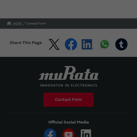
HOME
Contact Form
Share This Page
Contact Form
Official Social Media