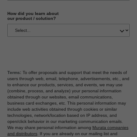
How did you learn about
our product / solution?
Terms:
To offer proposals and support that meet the needs of
users through web, email, telephone, advertisements, etc., and
to enhance our products, services, and events, we may use
(combine, process, and analyze) your personal information
obtained through our websites, email communications,
business card exchanges, etc. This personal information may
include web activities obtained through cookies or similar
technologies, network/location based on IP address, and
open/click behavior in our marketing communication emails.
We may share personal information among
Murata companies
and distributors
. If you are already on our mailing list and