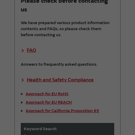
Please check before contacting
us
We have prepared various product information
contents and FAQs, so please check them
before contacting us.
FAQ
Answers to frequently asked questions.
Health and Safety Compliance
Approach for EU RoHS
Approach for EU REACH
Approach for California Proposition 65
Keyword Search