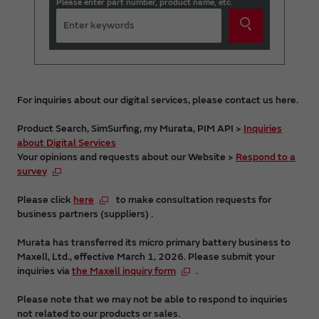
Please enter part number, product name, etc.
For inquiries about our digital services, please contact us here.
Product Search, SimSurfing, my Murata, PIM API >
Inquiries
about Digital Services
Your opinions and requests about our Website >
Respond to a
survey
Please click
here
to make consultation requests for
business partners (suppliers) .
Murata has transferred its micro primary battery business to
Maxell, Ltd., effective March 1, 2026. Please submit your
inquiries via
the Maxell inquiry form
.
Please note that we may not be able to respond to inquiries
not related to our products or sales.