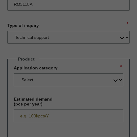
*
Type of inquiry
Product
*
Application category
Estimated demand
(pcs per year)