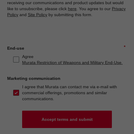
receiving our communications and product updates but would
like to unsubscribe, please click
here
. You agree to our
Privacy
Policy
and
Site Policy
by submitting this form.
*
End-use
Agree
Murata Restriction of Weapons and Military End-Use.
Marketing communication
I agree that Murata can contact me via e-mail with
commercial offerings, promotions and similar
communications.
Accept terms and submit