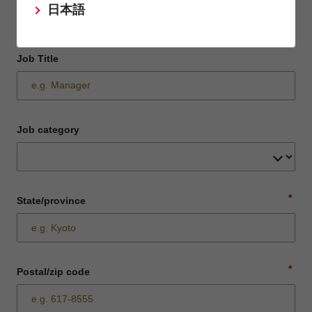
日本語
Job Title
Job category
*
State/province
*
Postal/zip code