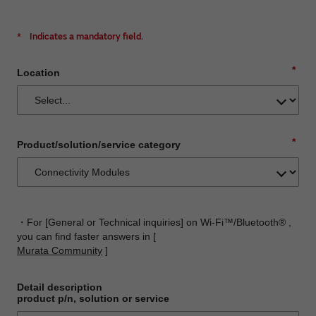
*
Indicates a mandatory field.
*
Location
*
Product/solution/service category
・For [General or Technical inquiries] on Wi-Fi™/Bluetooth® ,
you can find faster answers in [
Murata Community
]
Detail description
product p/n, solution or service