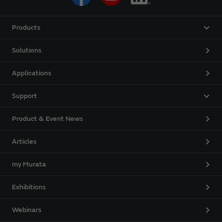
Products
Solutions
Applications
Support
Product & Event News
Articles
my Murata
Exhibitions
Webinars