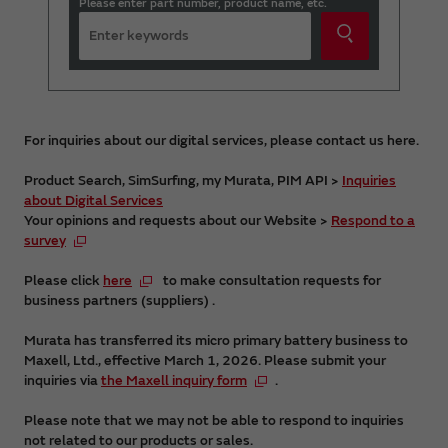
Please enter part number, product name, etc.
For inquiries about our digital services, please contact us here.
Product Search, SimSurfing, my Murata, PIM API >
Inquiries
about Digital Services
Your opinions and requests about our Website >
Respond to a
survey
Please click
here
to make consultation requests for
business partners (suppliers) .
Murata has transferred its micro primary battery business to
Maxell, Ltd., effective March 1, 2026. Please submit your
inquiries via
the Maxell inquiry form
.
Please note that we may not be able to respond to inquiries
not related to our products or sales.