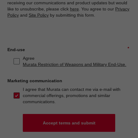
receiving our communications and product updates but would
like to unsubscribe, please click
here
. You agree to our
Privacy
Policy
and
Site Policy
by submitting this form.
*
End-use
Agree
Murata Restriction of Weapons and Military End-Use.
Marketing communication
I agree that Murata can contact me via e-mail with
commercial offerings, promotions and similar
communications.
Accept terms and submit