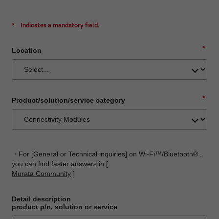
*
Indicates a mandatory field.
*
Location
*
Product/solution/service category
・For [General or Technical inquiries] on Wi-Fi™/Bluetooth® ,
you can find faster answers in [
Murata Community
]
Detail description
product p/n, solution or service