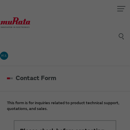
村太
Contact Form
This form is for inquiries related to product technical support,
quotations, and sales.