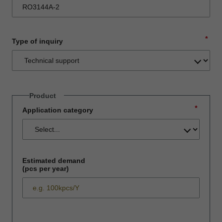
*
Type of inquiry
Product
*
Application category
Estimated demand
(pcs per year)