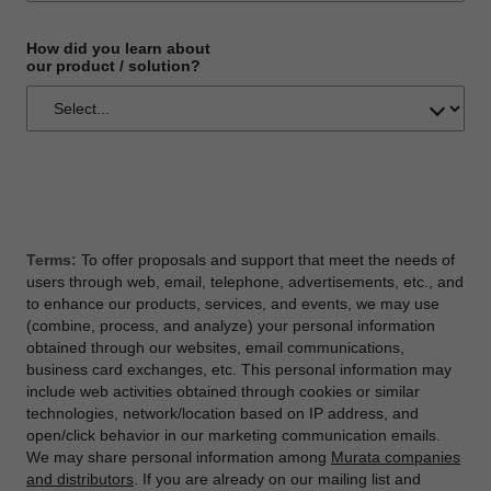
How did you learn about
our product / solution?
Terms:
To offer proposals and support that meet the needs of
users through web, email, telephone, advertisements, etc., and
to enhance our products, services, and events, we may use
(combine, process, and analyze) your personal information
obtained through our websites, email communications,
business card exchanges, etc. This personal information may
include web activities obtained through cookies or similar
technologies, network/location based on IP address, and
open/click behavior in our marketing communication emails.
We may share personal information among
Murata companies
and distributors
. If you are already on our mailing list and