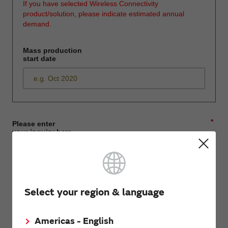
If you have selected Wireless Connectivity
product/solution, please indicate estimated annual
demand.
Mass production
start date
*
Please enter
your inquiry here
*
First name
Select your region & language
Americas - English