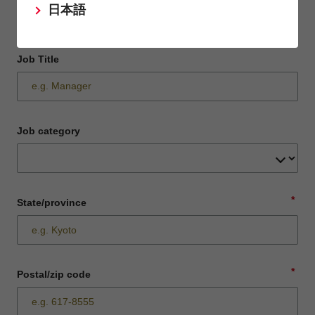
日本語
Job Title
Job category
*
State/province
*
Postal/zip code