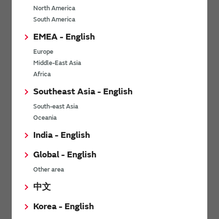
North America
*
Last name
South America
EMEA - English
Europe
*
Company Email address
Middle-East Asia
Africa
Southeast Asia - English
South-east Asia
*
Phone number
Oceania
India - English
Global - English
*
Company name
Other area
中文
Korea - English
Department / Section