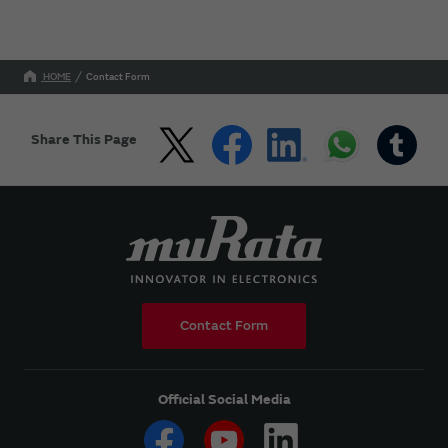
HOME
Contact Form
Share This Page
Contact Form
Official Social Media