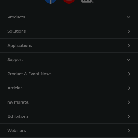
Products
Solutions
Applications
Support
Product & Event News
Articles
my Murata
Exhibitions
Webinars