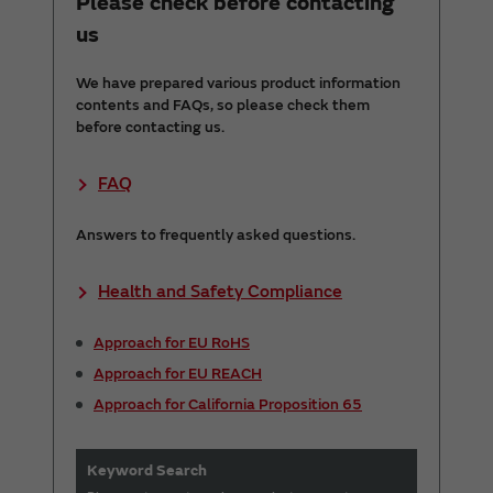
Please check before contacting
us
We have prepared various product information
contents and FAQs, so please check them
before contacting us.
FAQ
Answers to frequently asked questions.
Health and Safety Compliance
Approach for EU RoHS
Approach for EU REACH
Approach for California Proposition 65
Keyword Search