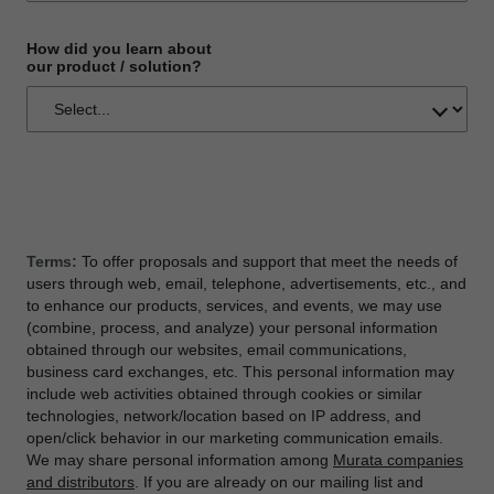
How did you learn about
our product / solution?
Terms:
To offer proposals and support that meet the needs of
users through web, email, telephone, advertisements, etc., and
to enhance our products, services, and events, we may use
(combine, process, and analyze) your personal information
obtained through our websites, email communications,
business card exchanges, etc. This personal information may
include web activities obtained through cookies or similar
technologies, network/location based on IP address, and
open/click behavior in our marketing communication emails.
We may share personal information among
Murata companies
and distributors
. If you are already on our mailing list and