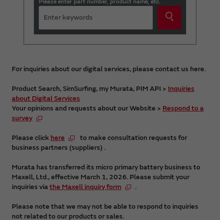
Please enter part number, product name, etc.
For inquiries about our digital services, please contact us here.
Product Search, SimSurfing, my Murata, PIM API >
Inquiries
about Digital Services
Your opinions and requests about our Website >
Respond to a
survey
Please click
here
to make consultation requests for
business partners (suppliers) .
Murata has transferred its micro primary battery business to
Maxell, Ltd., effective March 1, 2026. Please submit your
inquiries via
the Maxell inquiry form
.
Please note that we may not be able to respond to inquiries
not related to our products or sales.