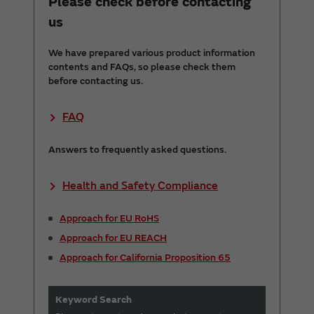
Please check before contacting
us
We have prepared various product information
contents and FAQs, so please check them
before contacting us.
FAQ
Answers to frequently asked questions.
Health and Safety Compliance
Approach for EU RoHS
Approach for EU REACH
Approach for California Proposition 65
Keyword Search