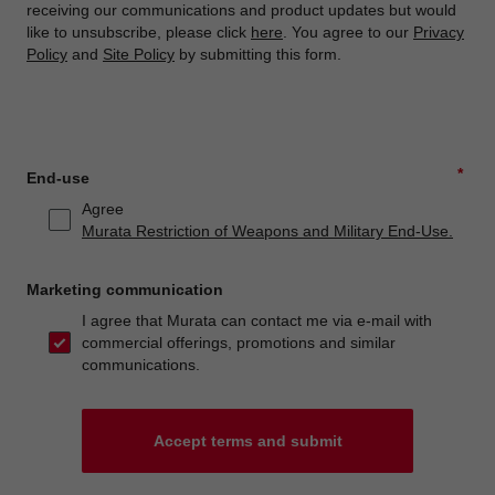
receiving our communications and product updates but would
like to unsubscribe, please click
here
. You agree to our
Privacy
Policy
and
Site Policy
by submitting this form.
*
End-use
Agree
Murata Restriction of Weapons and Military End-Use.
Marketing communication
I agree that Murata can contact me via e-mail with
commercial offerings, promotions and similar
communications.
Accept terms and submit