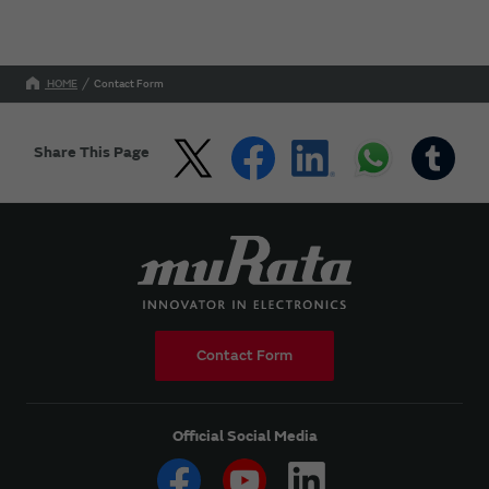
HOME
Contact Form
Share This Page
Contact Form
Official Social Media