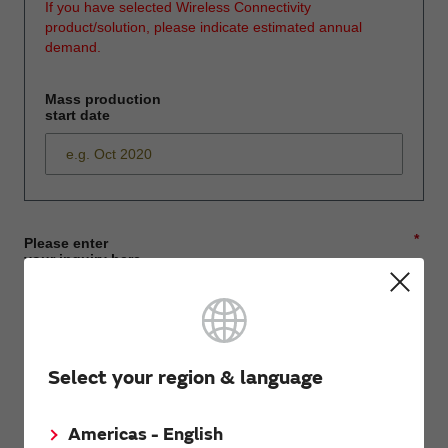
If you have selected Wireless Connectivity
product/solution, please indicate estimated annual
demand.
Mass production
start date
*
Please enter
your inquiry here
*
First name
Select your region & language
Americas - English