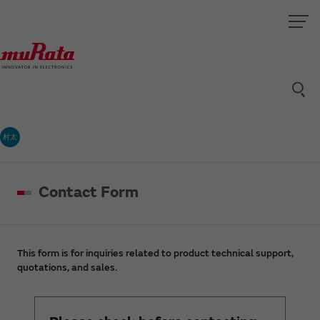
村太
Contact Form
This form is for inquiries related to product technical support,
quotations, and sales.