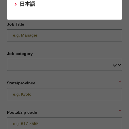
日本語
Job Title
Job category
*
State/province
*
Postal/zip code