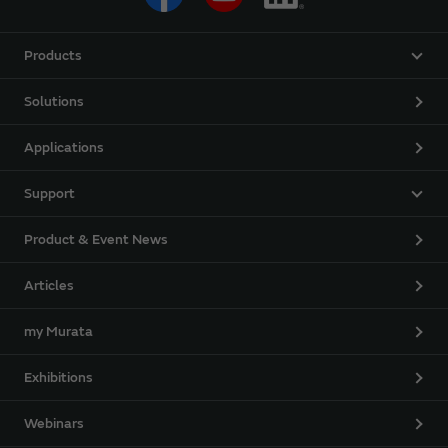
Products
Solutions
Applications
Support
Product & Event News
Articles
my Murata
Exhibitions
Webinars