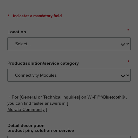
*
Indicates a mandatory field.
*
Location
*
Product/solution/service category
・For [General or Technical inquiries] on Wi-Fi™/Bluetooth® ,
you can find faster answers in [
Murata Community
]
Detail description
product p/n, solution or service