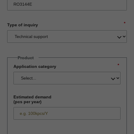
*
Type of inquiry
Product
*
Application category
Estimated demand
(pcs per year)