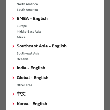
North America
*
Last name
South America
EMEA - English
Europe
*
Company Email address
Middle-East Asia
Africa
Southeast Asia - English
South-east Asia
*
Phone number
Oceania
India - English
Global - English
*
Company name
Other area
中文
Korea - English
Department / Section