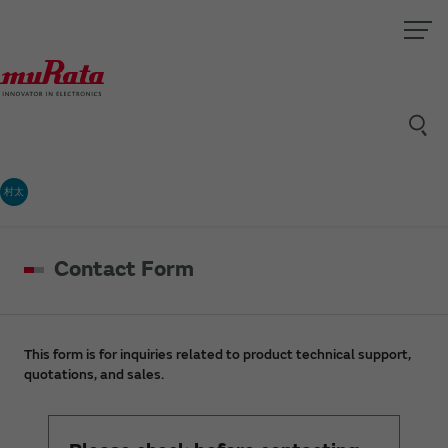
村太
Contact Form
This form is for inquiries related to product technical support,
quotations, and sales.