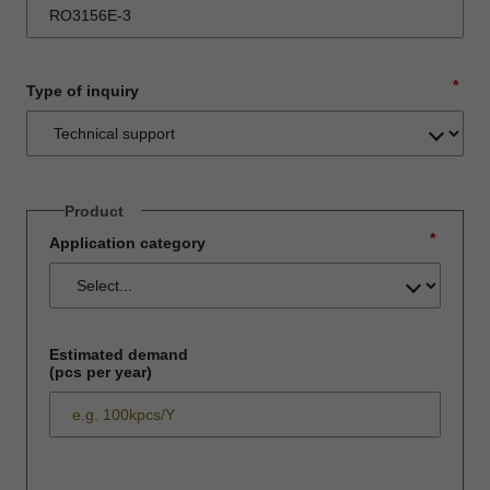
*
Type of inquiry
Product
*
Application category
Estimated demand
(pcs per year)