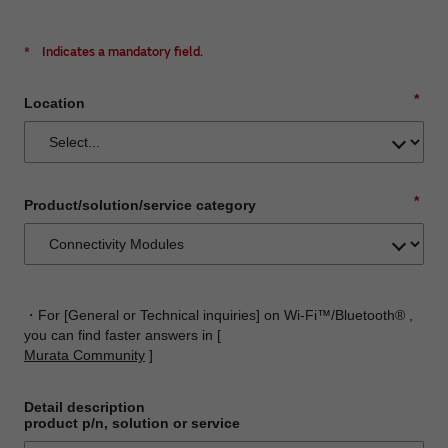
*
Indicates a mandatory field.
*
Location
*
Product/solution/service category
・For [General or Technical inquiries] on Wi-Fi™/Bluetooth® ,
you can find faster answers in [
Murata Community
]
Detail description
product p/n, solution or service