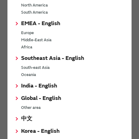
North America
*
Last name
South America
EMEA - English
Europe
*
Company Email address
Middle-East Asia
Africa
Southeast Asia - English
South-east Asia
*
Phone number
Oceania
India - English
Global - English
*
Company name
Other area
中文
Korea - English
Department / Section