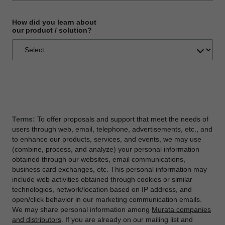
How did you learn about
our product / solution?
Terms:
To offer proposals and support that meet the needs of
users through web, email, telephone, advertisements, etc., and
to enhance our products, services, and events, we may use
(combine, process, and analyze) your personal information
obtained through our websites, email communications,
business card exchanges, etc. This personal information may
include web activities obtained through cookies or similar
technologies, network/location based on IP address, and
open/click behavior in our marketing communication emails.
We may share personal information among
Murata companies
and distributors
. If you are already on our mailing list and