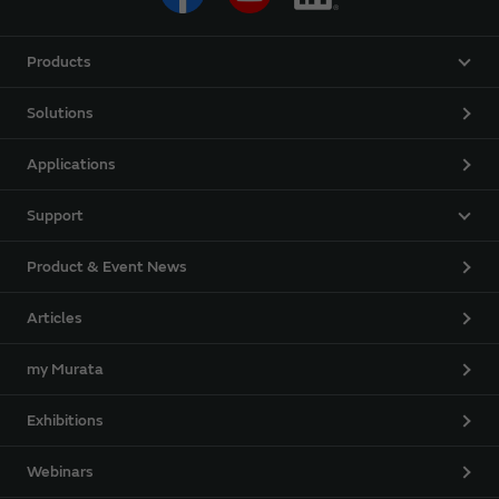
Products
Solutions
Applications
Support
Product & Event News
Articles
my Murata
Exhibitions
Webinars