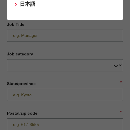
日本語
Job Title
Job category
*
State/province
*
Postal/zip code