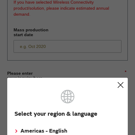
If you have selected Wireless Connectivity
product/solution, please indicate estimated annual
demand.
Mass production
start date
*
Please enter
your inquiry here
*
First name
Select your region & language
Americas - English