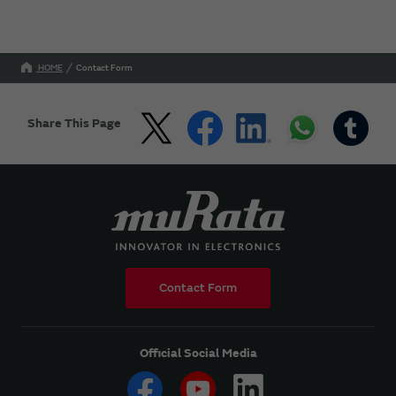
HOME
Contact Form
Share This Page
Contact Form
Official Social Media