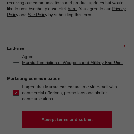
receiving our communications and product updates but would
like to unsubscribe, please click
here
. You agree to our
Privacy
Policy
and
Site Policy
by submitting this form.
*
End-use
Agree
Murata Restriction of Weapons and Military End-Use.
Marketing communication
I agree that Murata can contact me via e-mail with
commercial offerings, promotions and similar
communications.
Accept terms and submit