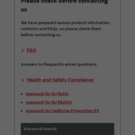
Please check before contacting
us
We have prepared various product information
contents and FAQs, so please check them
before contacting us.
FAQ
Answers to frequently asked questions.
Health and Safety Compliance
Approach for EU RoHS
Approach for EU REACH
Approach for California Proposition 65
Keyword Search