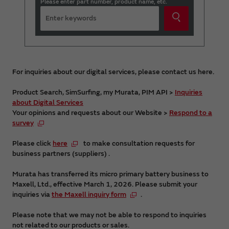
Please enter part number, product name, etc.
For inquiries about our digital services, please contact us here.
Product Search, SimSurfing, my Murata, PIM API >
Inquiries
about Digital Services
Your opinions and requests about our Website >
Respond to a
survey
Please click
here
to make consultation requests for
business partners (suppliers) .
Murata has transferred its micro primary battery business to
Maxell, Ltd., effective March 1, 2026. Please submit your
inquiries via
the Maxell inquiry form
.
Please note that we may not be able to respond to inquiries
not related to our products or sales.