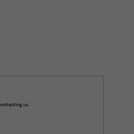
ontacting us.