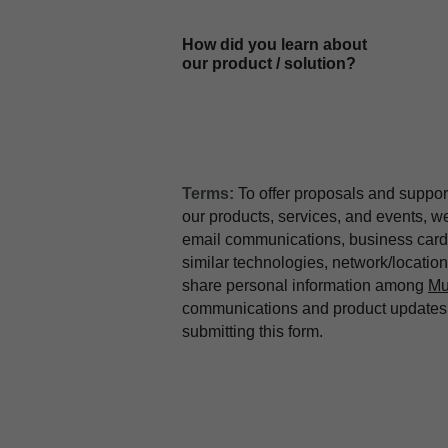
How did you learn about
our product / solution?
Terms:
To offer proposals and suppor
our products, services, and events, 
email communications, business card 
similar technologies, network/locati
share personal information among
Mu
communications and product updates b
submitting this form.