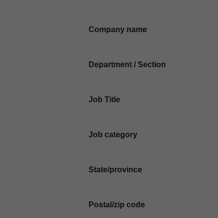
Company name
Department / Section
Job Title
Job category
State/province
Postal/zip code