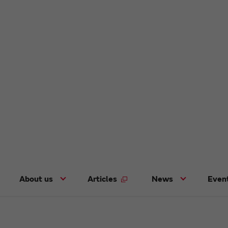
About us
Articles
News
Even