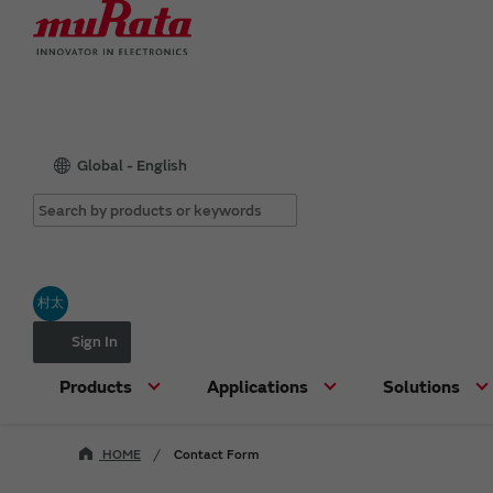
Global - English
村太
Sign In
Products
Applications
Solutions
HOME
Contact Form