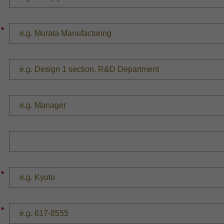
*
*
*