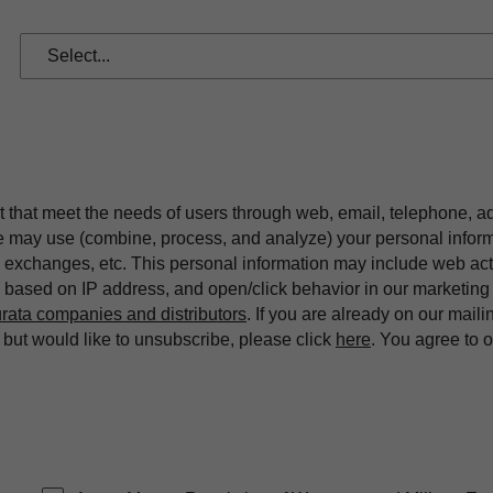
t that meet the needs of users through web, email, telephone, a
we may use (combine, process, and analyze) your personal infor
exchanges, etc. This personal information may include web acti
on based on IP address, and open/click behavior in our market
rata companies and distributors
. If you are already on our maili
ut would like to unsubscribe, please click
here
. You agree to 