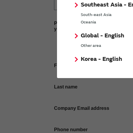
Southeast Asia - E
South-east Asia
Oceania
Please enter
your inquiry here
Global - English
Other area
Korea - English
First name
Last name
Company Email address
Phone number