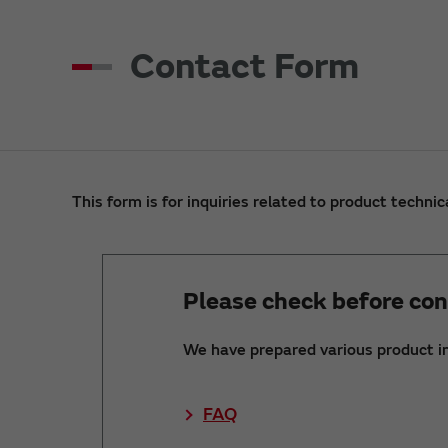
Contact Form
This form is for inquiries related to product technic
Please check before con
We have prepared various product i
FAQ