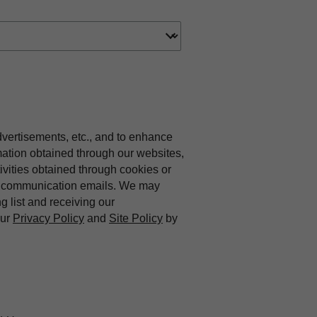
dvertisements, etc., and to enhance
mation obtained through our websites,
vities obtained through cookies or
ing communication emails. We may
ng list and receiving our
our
Privacy Policy
and
Site Policy
by