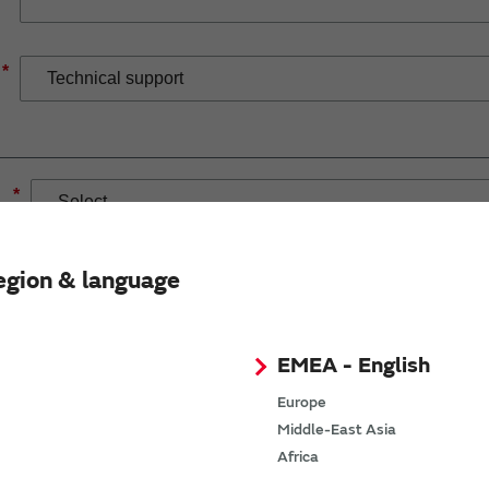
*
*
egion & language
EMEA - English
If you have selected Wireless Connectivity product/solution
demand.
Europe
Middle-East Asia
Africa