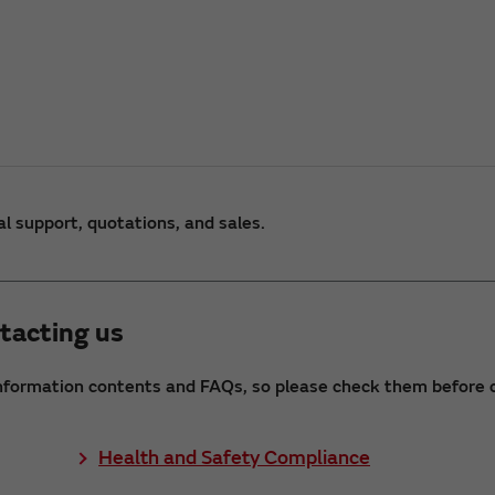
al support, quotations, and sales.
tacting us
nformation contents and FAQs, so please check them before c
Health and Safety Compliance