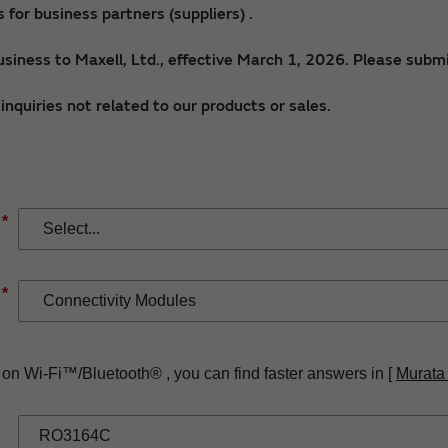
for business partners (suppliers) .
siness to Maxell, Ltd., effective March 1, 2026. Please submi
nquiries not related to our products or sales.
*
*
 on Wi-Fi™/Bluetooth® , you can find faster answers in [
Murata