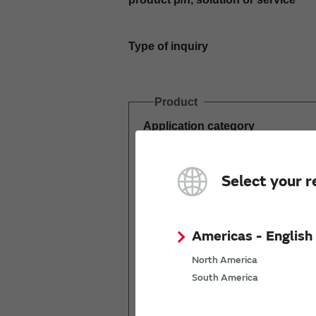
Type of inquiry
Product
Application category
Estimated demand
Select your r
(pcs per year)
Americas - English
North America
South America
Mass production
start date