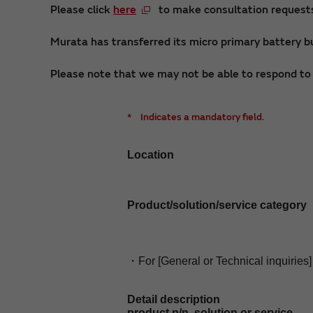
Please click
here
to make consultation requests 
Murata has transferred its micro primary battery bu
Please note that we may not be able to respond to i
*
Indicates a mandatory field.
Location
Product/solution/service category
・For [General or Technical inquiries]
Detail description
product p/n, solution or service