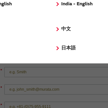
nglish
India - English
*
中文
日本語
*
*
*
*