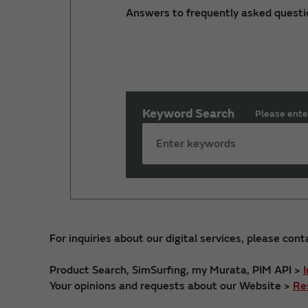
Answers to frequently asked questi
Keyword Search
Please ente
For inquiries about our digital services, please cont
Product Search, SimSurfing, my Murata, PIM API >
Your opinions and requests about our Website >
Re