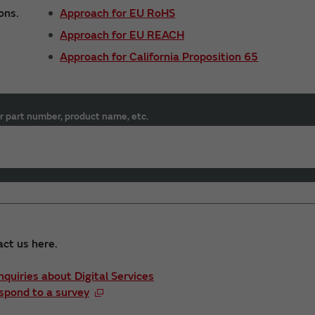
ons.
Approach for EU RoHS
Approach for EU REACH
Approach for California Proposition 65
r part number, product name, etc.
act us here.
Inquiries about Digital Services
spond to a survey