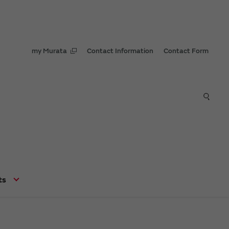
my Murata
Contact Information
Contact Form
ts