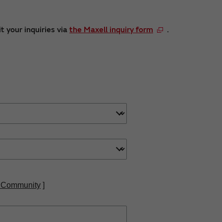
t your inquiries via
the Maxell inquiry form
.
 Community
]