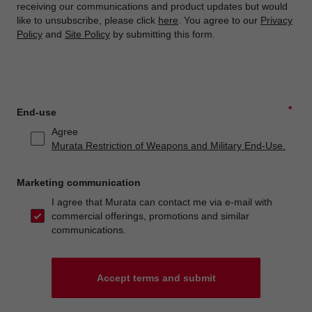
receiving our communications and product updates but would
like to unsubscribe, please click
here
. You agree to our
Privacy
Policy
and
Site Policy
by submitting this form.
*
End-use
Agree
Murata Restriction of Weapons and Military End-Use.
Marketing communication
I agree that Murata can contact me via e-mail with
commercial offerings, promotions and similar
communications.
Accept terms and submit