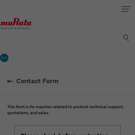
村太
Contact Form
This form is for inquiries related to product technical support,
quotations, and sales.