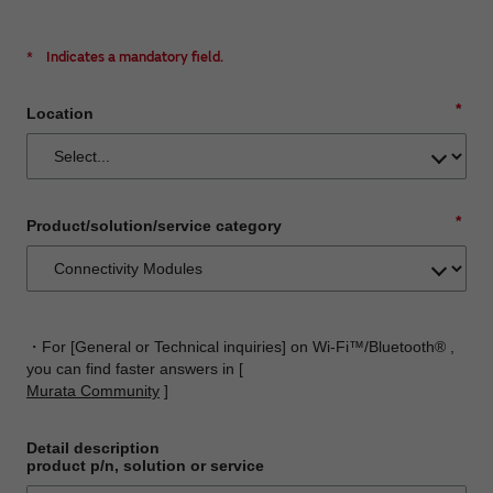
*
Indicates a mandatory field.
*
Location
*
Product/solution/service category
・For [General or Technical inquiries] on Wi-Fi™/Bluetooth® ,
you can find faster answers in [
Murata Community
]
Detail description
product p/n, solution or service