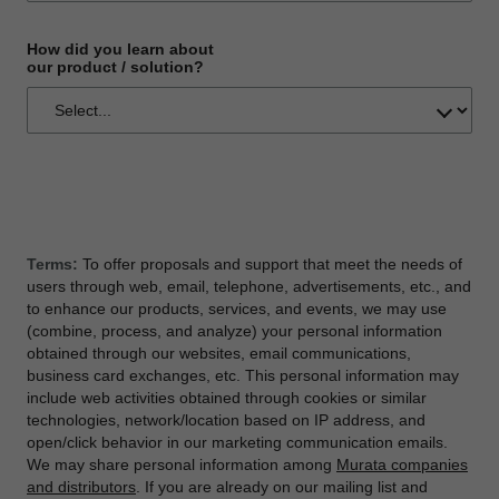
How did you learn about
our product / solution?
Terms:
To offer proposals and support that meet the needs of
users through web, email, telephone, advertisements, etc., and
to enhance our products, services, and events, we may use
(combine, process, and analyze) your personal information
obtained through our websites, email communications,
business card exchanges, etc. This personal information may
include web activities obtained through cookies or similar
technologies, network/location based on IP address, and
open/click behavior in our marketing communication emails.
We may share personal information among
Murata companies
and distributors
. If you are already on our mailing list and