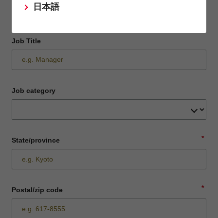
日本語
Job Title
Job category
*
State/province
*
Postal/zip code