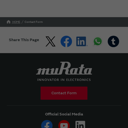
HOME
Contact Form
Share This Page
Contact Form
Official Social Media