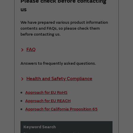
Please check before contacting
us
We have prepared various product information
contents and FAQs, so please check them
before contacting us.
FAQ
Answers to frequently asked questions.
Health and Safety Compliance
Approach for EU RoHS
Approach for EU REACH
Approach for California Proposition 65
Keyword Search