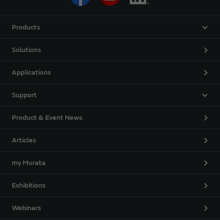
Products
Solutions
Applications
Support
Product & Event News
Articles
my Murata
Exhibitions
Webinars