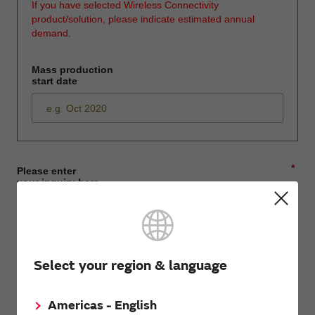
If you have selected Wireless Connectivity
product/solution, please indicate estimated annual
demand.
Mass production
start date
*
Please enter
your inquiry here
*
First name
Select your region & language
Americas - English