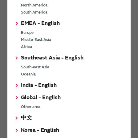
North America
*
Last name
South America
EMEA - English
Europe
*
Company Email address
Middle-East Asia
Africa
Southeast Asia - English
South-east Asia
*
Phone number
Oceania
India - English
Global - English
*
Company name
Other area
中文
Korea - English
Department / Section