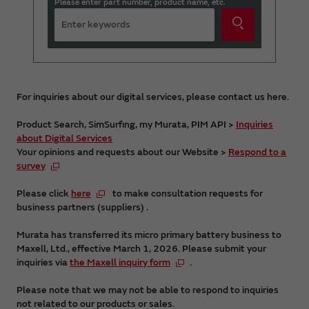
Please enter part number, product name, etc.
For inquiries about our digital services, please contact us here.
Product Search, SimSurfing, my Murata, PIM API >
Inquiries
about Digital Services
Your opinions and requests about our Website >
Respond to a
survey
Please click
here
to make consultation requests for
business partners (suppliers) .
Murata has transferred its micro primary battery business to
Maxell, Ltd., effective March 1, 2026. Please submit your
inquiries via
the Maxell inquiry form
.
Please note that we may not be able to respond to inquiries
not related to our products or sales.