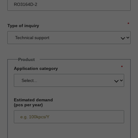
*
Type of inquiry
Product
*
Application category
Estimated demand
(pcs per year)