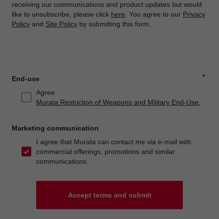
receiving our communications and product updates but would
like to unsubscribe, please click
here
. You agree to our
Privacy
Policy
and
Site Policy
by submitting this form.
*
End-use
Agree
Murata Restriction of Weapons and Military End-Use.
Marketing communication
I agree that Murata can contact me via e-mail with
commercial offerings, promotions and similar
communications.
Accept terms and submit