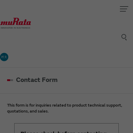
村太
Contact Form
This form is for inquiries related to product technical support,
quotations, and sales.