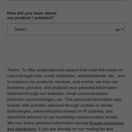
How did you learn about
our product / solution?
Terms:
To offer proposals and support that meet the needs of
users through web, email, telephone, advertisements, etc., and
to enhance our products, services, and events, we may use
(combine, process, and analyze) your personal information
obtained through our websites, email communications,
business card exchanges, etc. This personal information may
include web activities obtained through cookies or similar
technologies, network/location based on IP address, and
open/click behavior in our marketing communication emails.
We may share personal information among
Murata companies
and distributors
. If you are already on our mailing list and