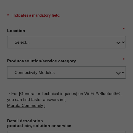
*
Indicates a mandatory field.
*
Location
*
Product/solution/service category
・For [General or Technical inquiries] on Wi-Fi™/Bluetooth® ,
you can find faster answers in [
Murata Community
]
Detail description
product p/n, solution or service