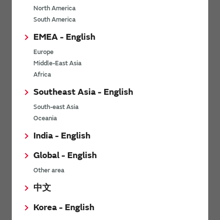
North America
*
Last name
South America
EMEA - English
Europe
*
Company Email address
Middle-East Asia
Africa
Southeast Asia - English
South-east Asia
*
Phone number
Oceania
India - English
Global - English
*
Company name
Other area
中文
Korea - English
Department / Section