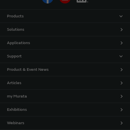
Products
Solutions
Applications
Support
Product & Event News
Articles
my Murata
Exhibitions
Webinars