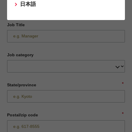
日本語
Job Title
Job category
*
State/province
*
Postal/zip code