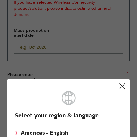
If you have selected Wireless Connectivity
product/solution, please indicate estimated annual
demand.
Mass production
start date
*
Please enter
your inquiry here
*
First name
Select your region & language
Americas - English