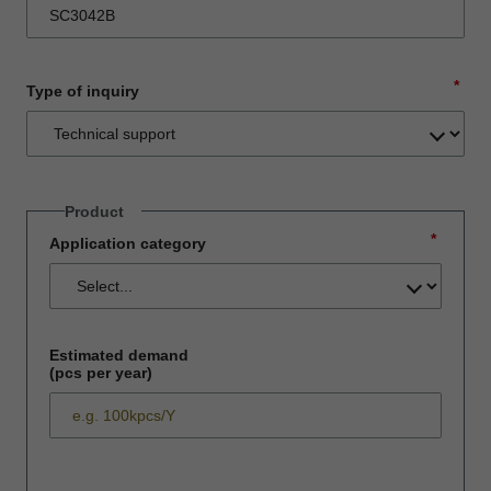
*
Type of inquiry
Product
*
Application category
Estimated demand
(pcs per year)