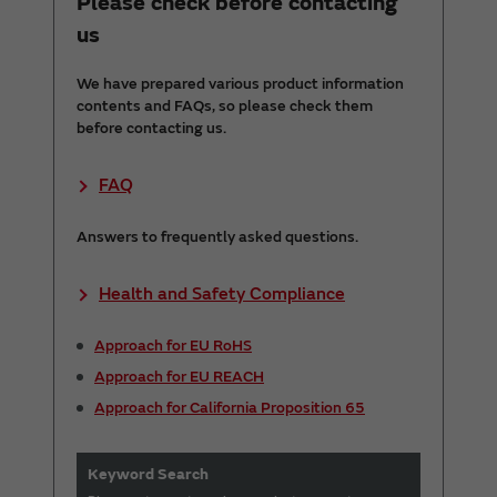
Please check before contacting
us
We have prepared various product information
contents and FAQs, so please check them
before contacting us.
FAQ
Answers to frequently asked questions.
Health and Safety Compliance
Approach for EU RoHS
Approach for EU REACH
Approach for California Proposition 65
Keyword Search