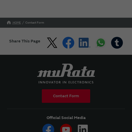
HOME
Contact Form
Share This Page
Contact Form
Official Social Media