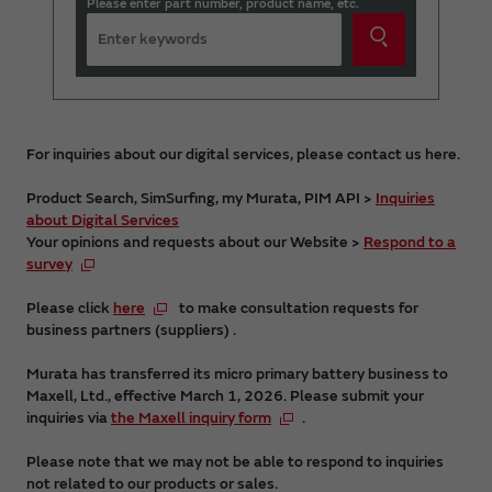
Please enter part number, product name, etc.
For inquiries about our digital services, please contact us here.
Product Search, SimSurfing, my Murata, PIM API >
Inquiries
about Digital Services
Your opinions and requests about our Website >
Respond to a
survey
Please click
here
to make consultation requests for
business partners (suppliers) .
Murata has transferred its micro primary battery business to
Maxell, Ltd., effective March 1, 2026. Please submit your
inquiries via
the Maxell inquiry form
.
Please note that we may not be able to respond to inquiries
not related to our products or sales.