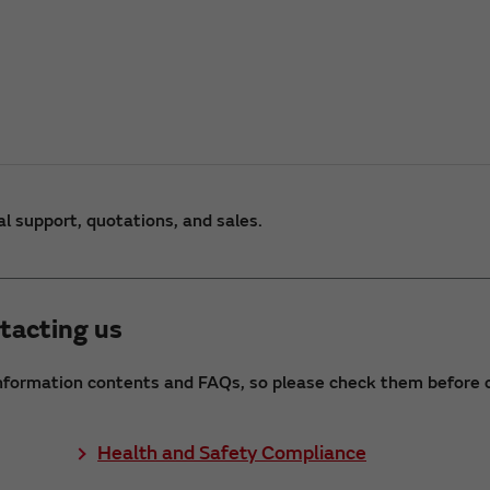
al support, quotations, and sales.
tacting us
nformation contents and FAQs, so please check them before c
Health and Safety Compliance