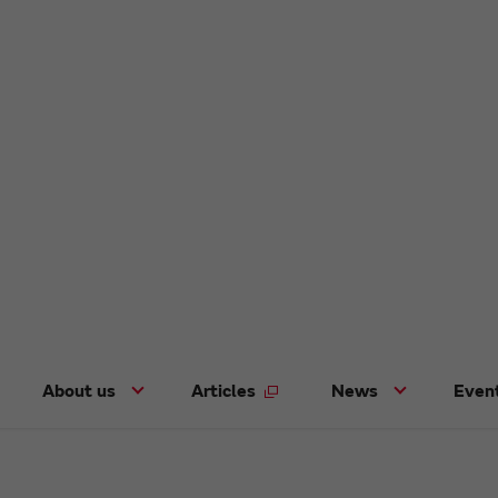
About us
Articles
News
Even