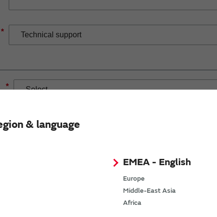
*
*
egion & language
EMEA - English
If you have selected Wireless Connectivity product/solution
demand.
Europe
Middle-East Asia
Africa