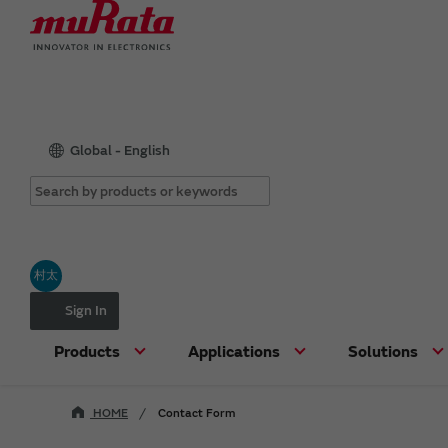
Global - English
村太
Sign In
Products
Applications
Solutions
HOME
Contact Form