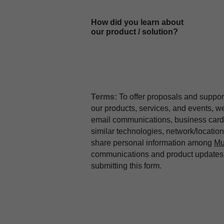
How did you learn about
our product / solution?
Terms:
To offer proposals and suppor
our products, services, and events, 
email communications, business card 
similar technologies, network/locati
share personal information among
Mu
communications and product updates b
submitting this form.