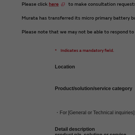
Please click
here
to make consultation requests 
Murata has transferred its micro primary battery bu
Please note that we may not be able to respond to i
*
Indicates a mandatory field.
Location
Product/solution/service category
・For [General or Technical inquiries]
Detail description
product p/n, solution or service