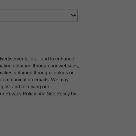
dvertisements, etc., and to enhance
mation obtained through our websites,
vities obtained through cookies or
ing communication emails. We may
ng list and receiving our
our
Privacy Policy
and
Site Policy
by