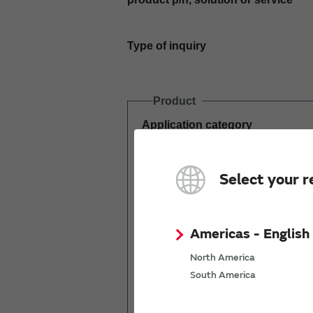
Type of inquiry
Product
Application category
Estimated demand
Select your r
(pcs per year)
Americas - English
North America
South America
Mass production
start date