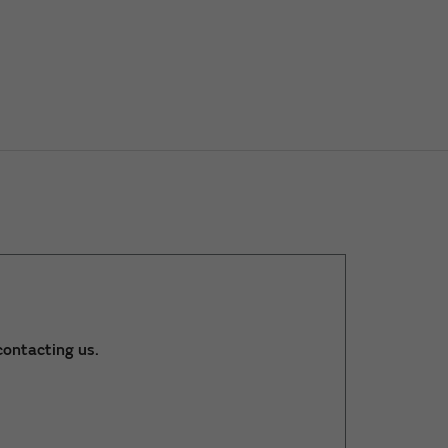
ontacting us.