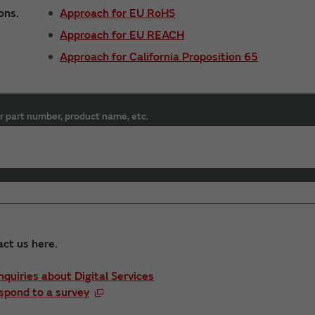
ons.
Approach for EU RoHS
Approach for EU REACH
Approach for California Proposition 65
r part number, product name, etc.
act us here.
Inquiries about Digital Services
spond to a survey