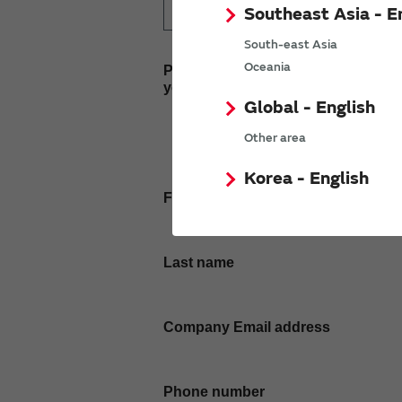
Southeast Asia - E
South-east Asia
Oceania
Please enter
your inquiry here
Global - English
Other area
Korea - English
First name
Last name
Company Email address
Phone number