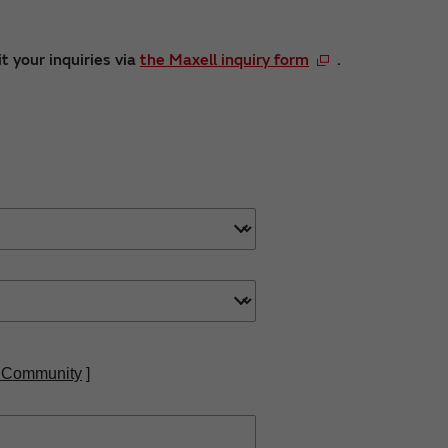
t your inquiries via
the Maxell inquiry form
.
 Community
]