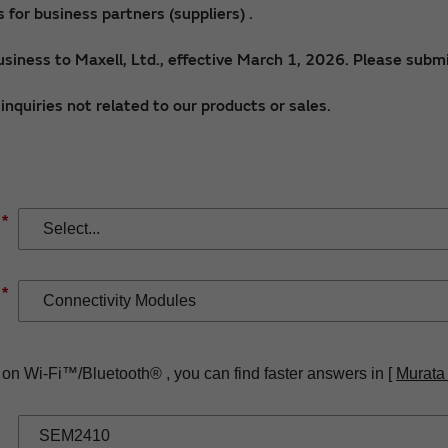
for business partners (suppliers) .
siness to Maxell, Ltd., effective March 1, 2026. Please submi
nquiries not related to our products or sales.
*
*
 on Wi-Fi™/Bluetooth® , you can find faster answers in [
Murata