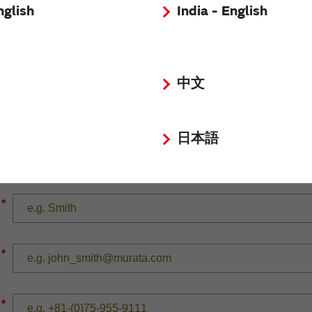
nglish
India - English
*
中文
日本語
*
*
*
*