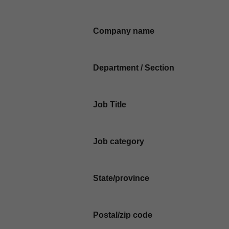
Company name
Department / Section
Job Title
Job category
State/province
Postal/zip code