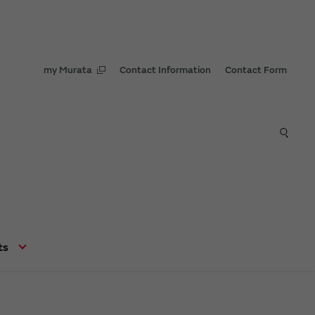
my Murata
Contact Information
Contact Form
ts