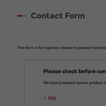
Contact Form
This form is for inquiries related to product technic
Please check before con
We have prepared various product i
FAQ