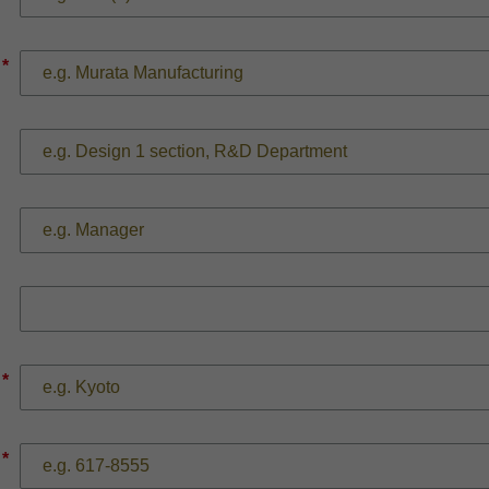
*
*
*