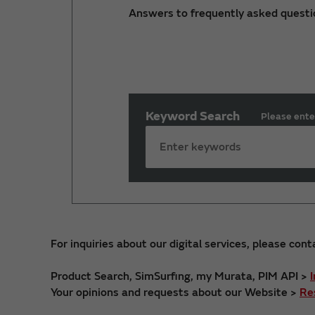
Answers to frequently asked questi
Keyword Search
Please ente
For inquiries about our digital services, please cont
Product Search, SimSurfing, my Murata, PIM API >
Your opinions and requests about our Website >
Re