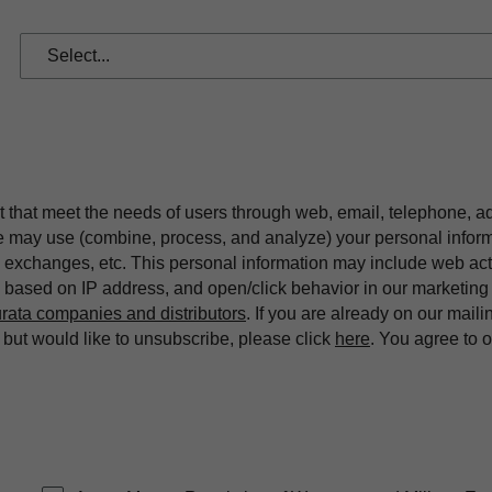
t that meet the needs of users through web, email, telephone, a
we may use (combine, process, and analyze) your personal infor
exchanges, etc. This personal information may include web acti
on based on IP address, and open/click behavior in our market
rata companies and distributors
. If you are already on our maili
ut would like to unsubscribe, please click
here
. You agree to 