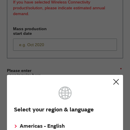
If you have selected Wireless Connectivity
product/solution, please indicate estimated annual
demand.
Mass production
start date
*
Please enter
your inquiry here
*
First name
Select your region & language
Americas - English