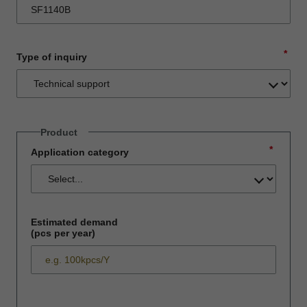
*
Type of inquiry
Product
*
Application category
Estimated demand
(pcs per year)