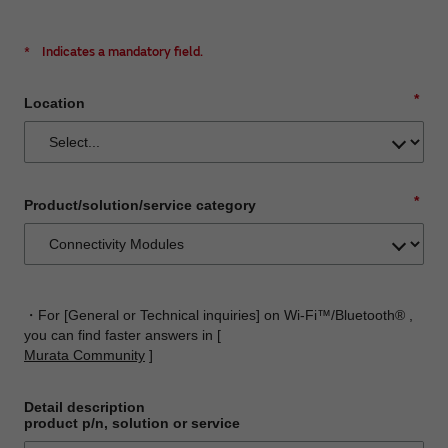
*
Indicates a mandatory field.
*
Location
*
Product/solution/service category
・For [General or Technical inquiries] on Wi-Fi™/Bluetooth® ,
you can find faster answers in [
Murata Community
]
Detail description
product p/n, solution or service