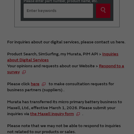
Please enter part number, product name, etc.
For inquiries about our digital services, please contact us here.
Product Search, SimSurfing, my Murata, PIM API >
Inquiries
about Digital Services
Your opinions and requests about our Website >
Respond to a
survey
Please click
here
to make consultation requests for
business partners (suppliers) .
Murata has transferred its micro primary battery business to
Maxell, Ltd., effective March 1, 2026. Please submit your
inquiries via
the Maxell inquiry form
.
Please note that we may not be able to respond to inquiries
not related to our products or sales.