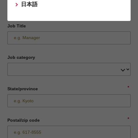
日本語
Job Title
Job category
*
State/province
*
Postal/zip code