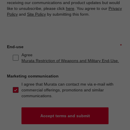
receiving our communications and product updates but would
like to unsubscribe, please click
here
. You agree to our
Privacy
Policy
and
Site Policy
by submitting this form.
*
End-use
Agree
Murata Restriction of Weapons and Military End-Use.
Marketing communication
I agree that Murata can contact me via e-mail with
commercial offerings, promotions and similar
communications.
Accept terms and submit