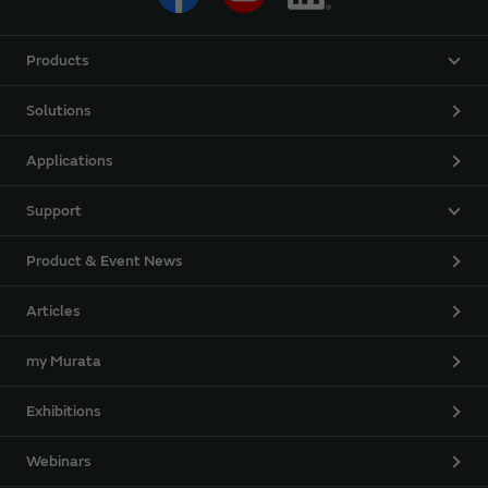
Products
Solutions
Applications
Support
Product & Event News
Articles
my Murata
Exhibitions
Webinars