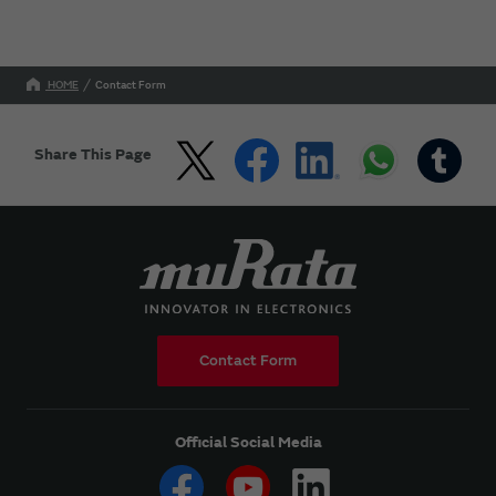
HOME
Contact Form
Share This Page
Contact Form
Official Social Media