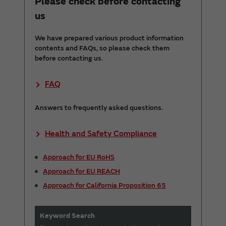
Please check before contacting
us
We have prepared various product information
contents and FAQs, so please check them
before contacting us.
FAQ
Answers to frequently asked questions.
Health and Safety Compliance
Approach for EU RoHS
Approach for EU REACH
Approach for California Proposition 65
Keyword Search