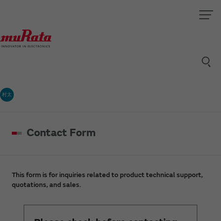
村太
Contact Form
This form is for inquiries related to product technical support,
quotations, and sales.