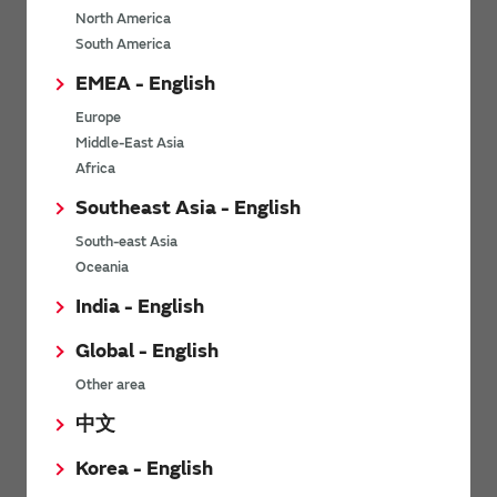
North America
*
Last name
South America
EMEA - English
Europe
*
Company Email address
Middle-East Asia
Africa
Southeast Asia - English
South-east Asia
*
Phone number
Oceania
India - English
Global - English
*
Company name
Other area
中文
Korea - English
Department / Section