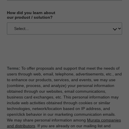
How did you learn about
our product / solution?
Terms:
To offer proposals and support that meet the needs of
users through web, email, telephone, advertisements, etc., and
to enhance our products, services, and events, we may use
(combine, process, and analyze) your personal information
obtained through our websites, email communications,
business card exchanges, etc. This personal information may
include web activities obtained through cookies or similar
technologies, network/location based on IP address, and
open/click behavior in our marketing communication emails.
We may share personal information among
Murata companies
and distributors
. If you are already on our mailing list and