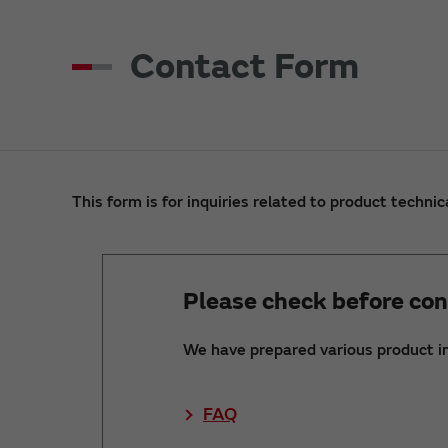
Contact Form
This form is for inquiries related to product technic
Please check before con
We have prepared various product i
FAQ