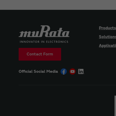
Products
Solution
Applicat
Contact Form
Official Social Media