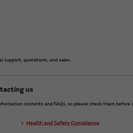
al support, quotations, and sales.
tacting us
nformation contents and FAQs, so please check them before c
Health and Safety Compliance