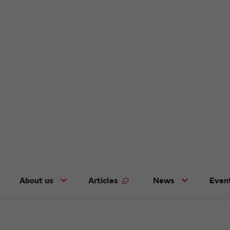
About us
Articles
News
Even