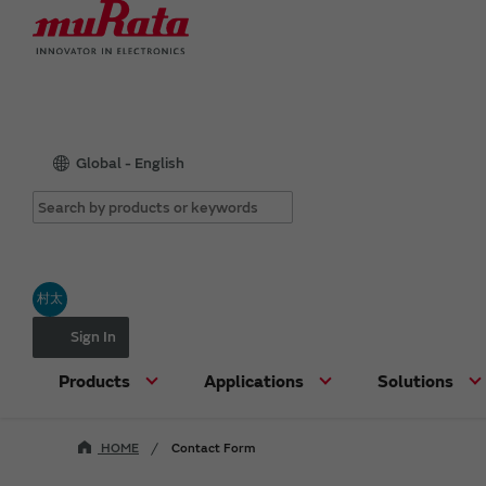
Global - English
村太
Sign In
Products
Applications
Solutions
HOME
Contact Form