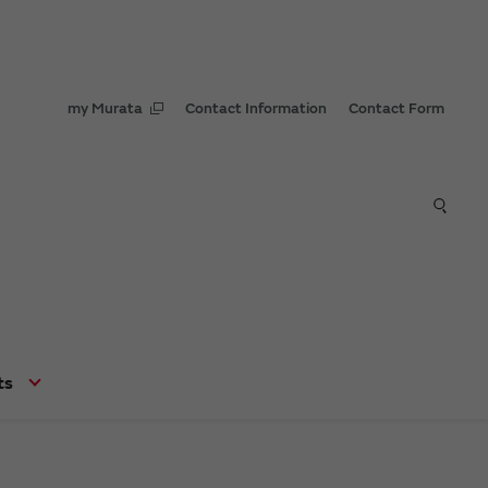
my Murata
Contact Information
Contact Form
ts