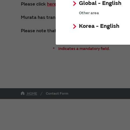
Global - English
Please click
here
to make consultation requests 
Other area
Murata has transferred its micro primary battery bu
Korea - English
Please note that we may not be able to respond to i
*
Indicates a mandatory field.
HOME
Contact Form