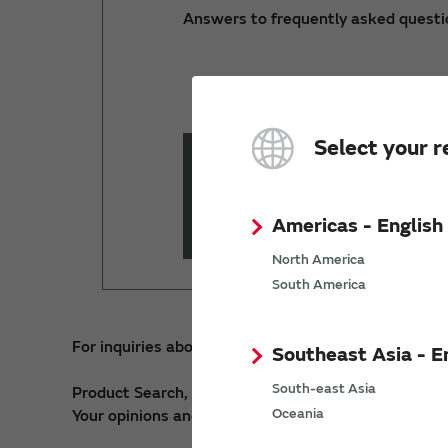
Answers to frequently asked questi
Select your r
Keyword Search
Please ente
Americas - English
North America
South America
For inquiries about our digital services, please cont
Southeast Asia - E
South-east Asia
Product Search, SimSurfing, my Murata, PIM API >
Oceania
Your opinions and requests about our Website >
Re