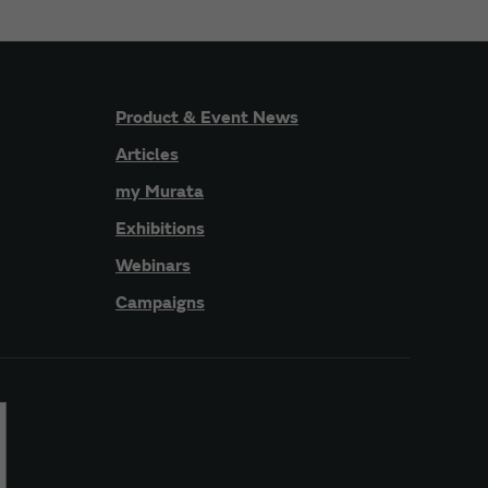
Product & Event News
Articles
my Murata
Exhibitions
Webinars
Campaigns