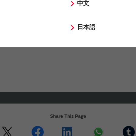
中文
for business partners (suppliers) .
siness to Maxell, Ltd., effective March 1, 2026. Please submi
日本語
nquiries not related to our products or sales.
Share This Page