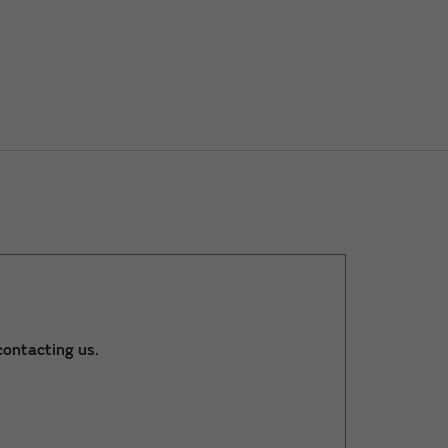
ontacting us.