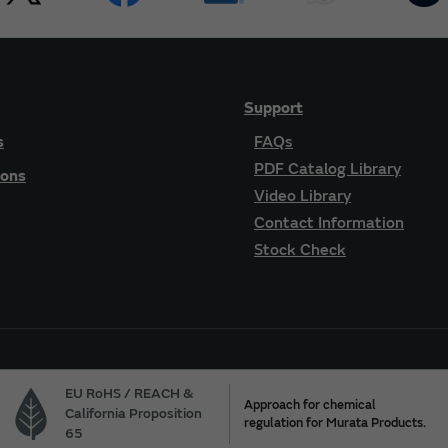
Support
s
FAQs
PDF Catalog Library
ions
Video Library
Contact Information
Stock Check
EU RoHS / REACH &
Approach for chemical
California Proposition
regulation for Murata Products.
65