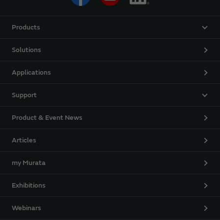
Products
Solutions
Applications
Support
Product & Event News
Articles
my Murata
Exhibitions
Webinars