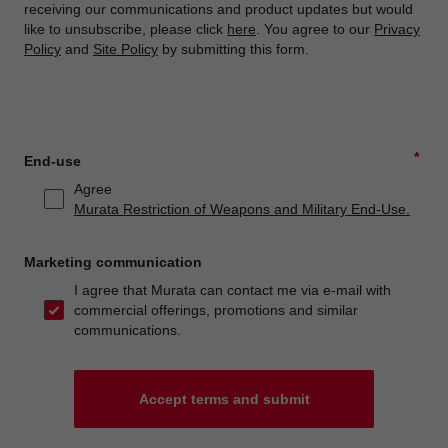
receiving our communications and product updates but would
like to unsubscribe, please click
here
. You agree to our
Privacy
Policy
and
Site Policy
by submitting this form.
*
End-use
Agree
Murata Restriction of Weapons and Military End-Use.
Marketing communication
I agree that Murata can contact me via e-mail with
commercial offerings, promotions and similar
communications.
Accept terms and submit