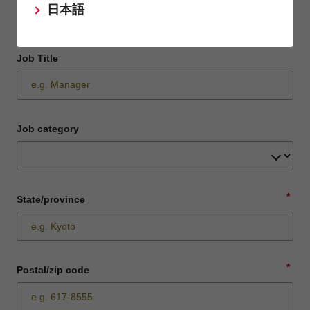
日本語
Job Title
Job category
*
State/province
*
Postal/zip code