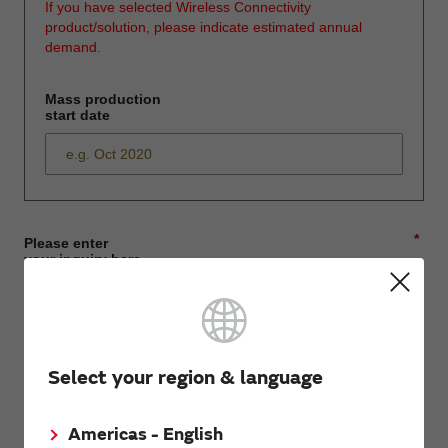
If you have selected Wireless Connectivity
product/solution, please indicate estimated annual
demand.
Mass production
start date
*
Please enter
your inquiry here
*
First name
Select your region & language
Americas - English