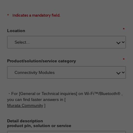
*
Indicates a mandatory field.
*
Location
*
Product/solution/service category
・For [General or Technical inquiries] on Wi-Fi™/Bluetooth® ,
you can find faster answers in [
Murata Community
]
Detail description
product p/n, solution or service