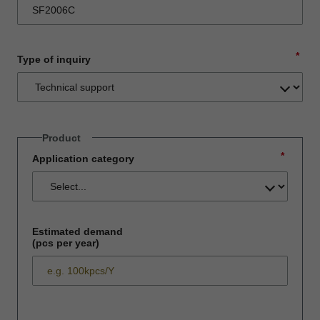
*
Type of inquiry
Product
*
Application category
Estimated demand
(pcs per year)