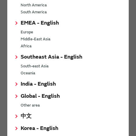
North America
*
Last name
South America
EMEA - English
Europe
*
Company Email address
Middle-East Asia
Africa
Southeast Asia - English
South-east Asia
*
Phone number
Oceania
India - English
Global - English
*
Company name
Other area
中文
Korea - English
Department / Section