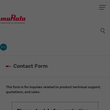
村太
Contact Form
This form is for inquiries related to product technical support,
quotations, and sales.