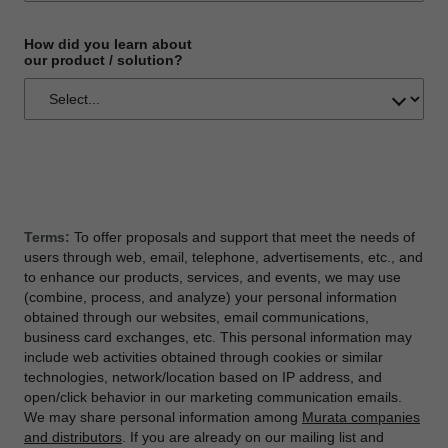
How did you learn about
our product / solution?
Terms:
To offer proposals and support that meet the needs of
users through web, email, telephone, advertisements, etc., and
to enhance our products, services, and events, we may use
(combine, process, and analyze) your personal information
obtained through our websites, email communications,
business card exchanges, etc. This personal information may
include web activities obtained through cookies or similar
technologies, network/location based on IP address, and
open/click behavior in our marketing communication emails.
We may share personal information among
Murata companies
and distributors
. If you are already on our mailing list and