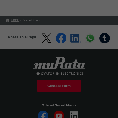
HOME
Contact Form
Share This Page
Contact Form
Official Social Media