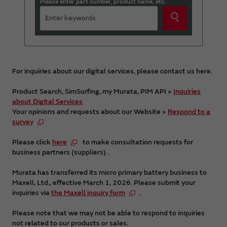
Please enter part number, product name, etc.
For inquiries about our digital services, please contact us here.
Product Search, SimSurfing, my Murata, PIM API >
Inquiries
about Digital Services
Your opinions and requests about our Website >
Respond to a
survey
Please click
here
to make consultation requests for
business partners (suppliers) .
Murata has transferred its micro primary battery business to
Maxell, Ltd., effective March 1, 2026. Please submit your
inquiries via
the Maxell inquiry form
.
Please note that we may not be able to respond to inquiries
not related to our products or sales.