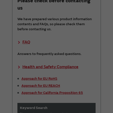
Please check before contacting
us
We have prepared various product information
contents and FAQs, so please check them
before contacting us.
FAQ
Answers to frequently asked questions.
Health and Safety Compliance
Approach for EU RoHS
Approach for EU REACH
Approach for California Proposition 65
Keyword Search