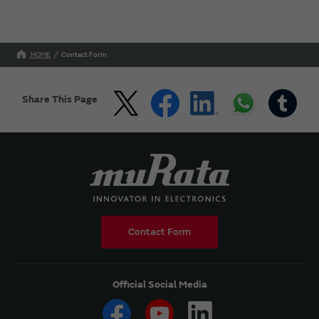
HOME
Contact Form
Share This Page
Contact Form
Official Social Media