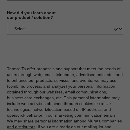
How did you learn about
our product / solution?
Terms:
To offer proposals and support that meet the needs of
users through web, email, telephone, advertisements, etc., and
to enhance our products, services, and events, we may use
(combine, process, and analyze) your personal information
obtained through our websites, email communications,
business card exchanges, etc. This personal information may
include web activities obtained through cookies or similar
technologies, network/location based on IP address, and
open/click behavior in our marketing communication emails.
We may share personal information among
Murata companies
and distributors
. If you are already on our mailing list and