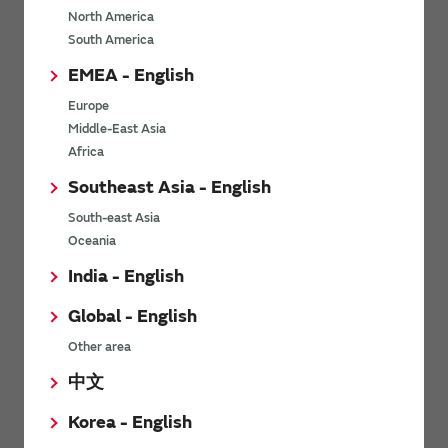
North America
*
Last name
South America
EMEA - English
Europe
*
Company Email address
Middle-East Asia
Africa
Southeast Asia - English
South-east Asia
*
Phone number
Oceania
India - English
Global - English
*
Company name
Other area
中文
Korea - English
Department / Section