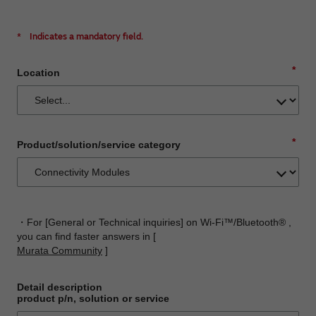
*
Indicates a mandatory field.
*
Location
*
Product/solution/service category
・For [General or Technical inquiries] on Wi-Fi™/Bluetooth® ,
you can find faster answers in [
Murata Community
]
Detail description
product p/n, solution or service