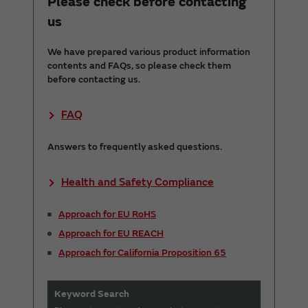
Please check before contacting
us
We have prepared various product information
contents and FAQs, so please check them
before contacting us.
FAQ
Answers to frequently asked questions.
Health and Safety Compliance
Approach for EU RoHS
Approach for EU REACH
Approach for California Proposition 65
Keyword Search