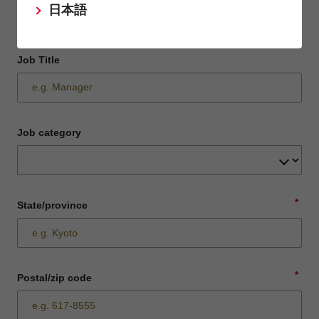
日本語
Job Title
Job category
*
State/province
*
Postal/zip code