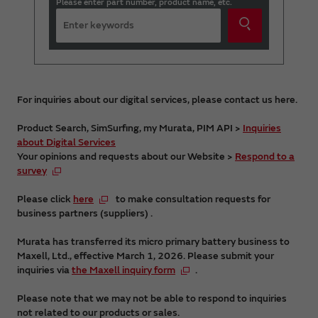
Please enter part number, product name, etc.
For inquiries about our digital services, please contact us here.
Product Search, SimSurfing, my Murata, PIM API >
Inquiries
about Digital Services
Your opinions and requests about our Website >
Respond to a
survey
Please click
here
to make consultation requests for
business partners (suppliers) .
Murata has transferred its micro primary battery business to
Maxell, Ltd., effective March 1, 2026. Please submit your
inquiries via
the Maxell inquiry form
.
Please note that we may not be able to respond to inquiries
not related to our products or sales.