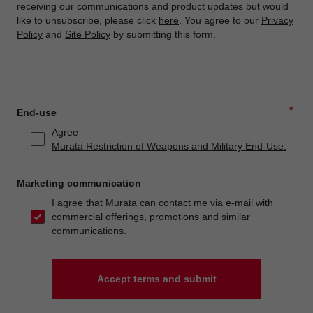
receiving our communications and product updates but would
like to unsubscribe, please click
here
. You agree to our
Privacy
Policy
and
Site Policy
by submitting this form.
*
End-use
Agree
Murata Restriction of Weapons and Military End-Use.
Marketing communication
I agree that Murata can contact me via e-mail with
commercial offerings, promotions and similar
communications.
Accept terms and submit