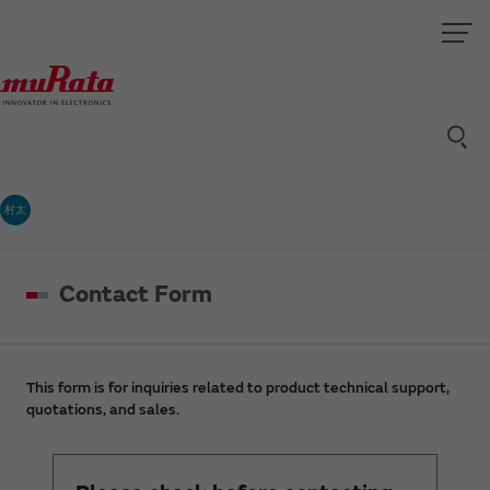
村太
Contact Form
This form is for inquiries related to product technical support,
quotations, and sales.