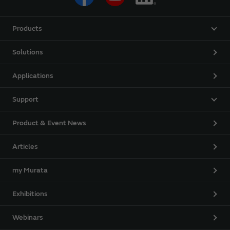
Products
Solutions
Applications
Support
Product & Event News
Articles
my Murata
Exhibitions
Webinars