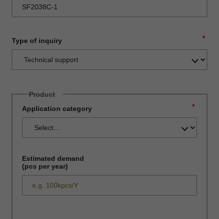
*
Type of inquiry
Product
*
Application category
Estimated demand
(pcs per year)