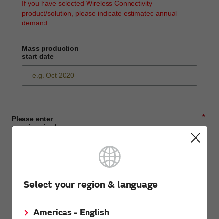
If you have selected Wireless Connectivity
product/solution, please indicate estimated annual
demand.
Mass production
start date
*
Please enter
your inquiry here
*
First name
Select your region & language
Americas - English