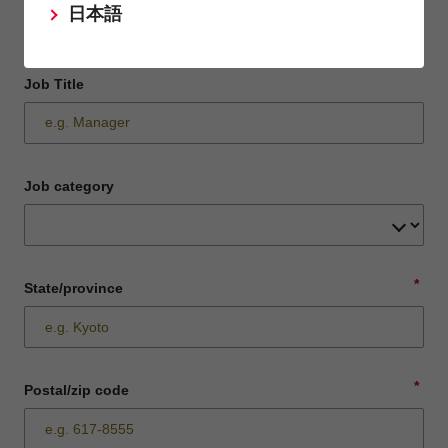
日本語
Job Title
Job category
*
State/province
*
Postal/zip code