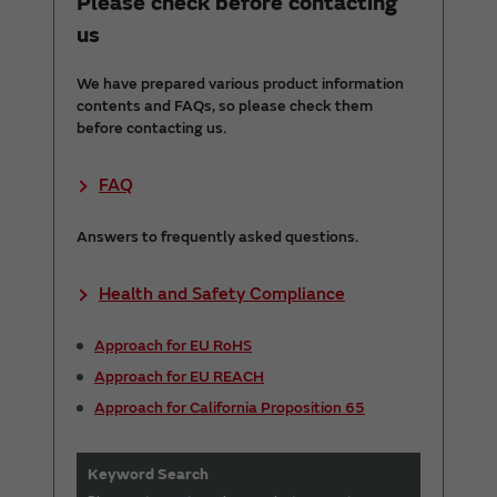
Please check before contacting
us
We have prepared various product information
contents and FAQs, so please check them
before contacting us.
FAQ
Answers to frequently asked questions.
Health and Safety Compliance
Approach for EU RoHS
Approach for EU REACH
Approach for California Proposition 65
Keyword Search