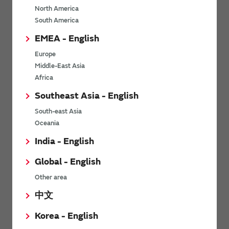
North America
*
Last name
South America
EMEA - English
Europe
*
Company Email address
Middle-East Asia
Africa
Southeast Asia - English
South-east Asia
*
Phone number
Oceania
India - English
Global - English
*
Company name
Other area
中文
Korea - English
Department / Section