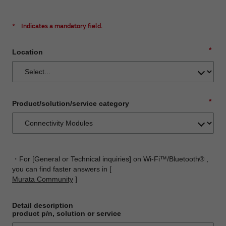
*
Indicates a mandatory field.
*
Location
*
Product/solution/service category
・For [General or Technical inquiries] on Wi-Fi™/Bluetooth® ,
you can find faster answers in [
Murata Community
]
Detail description
product p/n, solution or service