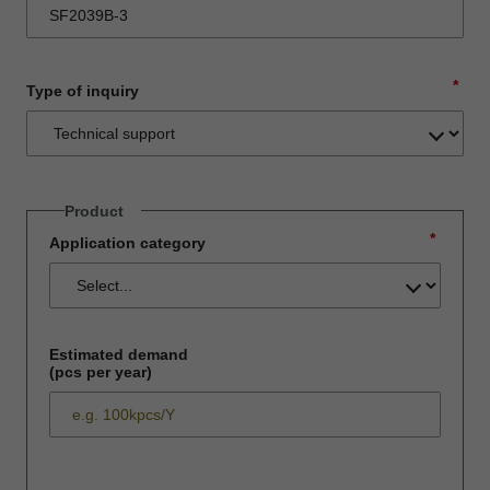
*
Type of inquiry
Product
*
Application category
Estimated demand
(pcs per year)