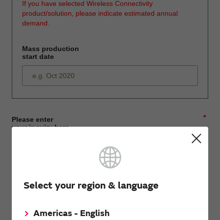
If you have selected Wireless Connectivity
product/solution, please indicate estimated annual
demand.
Mass production
start date
*
Please enter
your inquiry here
*
First name
Select your region & language
Americas - English