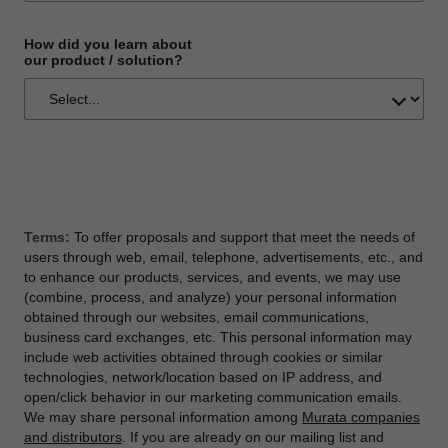
How did you learn about
our product / solution?
Terms:
To offer proposals and support that meet the needs of
users through web, email, telephone, advertisements, etc., and
to enhance our products, services, and events, we may use
(combine, process, and analyze) your personal information
obtained through our websites, email communications,
business card exchanges, etc. This personal information may
include web activities obtained through cookies or similar
technologies, network/location based on IP address, and
open/click behavior in our marketing communication emails.
We may share personal information among
Murata companies
and distributors
. If you are already on our mailing list and