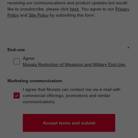
receiving our communications and product updates but would
like to unsubscribe, please click
here
. You agree to our
Privacy
Policy
and
Site Policy
by submitting this form.
*
End-use
Agree
Murata Restriction of Weapons and Military End-Use.
Marketing communication
I agree that Murata can contact me via e-mail with
commercial offerings, promotions and similar
communications.
Accept terms and submit