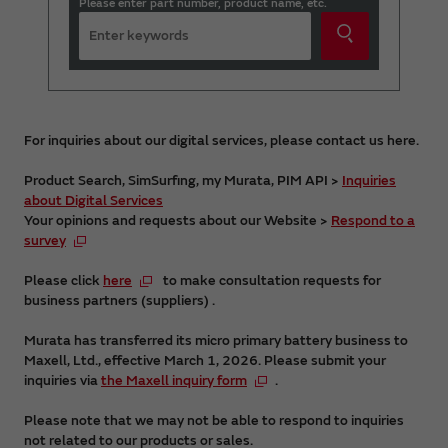
Please enter part number, product name, etc.
For inquiries about our digital services, please contact us here.
Product Search, SimSurfing, my Murata, PIM API >
Inquiries
about Digital Services
Your opinions and requests about our Website >
Respond to a
survey
Please click
here
to make consultation requests for
business partners (suppliers) .
Murata has transferred its micro primary battery business to
Maxell, Ltd., effective March 1, 2026. Please submit your
inquiries via
the Maxell inquiry form
.
Please note that we may not be able to respond to inquiries
not related to our products or sales.