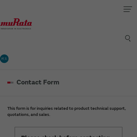
村太
Contact Form
This form is for inquiries related to product technical support,
quotations, and sales.