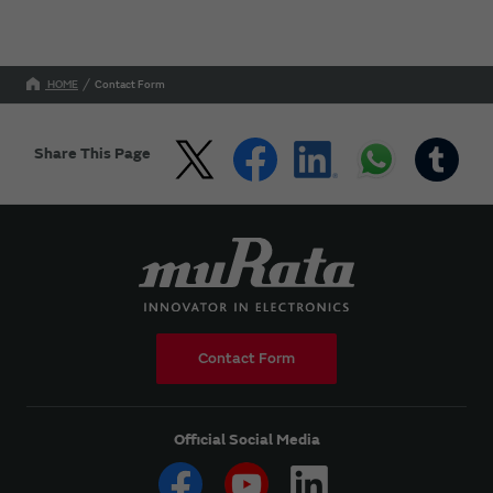
HOME
Contact Form
Share This Page
Contact Form
Official Social Media