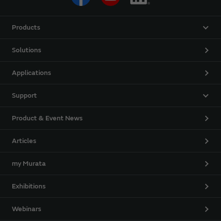
Products
Solutions
Applications
Support
Product & Event News
Articles
my Murata
Exhibitions
Webinars