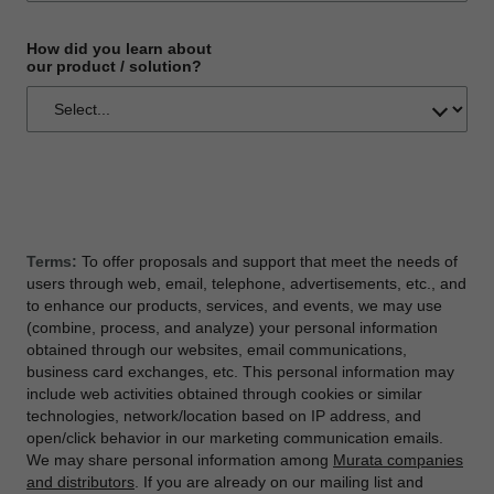
How did you learn about
our product / solution?
Terms:
To offer proposals and support that meet the needs of
users through web, email, telephone, advertisements, etc., and
to enhance our products, services, and events, we may use
(combine, process, and analyze) your personal information
obtained through our websites, email communications,
business card exchanges, etc. This personal information may
include web activities obtained through cookies or similar
technologies, network/location based on IP address, and
open/click behavior in our marketing communication emails.
We may share personal information among
Murata companies
and distributors
. If you are already on our mailing list and