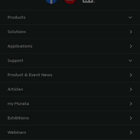
Products
Solutions
Applications
Support
Product & Event News
Articles
my Murata
Exhibitions
Webinars