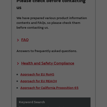
Please check before contacting
us
We have prepared various product information
contents and FAQs, so please check them
before contacting us.
FAQ
Answers to frequently asked questions.
Health and Safety Compliance
Approach for EU RoHS
Approach for EU REACH
Approach for California Proposition 65
Keyword Search