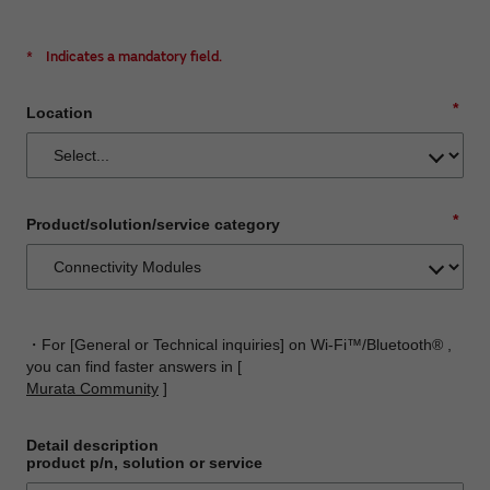
*
Indicates a mandatory field.
*
Location
*
Product/solution/service category
・For [General or Technical inquiries] on Wi-Fi™/Bluetooth® ,
you can find faster answers in [
Murata Community
]
Detail description
product p/n, solution or service