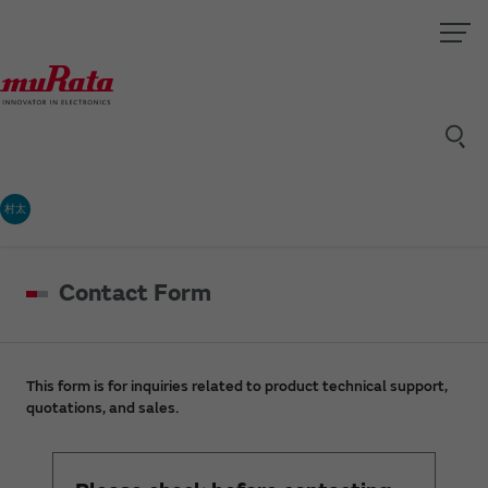
村太
Contact Form
This form is for inquiries related to product technical support,
quotations, and sales.