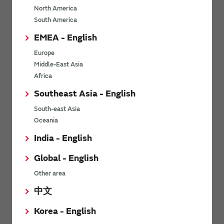
North America
*
Last name
South America
EMEA - English
Europe
*
Company Email address
Middle-East Asia
Africa
Southeast Asia - English
South-east Asia
*
Phone number
Oceania
India - English
Global - English
*
Company name
Other area
中文
Korea - English
Department / Section