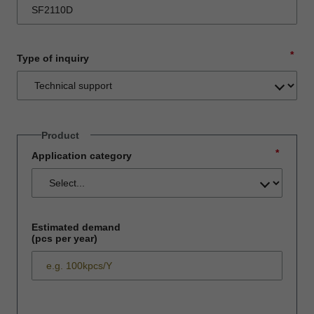
*
Type of inquiry
Product
*
Application category
Estimated demand
(pcs per year)