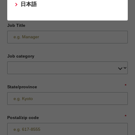
日本語
Job Title
Job category
*
State/province
*
Postal/zip code