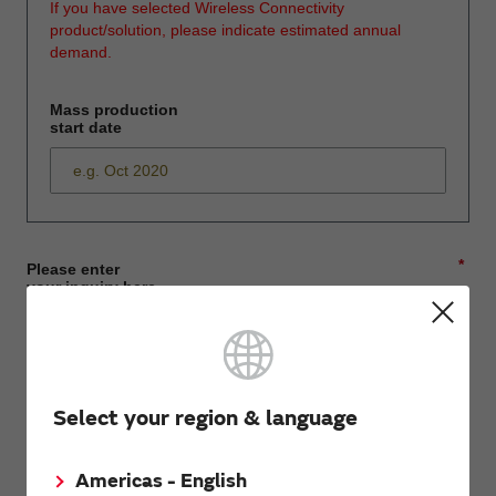
If you have selected Wireless Connectivity
product/solution, please indicate estimated annual
demand.
Mass production
start date
*
Please enter
your inquiry here
*
First name
Select your region & language
Americas - English