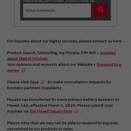
Please enter part number, product name, etc.
For inquiries about our digital services, please contact us here.
Product Search, SimSurfing, my Murata, PIM API >
Inquiries
about Digital Services
Your opinions and requests about our Website >
Respond to a
survey
Please click
here
to make consultation requests for
business partners (suppliers) .
Murata has transferred its micro primary battery business to
Maxell, Ltd., effective March 1, 2026. Please submit your
inquiries via
the Maxell inquiry form
.
Please note that we may not be able to respond to inquiries
not related to our products or sales.