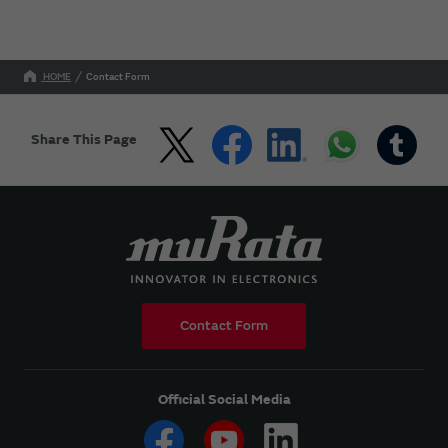
HOME
Contact Form
Share This Page
Contact Form
Official Social Media