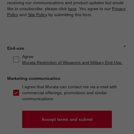
receiving our communications and product updates but would
like to unsubscribe, please click
here
. You agree to our
Privacy
Policy
and
Site Policy
by submitting this form.
*
End-use
Agree
Murata Restriction of Weapons and Military End-Use.
Marketing communication
I agree that Murata can contact me via e-mail with
commercial offerings, promotions and similar
communications.
Accept terms and submit