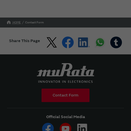
HOME
Contact Form
Share This Page
Contact Form
Official Social Media