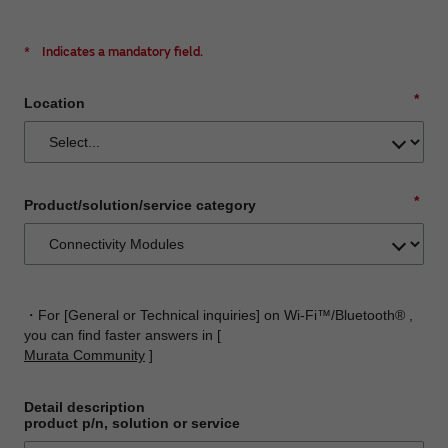
*
Indicates a mandatory field.
*
Location
*
Product/solution/service category
・For [General or Technical inquiries] on Wi-Fi™/Bluetooth® ,
you can find faster answers in [
Murata Community
]
Detail description
product p/n, solution or service