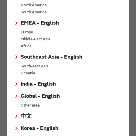
North America
*
Last name
South America
EMEA - English
Europe
*
Company Email address
Middle-East Asia
Africa
Southeast Asia - English
South-east Asia
*
Phone number
Oceania
India - English
Global - English
*
Company name
Other area
中文
Korea - English
Department / Section