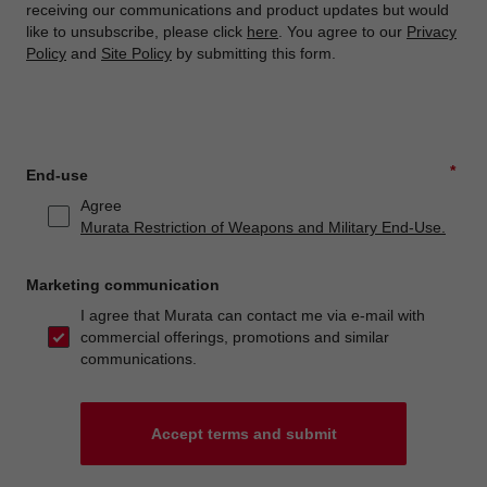
receiving our communications and product updates but would
like to unsubscribe, please click
here
. You agree to our
Privacy
Policy
and
Site Policy
by submitting this form.
*
End-use
Agree
Murata Restriction of Weapons and Military End-Use.
Marketing communication
I agree that Murata can contact me via e-mail with
commercial offerings, promotions and similar
communications.
Accept terms and submit