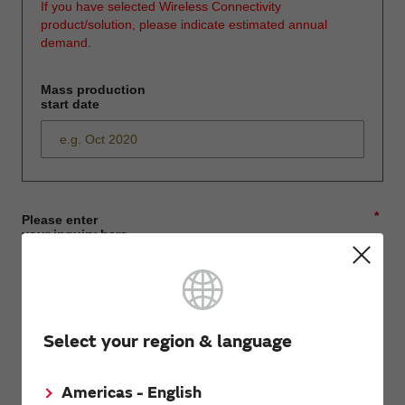
If you have selected Wireless Connectivity
product/solution, please indicate estimated annual
demand.
Mass production
start date
*
Please enter
your inquiry here
*
First name
Select your region & language
Americas - English