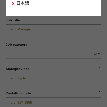
日本語
Job Title
Job category
*
State/province
*
Postal/zip code