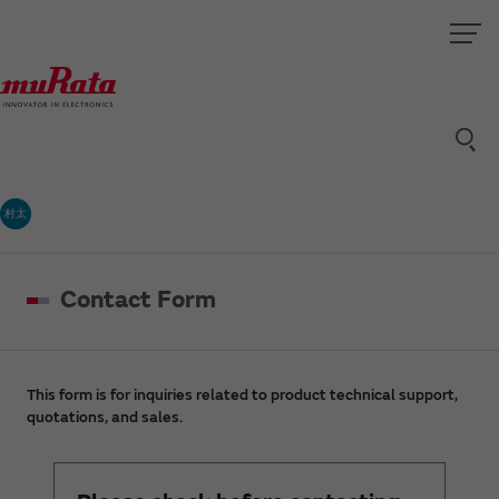
村太
Contact Form
This form is for inquiries related to product technical support,
quotations, and sales.