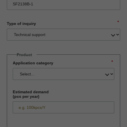
*
Type of inquiry
Product
*
Application category
Estimated demand
(pcs per year)