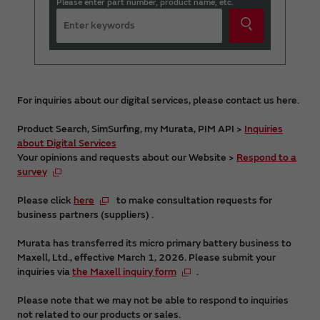
Please enter part number, product name, etc.
For inquiries about our digital services, please contact us here.
Product Search, SimSurfing, my Murata, PIM API >
Inquiries
about Digital Services
Your opinions and requests about our Website >
Respond to a
survey
Please click
here
to make consultation requests for
business partners (suppliers) .
Murata has transferred its micro primary battery business to
Maxell, Ltd., effective March 1, 2026. Please submit your
inquiries via
the Maxell inquiry form
.
Please note that we may not be able to respond to inquiries
not related to our products or sales.