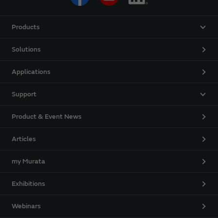
Products
Solutions
Applications
Support
Product & Event News
Articles
my Murata
Exhibitions
Webinars