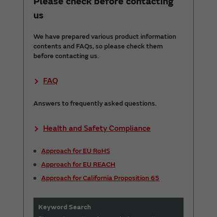
Please check before contacting
us
We have prepared various product information
contents and FAQs, so please check them
before contacting us.
FAQ
Answers to frequently asked questions.
Health and Safety Compliance
Approach for EU RoHS
Approach for EU REACH
Approach for California Proposition 65
Keyword Search