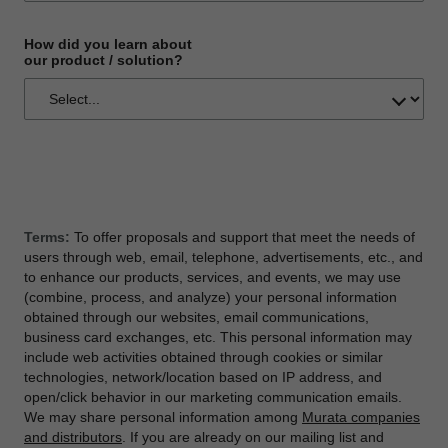
How did you learn about
our product / solution?
Terms:
To offer proposals and support that meet the needs of
users through web, email, telephone, advertisements, etc., and
to enhance our products, services, and events, we may use
(combine, process, and analyze) your personal information
obtained through our websites, email communications,
business card exchanges, etc. This personal information may
include web activities obtained through cookies or similar
technologies, network/location based on IP address, and
open/click behavior in our marketing communication emails.
We may share personal information among
Murata companies
and distributors
. If you are already on our mailing list and