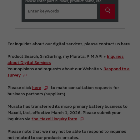
Please enter part number, product name, etc.
For inquiries about our digital services, please contact us here.
Product Search, SimSurfing, my Murata, PIM API >
Inquiries
about Digital Services
Your opinions and requests about our Website >
Respond to a
survey
Please click
here
to make consultation requests for
business partners (suppliers) .
Murata has transferred its micro primary battery business to
Maxell, Ltd., effective March 1, 2026. Please submit your
inquiries via
the Maxell inquiry form
.
Please note that we may not be able to respond to inquiries
not related to our products or sales.