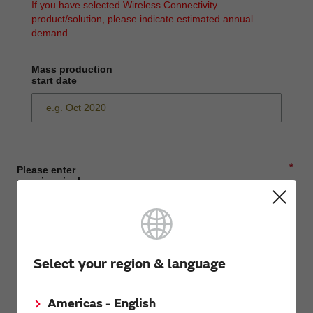
If you have selected Wireless Connectivity
product/solution, please indicate estimated annual
demand.
Mass production
start date
*
Please enter
your inquiry here
*
First name
Select your region & language
Americas - English