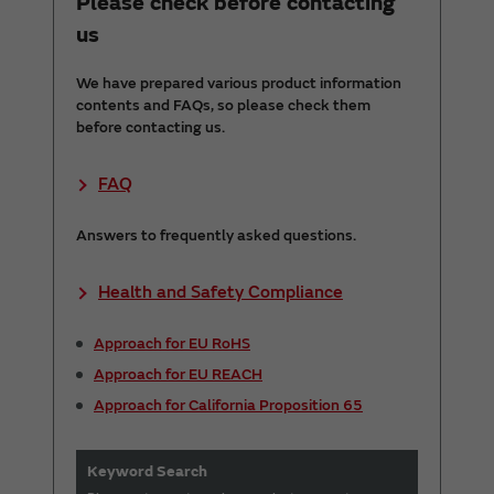
Please check before contacting
us
We have prepared various product information
contents and FAQs, so please check them
before contacting us.
FAQ
Answers to frequently asked questions.
Health and Safety Compliance
Approach for EU RoHS
Approach for EU REACH
Approach for California Proposition 65
Keyword Search