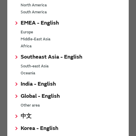
North America
*
Last name
South America
EMEA - English
Europe
*
Company Email address
Middle-East Asia
Africa
Southeast Asia - English
South-east Asia
*
Phone number
Oceania
India - English
Global - English
*
Company name
Other area
中文
Korea - English
Department / Section