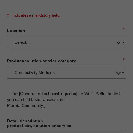
*
Indicates a mandatory field.
*
Location
*
Product/solution/service category
・For [General or Technical inquiries] on Wi-Fi™/Bluetooth® ,
you can find faster answers in [
Murata Community
]
Detail description
product p/n, solution or service