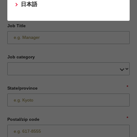
日本語
Job Title
Job category
*
State/province
*
Postal/zip code