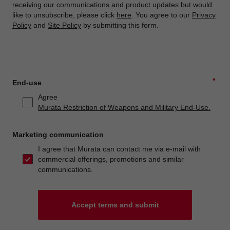
receiving our communications and product updates but would
like to unsubscribe, please click
here
. You agree to our
Privacy
Policy
and
Site Policy
by submitting this form.
*
End-use
Agree
Murata Restriction of Weapons and Military End-Use.
Marketing communication
I agree that Murata can contact me via e-mail with
commercial offerings, promotions and similar
communications.
Accept terms and submit