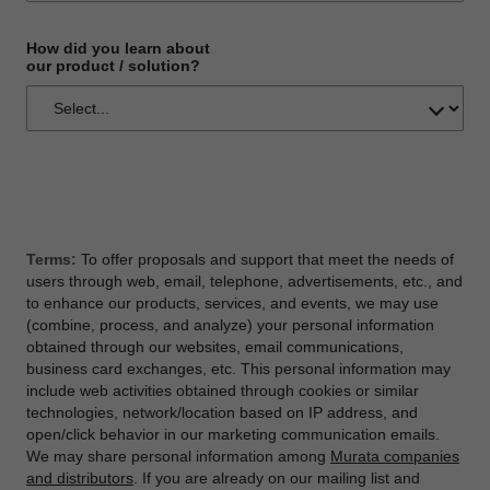
How did you learn about
our product / solution?
Terms:
To offer proposals and support that meet the needs of
users through web, email, telephone, advertisements, etc., and
to enhance our products, services, and events, we may use
(combine, process, and analyze) your personal information
obtained through our websites, email communications,
business card exchanges, etc. This personal information may
include web activities obtained through cookies or similar
technologies, network/location based on IP address, and
open/click behavior in our marketing communication emails.
We may share personal information among
Murata companies
and distributors
. If you are already on our mailing list and