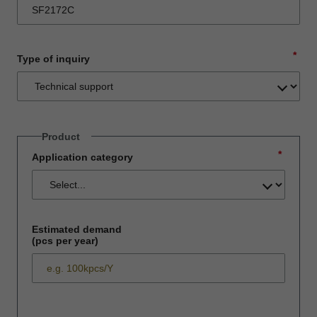
*
Type of inquiry
Product
*
Application category
Estimated demand
(pcs per year)