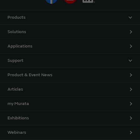
Products
Solutions
Applications
Support
Product & Event News
Articles
my Murata
Exhibitions
Webinars