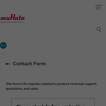
村太
Contact Form
This form is for inquiries related to product technical support,
quotations, and sales.