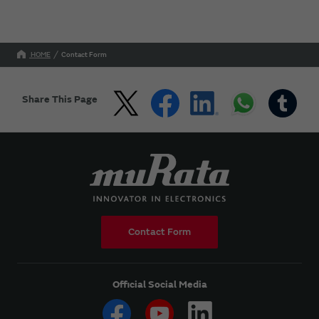
HOME
Contact Form
Share This Page
Contact Form
Official Social Media