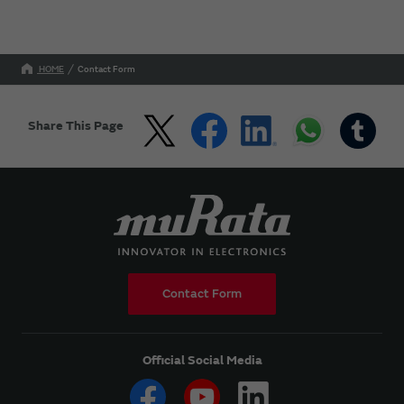
HOME
Contact Form
Share This Page
Contact Form
Official Social Media