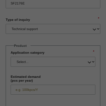
*
Type of inquiry
Product
*
Application category
Estimated demand
(pcs per year)