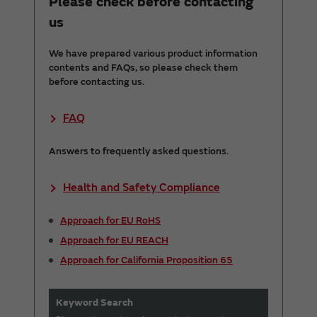
Please check before contacting
us
We have prepared various product information
contents and FAQs, so please check them
before contacting us.
FAQ
Answers to frequently asked questions.
Health and Safety Compliance
Approach for EU RoHS
Approach for EU REACH
Approach for California Proposition 65
Keyword Search