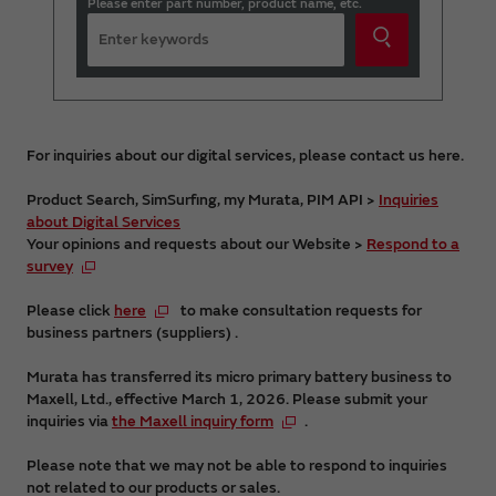
Please enter part number, product name, etc.
For inquiries about our digital services, please contact us here.
Product Search, SimSurfing, my Murata, PIM API >
Inquiries
about Digital Services
Your opinions and requests about our Website >
Respond to a
survey
Please click
here
to make consultation requests for
business partners (suppliers) .
Murata has transferred its micro primary battery business to
Maxell, Ltd., effective March 1, 2026. Please submit your
inquiries via
the Maxell inquiry form
.
Please note that we may not be able to respond to inquiries
not related to our products or sales.