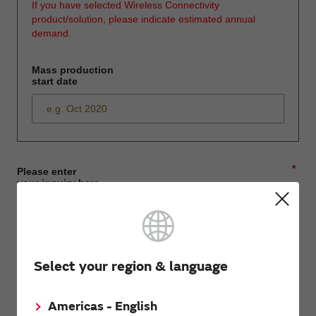
If you have selected Wireless Connectivity
product/solution, please indicate estimated annual
demand.
Mass production
start date
*
Please enter
your inquiry here
*
First name
Select your region & language
Americas - English