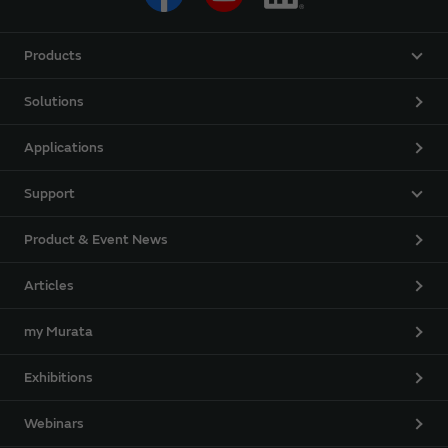
Products
Solutions
Applications
Support
Product & Event News
Articles
my Murata
Exhibitions
Webinars