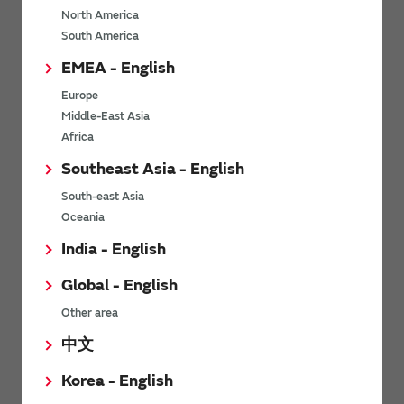
North America
*
Last name
South America
EMEA - English
Europe
*
Company Email address
Middle-East Asia
Africa
Southeast Asia - English
South-east Asia
*
Phone number
Oceania
India - English
Global - English
*
Company name
Other area
中文
Korea - English
Department / Section