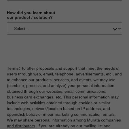
How did you learn about
our product / solution?
Terms:
To offer proposals and support that meet the needs of
users through web, email, telephone, advertisements, etc., and
to enhance our products, services, and events, we may use
(combine, process, and analyze) your personal information
obtained through our websites, email communications,
business card exchanges, etc. This personal information may
include web activities obtained through cookies or similar
technologies, network/location based on IP address, and
open/click behavior in our marketing communication emails.
We may share personal information among
Murata companies
and distributors
. If you are already on our mailing list and