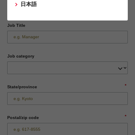
日本語
Job Title
Job category
*
State/province
*
Postal/zip code