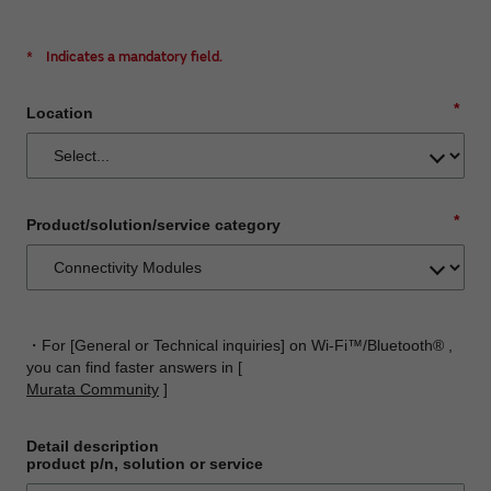
*
Indicates a mandatory field.
*
Location
*
Product/solution/service category
・For [General or Technical inquiries] on Wi-Fi™/Bluetooth® ,
you can find faster answers in [
Murata Community
]
Detail description
product p/n, solution or service