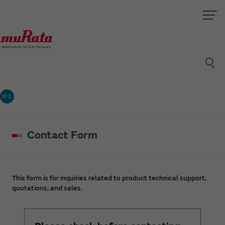
村太
Contact Form
This form is for inquiries related to product technical support,
quotations, and sales.