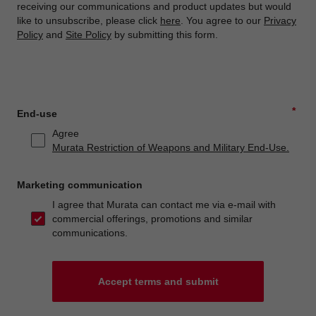
receiving our communications and product updates but would
like to unsubscribe, please click
here
. You agree to our
Privacy
Policy
and
Site Policy
by submitting this form.
*
End-use
Agree
Murata Restriction of Weapons and Military End-Use.
Marketing communication
I agree that Murata can contact me via e-mail with
commercial offerings, promotions and similar
communications.
Accept terms and submit