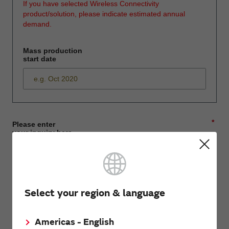
If you have selected Wireless Connectivity
product/solution, please indicate estimated annual
demand.
Mass production
start date
*
Please enter
your inquiry here
*
First name
Select your region & language
Americas - English