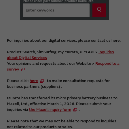
Please enter part number, product name, etc.
For inquiries about our digital services, please contact us here.
Product Search, SimSurfing, my Murata, PIM API >
Inquiries
about Digital Services
Your opinions and requests about our Website >
Respond to a
survey
Please click
here
to make consultation requests for
business partners (suppliers) .
Murata has transferred its micro primary battery business to
Maxell, Ltd., effective March 1, 2026. Please submit your
inquiries via
the Maxell inquiry form
.
Please note that we may not be able to respond to inquiries
not related to our products or sales.