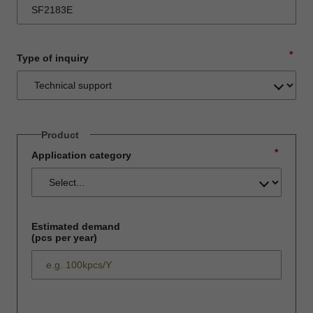
*
Type of inquiry
Product
*
Application category
Estimated demand
(pcs per year)