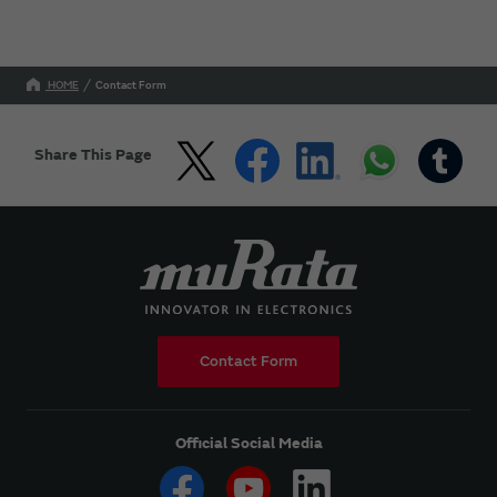
HOME
Contact Form
Share This Page
Contact Form
Official Social Media