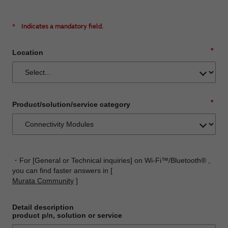
*
Indicates a mandatory field.
*
Location
*
Product/solution/service category
・For [General or Technical inquiries] on Wi-Fi™/Bluetooth® ,
you can find faster answers in [
Murata Community
]
Detail description
product p/n, solution or service