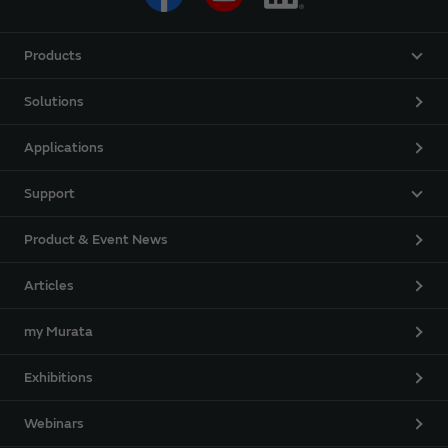
Products
Solutions
Applications
Support
Product & Event News
Articles
my Murata
Exhibitions
Webinars