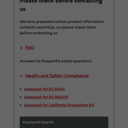
Please check before contacting
us
We have prepared various product information
contents and FAQs, so please check them
before contacting us.
FAQ
Answers to frequently asked questions.
Health and Safety Compliance
Approach for EU RoHS
Approach for EU REACH
Approach for California Proposition 65
Keyword Search