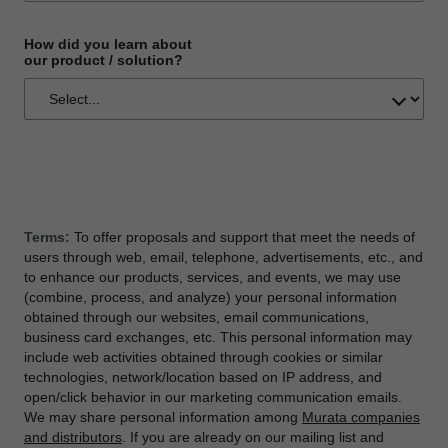
How did you learn about
our product / solution?
Terms:
To offer proposals and support that meet the needs of
users through web, email, telephone, advertisements, etc., and
to enhance our products, services, and events, we may use
(combine, process, and analyze) your personal information
obtained through our websites, email communications,
business card exchanges, etc. This personal information may
include web activities obtained through cookies or similar
technologies, network/location based on IP address, and
open/click behavior in our marketing communication emails.
We may share personal information among
Murata companies
and distributors
. If you are already on our mailing list and