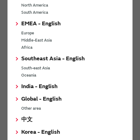
North America
*
Last name
South America
EMEA - English
Europe
*
Company Email address
Middle-East Asia
Africa
Southeast Asia - English
South-east Asia
*
Phone number
Oceania
India - English
Global - English
*
Company name
Other area
中文
Korea - English
Department / Section