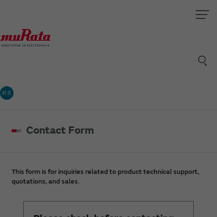
村太
Contact Form
This form is for inquiries related to product technical support,
quotations, and sales.