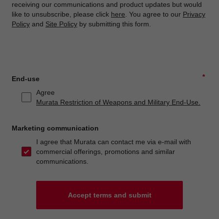
receiving our communications and product updates but would
like to unsubscribe, please click
here
. You agree to our
Privacy
Policy
and
Site Policy
by submitting this form.
*
End-use
Agree
Murata Restriction of Weapons and Military End-Use.
Marketing communication
I agree that Murata can contact me via e-mail with
commercial offerings, promotions and similar
communications.
Accept terms and submit