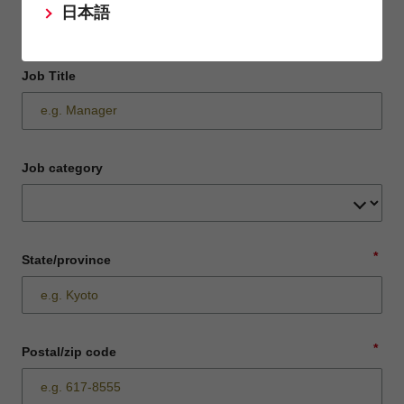
日本語
Job Title
Job category
*
State/province
*
Postal/zip code