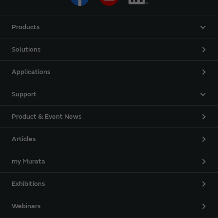
Products
Solutions
Applications
Support
Product & Event News
Articles
my Murata
Exhibitions
Webinars