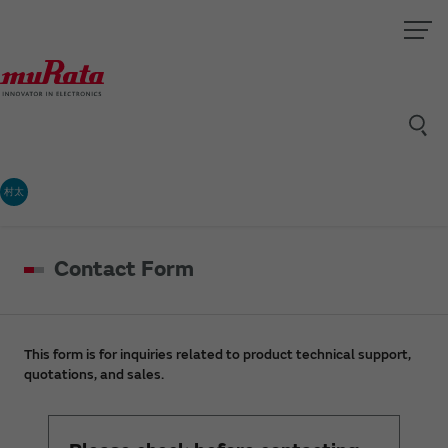
村太
Contact Form
This form is for inquiries related to product technical support,
quotations, and sales.