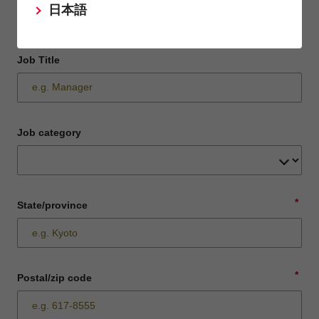
日本語
Job Title
Job category
*
State/province
*
Postal/zip code