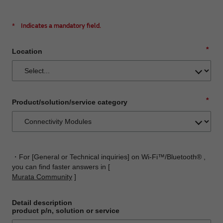
*
Indicates a mandatory field.
*
Location
*
Product/solution/service category
・For [General or Technical inquiries] on Wi-Fi™/Bluetooth® ,
you can find faster answers in [
Murata Community
]
Detail description
product p/n, solution or service