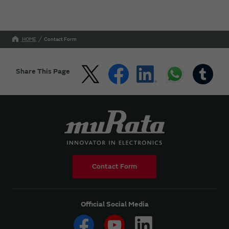
HOME
Contact Form
Share This Page
Contact Form
Official Social Media