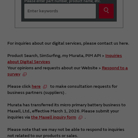
Please enter part number, product name, etc.
For inquiries about our digital services, please contact us here.
Product Search, SimSurfing, my Murata, PIM API >
Inquiries
about Digital Services
Your opinions and requests about our Website >
Respond to a
survey
Please click
here
to make consultation requests for
business partners (suppliers) .
Murata has transferred its micro primary battery business to
Maxell, Ltd., effective March 1, 2026. Please submit your
inquiries via
the Maxell inquiry form
.
Please note that we may not be able to respond to inquiries
not related to our products or sales.