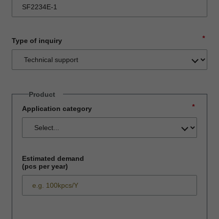
*
Type of inquiry
Product
*
Application category
Estimated demand
(pcs per year)