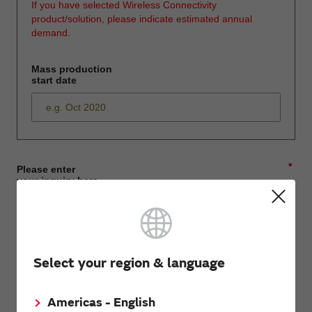
If you have selected Wireless Connectivity
product/solution, please indicate estimated annual
demand.
Mass production
start date
*
Please enter
your inquiry here
*
First name
Select your region & language
Americas - English