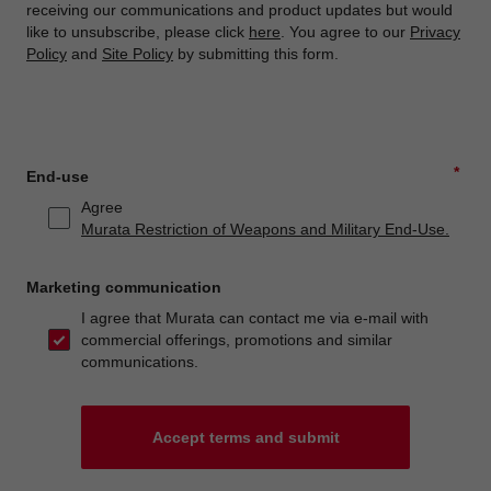
receiving our communications and product updates but would
like to unsubscribe, please click
here
. You agree to our
Privacy
Policy
and
Site Policy
by submitting this form.
*
End-use
Agree
Murata Restriction of Weapons and Military End-Use.
Marketing communication
I agree that Murata can contact me via e-mail with
commercial offerings, promotions and similar
communications.
Accept terms and submit