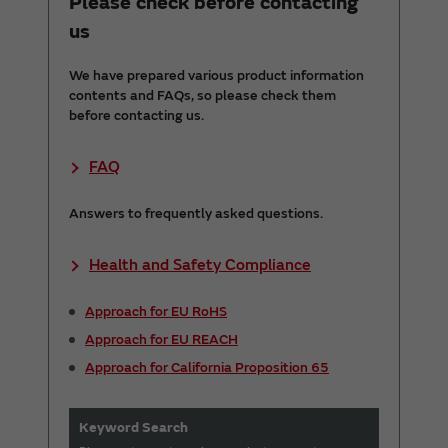
Please check before contacting
us
We have prepared various product information
contents and FAQs, so please check them
before contacting us.
FAQ
Answers to frequently asked questions.
Health and Safety Compliance
Approach for EU RoHS
Approach for EU REACH
Approach for California Proposition 65
Keyword Search