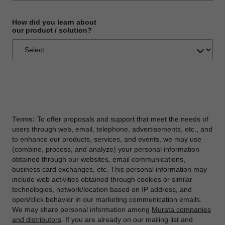
How did you learn about
our product / solution?
Terms:
To offer proposals and support that meet the needs of
users through web, email, telephone, advertisements, etc., and
to enhance our products, services, and events, we may use
(combine, process, and analyze) your personal information
obtained through our websites, email communications,
business card exchanges, etc. This personal information may
include web activities obtained through cookies or similar
technologies, network/location based on IP address, and
open/click behavior in our marketing communication emails.
We may share personal information among
Murata companies
and distributors
. If you are already on our mailing list and