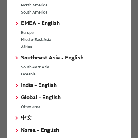
North America
*
Last name
South America
EMEA - English
Europe
*
Company Email address
Middle-East Asia
Africa
Southeast Asia - English
South-east Asia
*
Phone number
Oceania
India - English
Global - English
*
Company name
Other area
中文
Korea - English
Department / Section