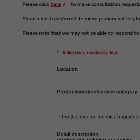
Please click
here
to make consultation requests 
Murata has transferred its micro primary battery bu
Please note that we may not be able to respond to i
*
Indicates a mandatory field.
Location
Product/solution/service category
・For [General or Technical inquiries]
Detail description
product p/n, solution or service