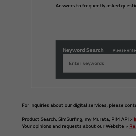
Answers to frequently asked questi
Keyword Search
Please ente
For inquiries about our digital services, please cont
Product Search, SimSurfing, my Murata, PIM API >
Your opinions and requests about our Website >
Re