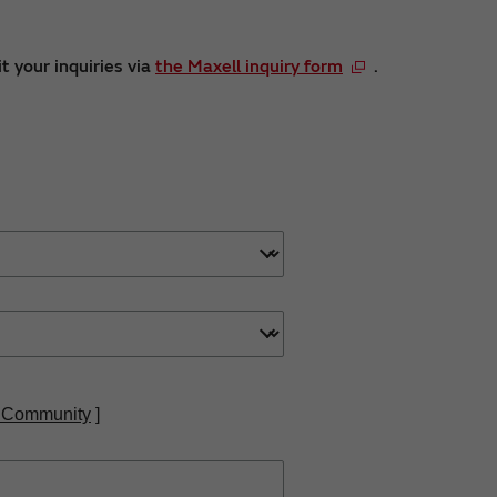
t your inquiries via
the Maxell inquiry form
.
 Community
]