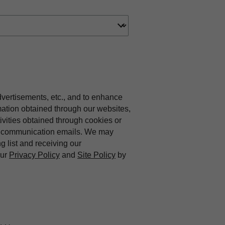
dvertisements, etc., and to enhance
mation obtained through our websites,
vities obtained through cookies or
ing communication emails. We may
ng list and receiving our
our
Privacy Policy
and
Site Policy
by