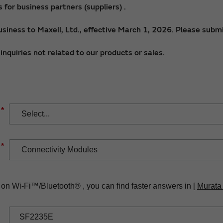
for business partners (suppliers) .
siness to Maxell, Ltd., effective March 1, 2026. Please submi
nquiries not related to our products or sales.
*
*
 on Wi-Fi™/Bluetooth® , you can find faster answers in [
Murata