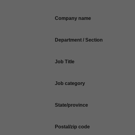
Company name
Department / Section
Job Title
Job category
State/province
Postal/zip code