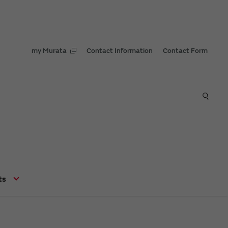
my Murata
Contact Information
Contact Form
ts