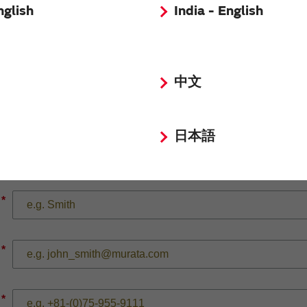
nglish
India - English
*
中文
日本語
*
*
*
*