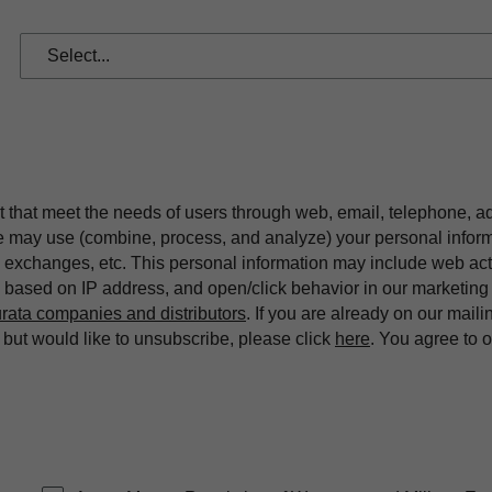
t that meet the needs of users through web, email, telephone, a
we may use (combine, process, and analyze) your personal infor
exchanges, etc. This personal information may include web acti
on based on IP address, and open/click behavior in our market
rata companies and distributors
. If you are already on our maili
ut would like to unsubscribe, please click
here
. You agree to 