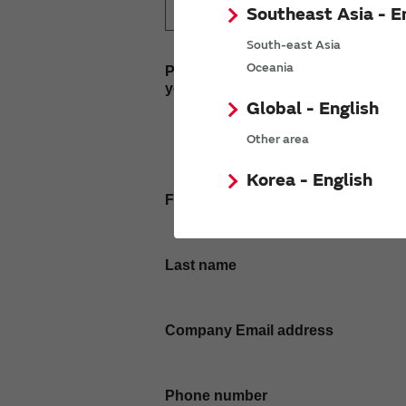
Southeast Asia - E
South-east Asia
Oceania
Please enter
your inquiry here
Global - English
Other area
Korea - English
First name
Last name
Company Email address
Phone number