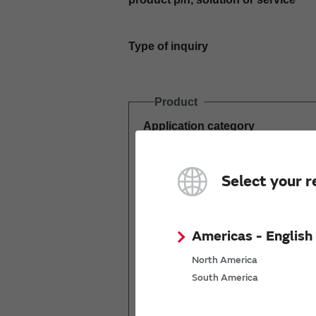
Type of inquiry
Product
Application category
Estimated demand
Select your r
(pcs per year)
Americas - English
North America
South America
Mass production
start date