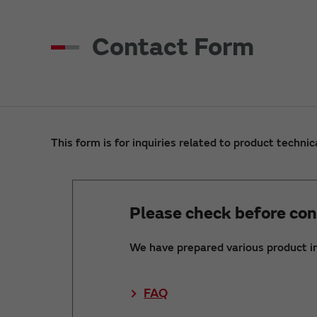
Contact Form
This form is for inquiries related to product technic
Please check before con
We have prepared various product i
FAQ