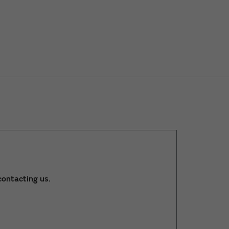
ontacting us.