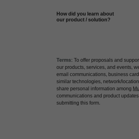
How did you learn about
our product / solution?
Terms:
To offer proposals and suppor
our products, services, and events, 
email communications, business card 
similar technologies, network/locati
share personal information among
Mu
communications and product updates b
submitting this form.