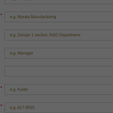
*
*
*