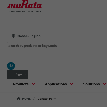
Global - English
村太
Sign In
Products
Applications
Solutions
HOME
Contact Form