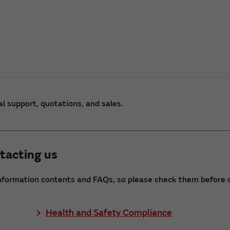
al support, quotations, and sales.
tacting us
nformation contents and FAQs, so please check them before c
Health and Safety Compliance