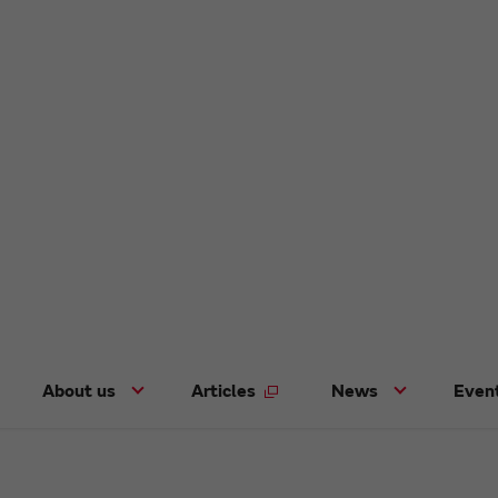
About us
Articles
News
Even