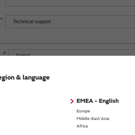
*
*
egion & language
EMEA - English
If you have selected Wireless Connectivity product/solution
demand.
Europe
Middle-East Asia
Africa