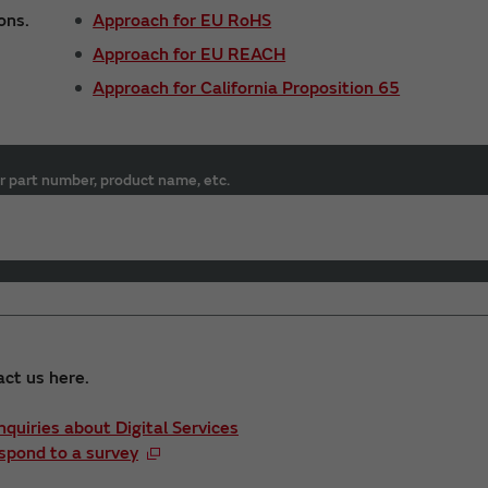
ons.
Approach for EU RoHS
Approach for EU REACH
Approach for California Proposition 65
r part number, product name, etc.
act us here.
Inquiries about Digital Services
spond to a survey