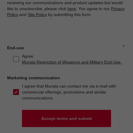
receiving our communications and product updates but would
like to unsubscribe, please click
here
. You agree to our
Privacy
Policy
and
Site Policy
by submitting this form.
*
End-use
Agree
Murata Restriction of Weapons and Military End-Use.
Marketing communication
I agree that Murata can contact me via e-mail with
commercial offerings, promotions and similar
communications.
Accept terms and submit