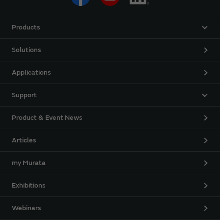
Products
Solutions
Applications
Support
Product & Event News
Articles
my Murata
Exhibitions
Webinars