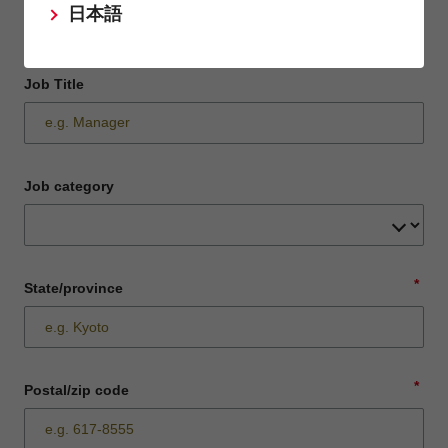
日本語
Job Title
Job category
*
State/province
*
Postal/zip code