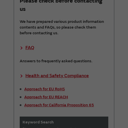
Please check before contacting
us
We have prepared various product information
contents and FAQs, so please check them
before contacting us.
FAQ
Answers to frequently asked questions.
Health and Safety Compliance
Approach for EU RoHS
Approach for EU REACH
Approach for California Proposition 65
Keyword Search