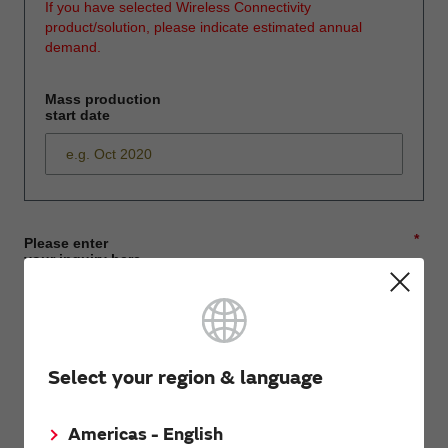
If you have selected Wireless Connectivity
product/solution, please indicate estimated annual
demand.
Mass production
start date
*
Please enter
your inquiry here
*
First name
Select your region & language
Americas - English