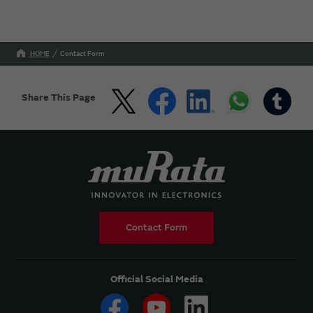
HOME
Contact Form
Share This Page
Contact Form
Official Social Media