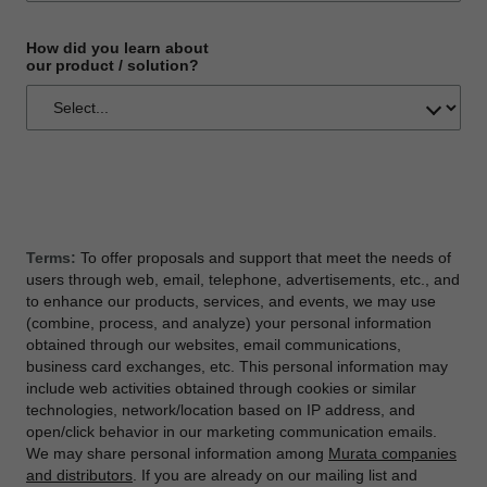
How did you learn about
our product / solution?
Terms:
To offer proposals and support that meet the needs of
users through web, email, telephone, advertisements, etc., and
to enhance our products, services, and events, we may use
(combine, process, and analyze) your personal information
obtained through our websites, email communications,
business card exchanges, etc. This personal information may
include web activities obtained through cookies or similar
technologies, network/location based on IP address, and
open/click behavior in our marketing communication emails.
We may share personal information among
Murata companies
and distributors
. If you are already on our mailing list and