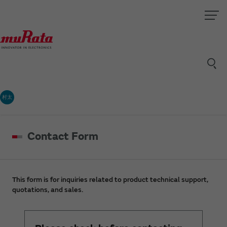
村太
Contact Form
This form is for inquiries related to product technical support,
quotations, and sales.