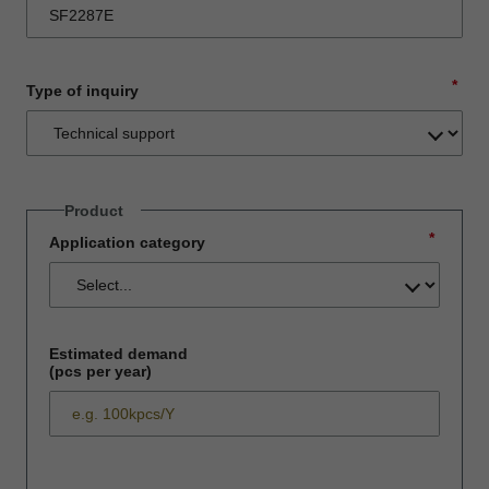
*
Type of inquiry
Product
*
Application category
Estimated demand
(pcs per year)