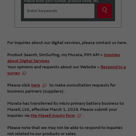
Please enter part number, product name, etc.
For inquiries about our digital services, please contact us here.
Product Search, SimSurfing, my Murata, PIM API >
Inquiries
about Digital Services
Your opinions and requests about our Website >
Respond to a
survey
Please click
here
to make consultation requests for
business partners (suppliers) .
Murata has transferred its micro primary battery business to
Maxell, Ltd., effective March 1, 2026. Please submit your
inquiries via
the Maxell inquiry form
.
Please note that we may not be able to respond to inquiries
not related to our products or sales.