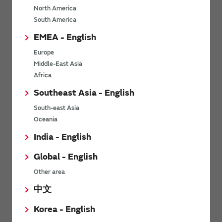
North America
*
Last name
South America
EMEA - English
Europe
*
Company Email address
Middle-East Asia
Africa
Southeast Asia - English
South-east Asia
*
Phone number
Oceania
India - English
Global - English
*
Company name
Other area
中文
Korea - English
Department / Section