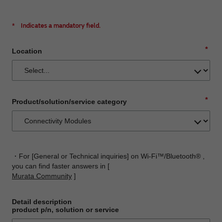
*
Indicates a mandatory field.
*
Location
*
Product/solution/service category
・For [General or Technical inquiries] on Wi-Fi™/Bluetooth® ,
you can find faster answers in [
Murata Community
]
Detail description
product p/n, solution or service