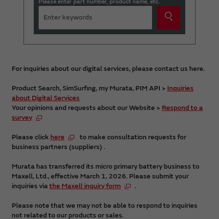
Please enter part number, product name, etc.
For inquiries about our digital services, please contact us here.
Product Search, SimSurfing, my Murata, PIM API >
Inquiries
about Digital Services
Your opinions and requests about our Website >
Respond to a
survey
Please click
here
to make consultation requests for
business partners (suppliers) .
Murata has transferred its micro primary battery business to
Maxell, Ltd., effective March 1, 2026. Please submit your
inquiries via
the Maxell inquiry form
.
Please note that we may not be able to respond to inquiries
not related to our products or sales.