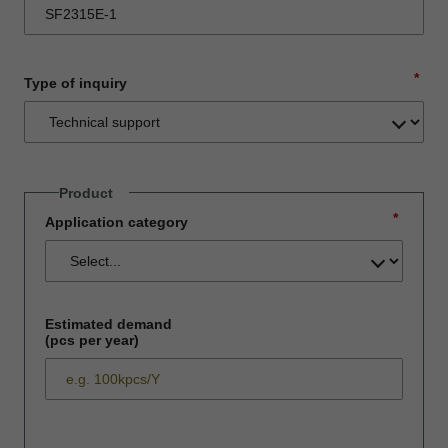
*
Type of inquiry
Product
*
Application category
Estimated demand
(pcs per year)