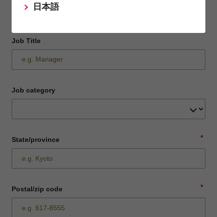
日本語
Job Title
Job category
*
State/province
*
Postal/zip code