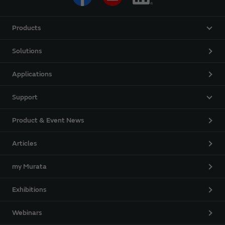
Products
Solutions
Applications
Support
Product & Event News
Articles
my Murata
Exhibitions
Webinars