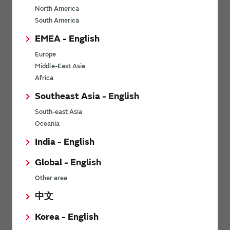
North America
*
Last name
South America
EMEA - English
Europe
*
Company Email address
Middle-East Asia
Africa
Southeast Asia - English
South-east Asia
*
Phone number
Oceania
India - English
Global - English
*
Company name
Other area
中文
Korea - English
Department / Section