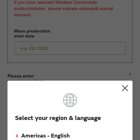
If you have selected Wireless Connectivity
product/solution, please indicate estimated annual
demand.
Mass production
start date
*
Please enter
your inquiry here
*
First name
Select your region & language
Americas - English