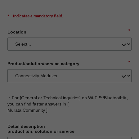
*
Indicates a mandatory field.
*
Location
*
Product/solution/service category
・For [General or Technical inquiries] on Wi-Fi™/Bluetooth® ,
you can find faster answers in [
Murata Community
]
Detail description
product p/n, solution or service