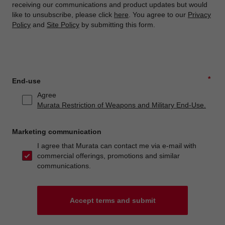
receiving our communications and product updates but would
like to unsubscribe, please click
here
. You agree to our
Privacy
Policy
and
Site Policy
by submitting this form.
*
End-use
Agree
Murata Restriction of Weapons and Military End-Use.
Marketing communication
I agree that Murata can contact me via e-mail with
commercial offerings, promotions and similar
communications.
Accept terms and submit