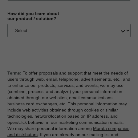
How did you learn about
our product / solution?
Terms:
To offer proposals and support that meet the needs of
users through web, email, telephone, advertisements, etc., and
to enhance our products, services, and events, we may use
(combine, process, and analyze) your personal information
obtained through our websites, email communications,
business card exchanges, etc. This personal information may
include web activities obtained through cookies or similar
technologies, network/location based on IP address, and
open/click behavior in our marketing communication emails.
We may share personal information among
Murata companies
and distributors
. If you are already on our mailing list and