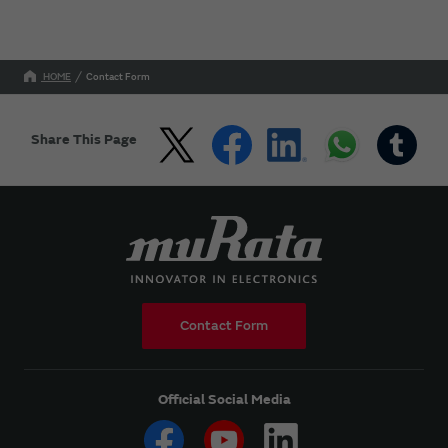
HOME
Contact Form
Share This Page
Contact Form
Official Social Media