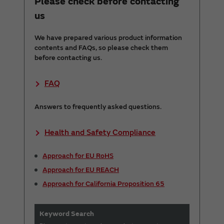
Please check before contacting
us
We have prepared various product information
contents and FAQs, so please check them
before contacting us.
FAQ
Answers to frequently asked questions.
Health and Safety Compliance
Approach for EU RoHS
Approach for EU REACH
Approach for California Proposition 65
Keyword Search