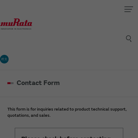
村太
Contact Form
This form is for inquiries related to product technical support,
quotations, and sales.