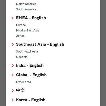
North America
*
Last name
South America
EMEA - English
Europe
*
Company Email address
Middle-East Asia
Africa
Southeast Asia - English
South-east Asia
*
Phone number
Oceania
India - English
Global - English
*
Company name
Other area
中文
Korea - English
Department / Section