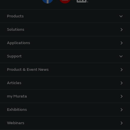
Products
Solutions
Applications
Support
Product & Event News
Articles
my Murata
Exhibitions
Webinars