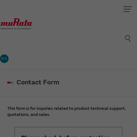
村太
Contact Form
This form is for inquiries related to product technical support,
quotations, and sales.