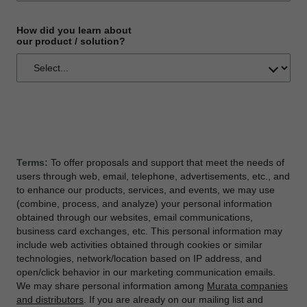
How did you learn about
our product / solution?
Terms:
To offer proposals and support that meet the needs of
users through web, email, telephone, advertisements, etc., and
to enhance our products, services, and events, we may use
(combine, process, and analyze) your personal information
obtained through our websites, email communications,
business card exchanges, etc. This personal information may
include web activities obtained through cookies or similar
technologies, network/location based on IP address, and
open/click behavior in our marketing communication emails.
We may share personal information among
Murata companies
and distributors
. If you are already on our mailing list and