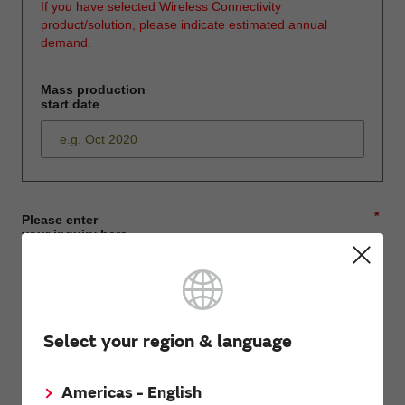
If you have selected Wireless Connectivity
product/solution, please indicate estimated annual
demand.
Mass production
start date
*
Please enter
your inquiry here
*
First name
Select your region & language
Americas - English