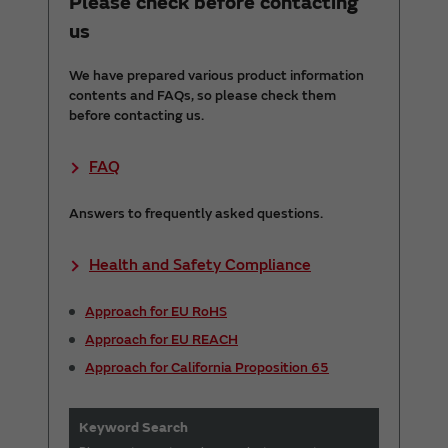
Please check before contacting
us
We have prepared various product information
contents and FAQs, so please check them
before contacting us.
FAQ
Answers to frequently asked questions.
Health and Safety Compliance
Approach for EU RoHS
Approach for EU REACH
Approach for California Proposition 65
Keyword Search