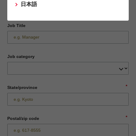
日本語
Job Title
Job category
*
State/province
*
Postal/zip code