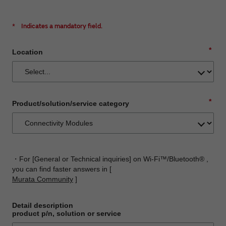
*
Indicates a mandatory field.
*
Location
*
Product/solution/service category
・For [General or Technical inquiries] on Wi-Fi™/Bluetooth® ,
you can find faster answers in [
Murata Community
]
Detail description
product p/n, solution or service