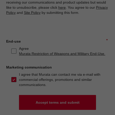
receiving our communications and product updates but would
like to unsubscribe, please click
here
. You agree to our
Privacy
Policy
and
Site Policy
by submitting this form.
*
End-use
Agree
Murata Restriction of Weapons and Military End-Use.
Marketing communication
I agree that Murata can contact me via e-mail with
commercial offerings, promotions and similar
communications.
Accept terms and submit