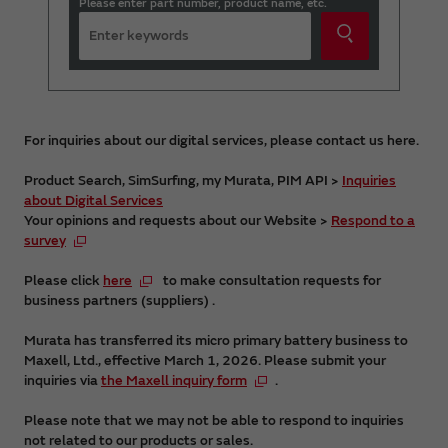
Please enter part number, product name, etc.
For inquiries about our digital services, please contact us here.
Product Search, SimSurfing, my Murata, PIM API >
Inquiries
about Digital Services
Your opinions and requests about our Website >
Respond to a
survey
Please click
here
to make consultation requests for
business partners (suppliers) .
Murata has transferred its micro primary battery business to
Maxell, Ltd., effective March 1, 2026. Please submit your
inquiries via
the Maxell inquiry form
.
Please note that we may not be able to respond to inquiries
not related to our products or sales.