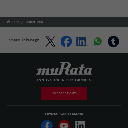
HOME
Contact Form
Share This Page
Contact Form
Official Social Media