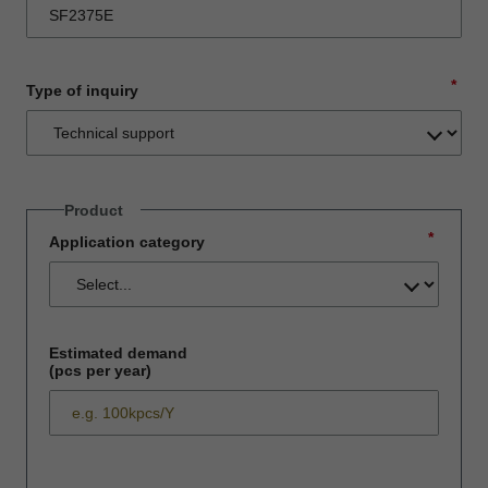
*
Type of inquiry
Product
*
Application category
Estimated demand
(pcs per year)