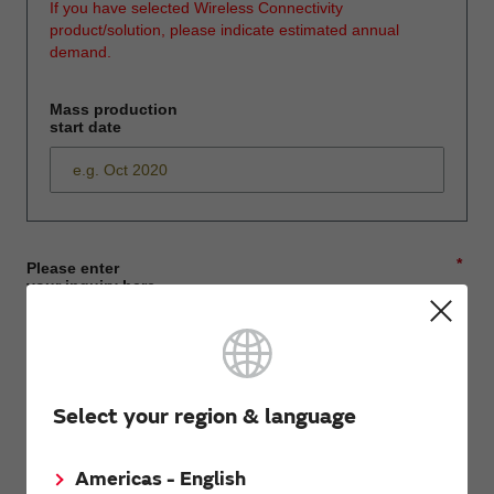
If you have selected Wireless Connectivity
product/solution, please indicate estimated annual
demand.
Mass production
start date
*
Please enter
your inquiry here
*
First name
Select your region & language
Americas - English