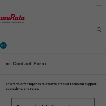
村太
Contact Form
This form is for inquiries related to product technical support,
quotations, and sales.