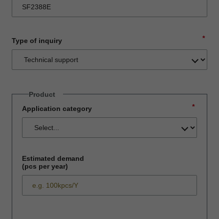
*
Type of inquiry
Product
*
Application category
Estimated demand
(pcs per year)