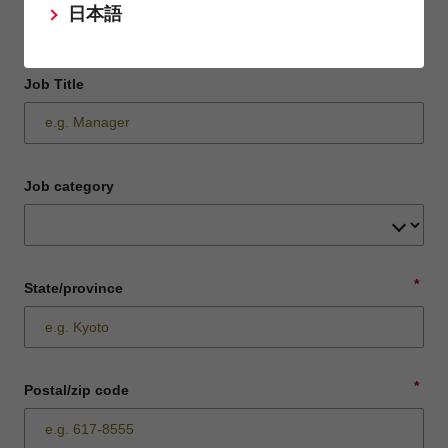
日本語
Job Title
Job category
*
State/province
*
Postal/zip code