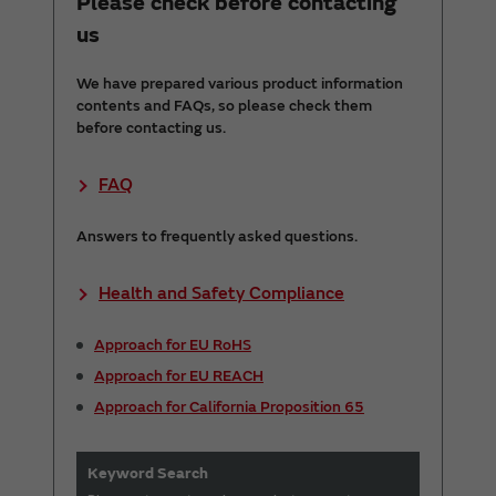
Please check before contacting
us
We have prepared various product information
contents and FAQs, so please check them
before contacting us.
FAQ
Answers to frequently asked questions.
Health and Safety Compliance
Approach for EU RoHS
Approach for EU REACH
Approach for California Proposition 65
Keyword Search