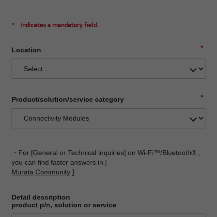
*
Indicates a mandatory field.
*
Location
*
Product/solution/service category
・For [General or Technical inquiries] on Wi-Fi™/Bluetooth® ,
you can find faster answers in [
Murata Community
]
Detail description
product p/n, solution or service