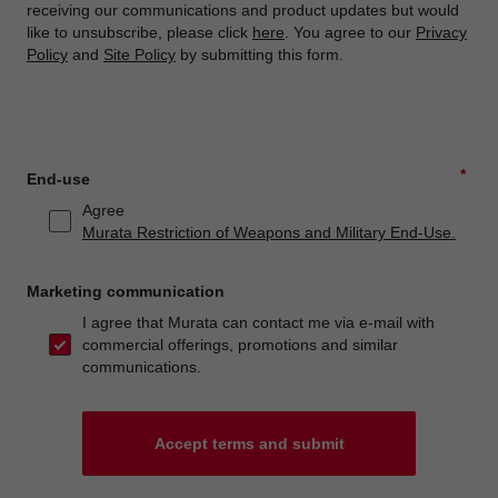
receiving our communications and product updates but would
like to unsubscribe, please click
here
. You agree to our
Privacy
Policy
and
Site Policy
by submitting this form.
*
End-use
Agree
Murata Restriction of Weapons and Military End-Use.
Marketing communication
I agree that Murata can contact me via e-mail with
commercial offerings, promotions and similar
communications.
Accept terms and submit