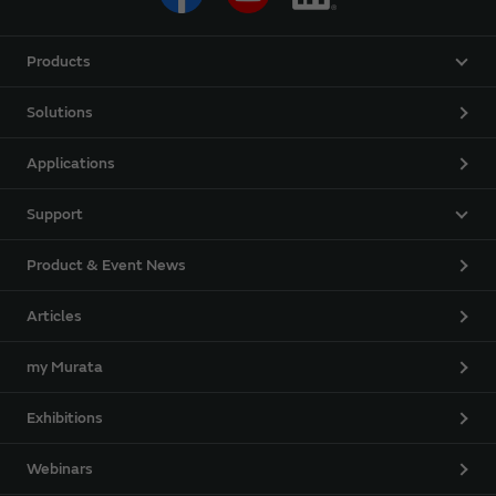
Products
Solutions
Applications
Support
Product & Event News
Articles
my Murata
Exhibitions
Webinars