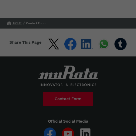
HOME
Contact Form
Share This Page
Contact Form
Official Social Media