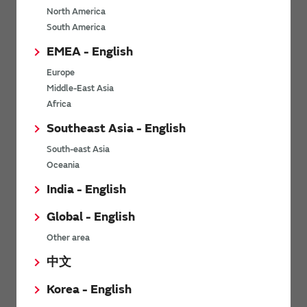
North America
*
Last name
South America
EMEA - English
Europe
*
Company Email address
Middle-East Asia
Africa
Southeast Asia - English
South-east Asia
*
Phone number
Oceania
India - English
Global - English
*
Company name
Other area
中文
Korea - English
Department / Section