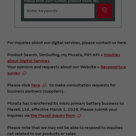
Please enter part number, product name, etc.
For inquiries about our digital services, please contact us here.
Product Search, SimSurfing, my Murata, PIM API >
Inquiries
about Digital Services
Your opinions and requests about our Website >
Respond to a
survey
Please click
here
to make consultation requests for
business partners (suppliers) .
Murata has transferred its micro primary battery business to
Maxell, Ltd., effective March 1, 2026. Please submit your
inquiries via
the Maxell inquiry form
.
Please note that we may not be able to respond to inquiries
not related to our products or sales.