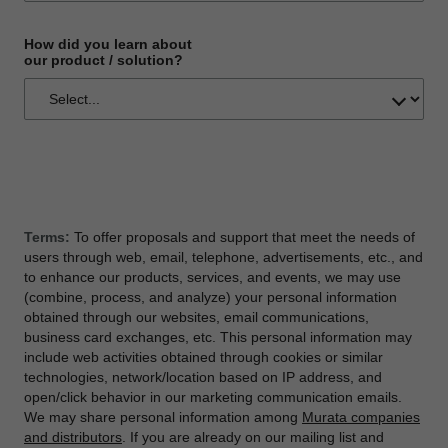
How did you learn about
our product / solution?
Terms:
To offer proposals and support that meet the needs of
users through web, email, telephone, advertisements, etc., and
to enhance our products, services, and events, we may use
(combine, process, and analyze) your personal information
obtained through our websites, email communications,
business card exchanges, etc. This personal information may
include web activities obtained through cookies or similar
technologies, network/location based on IP address, and
open/click behavior in our marketing communication emails.
We may share personal information among
Murata companies
and distributors
. If you are already on our mailing list and