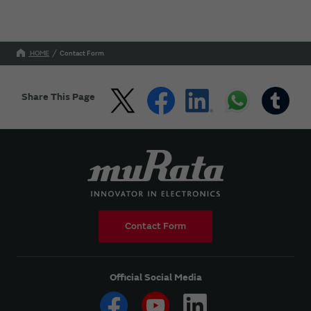
HOME
Contact Form
Share This Page
Contact Form
Official Social Media