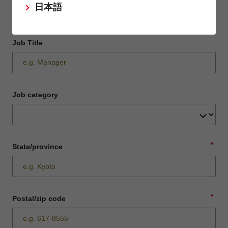
日本語
Job Title
Job category
*
State/province
*
Postal/zip code