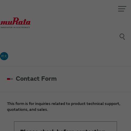
村太
Contact Form
This form is for inquiries related to product technical support,
quotations, and sales.