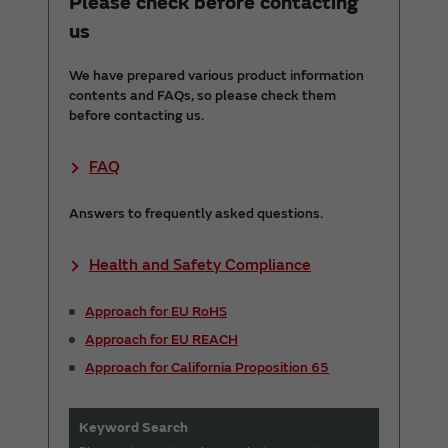
Please check before contacting
us
We have prepared various product information
contents and FAQs, so please check them
before contacting us.
FAQ
Answers to frequently asked questions.
Health and Safety Compliance
Approach for EU RoHS
Approach for EU REACH
Approach for California Proposition 65
Keyword Search