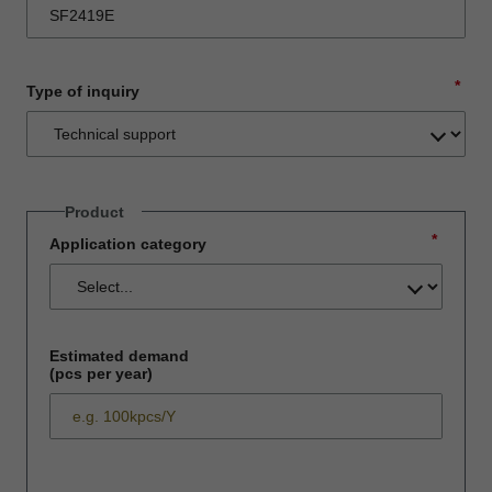
*
Type of inquiry
Product
*
Application category
Estimated demand
(pcs per year)