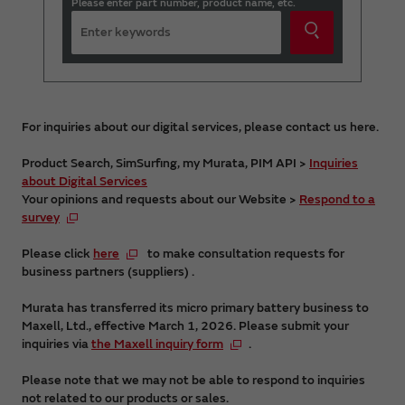
Please enter part number, product name, etc.
For inquiries about our digital services, please contact us here.
Product Search, SimSurfing, my Murata, PIM API >
Inquiries
about Digital Services
Your opinions and requests about our Website >
Respond to a
survey
Please click
here
to make consultation requests for
business partners (suppliers) .
Murata has transferred its micro primary battery business to
Maxell, Ltd., effective March 1, 2026. Please submit your
inquiries via
the Maxell inquiry form
.
Please note that we may not be able to respond to inquiries
not related to our products or sales.