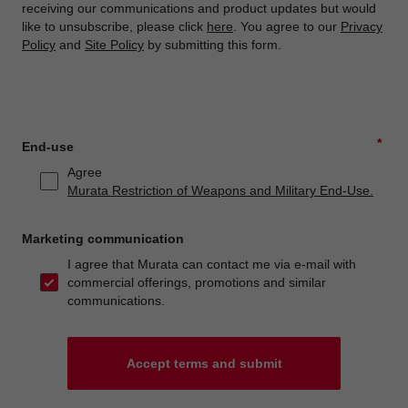
receiving our communications and product updates but would
like to unsubscribe, please click
here
. You agree to our
Privacy
Policy
and
Site Policy
by submitting this form.
*
End-use
Agree
Murata Restriction of Weapons and Military End-Use.
Marketing communication
I agree that Murata can contact me via e-mail with
commercial offerings, promotions and similar
communications.
Accept terms and submit