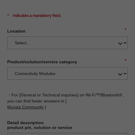
*
Indicates a mandatory field.
*
Location
*
Product/solution/service category
・For [General or Technical inquiries] on Wi-Fi™/Bluetooth® ,
you can find faster answers in [
Murata Community
]
Detail description
product p/n, solution or service