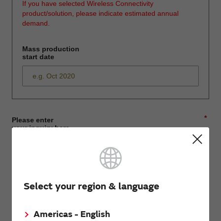
If you have selected Wireless Connectivity
product/solution, please indicate estimated annual
demand.
Mass production
start date
*
Please enter
your inquiry here
*
First name
Select your region & language
Americas - English