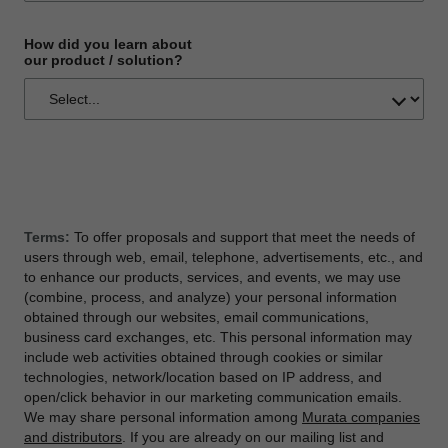
How did you learn about
our product / solution?
Terms:
To offer proposals and support that meet the needs of
users through web, email, telephone, advertisements, etc., and
to enhance our products, services, and events, we may use
(combine, process, and analyze) your personal information
obtained through our websites, email communications,
business card exchanges, etc. This personal information may
include web activities obtained through cookies or similar
technologies, network/location based on IP address, and
open/click behavior in our marketing communication emails.
We may share personal information among
Murata companies
and distributors
. If you are already on our mailing list and