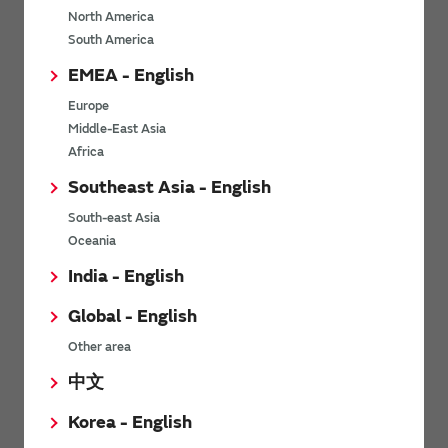
North America
*
Last name
South America
EMEA - English
Europe
*
Company Email address
Middle-East Asia
Africa
Southeast Asia - English
South-east Asia
*
Phone number
Oceania
India - English
Global - English
*
Company name
Other area
中文
Korea - English
Department / Section