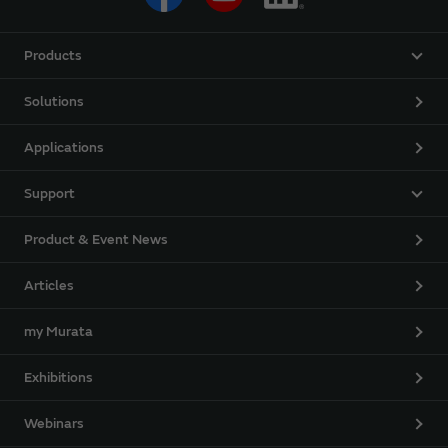
Products
Solutions
Applications
Support
Product & Event News
Articles
my Murata
Exhibitions
Webinars