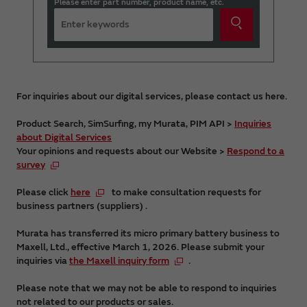
Please enter part number, product name, etc.
For inquiries about our digital services, please contact us here.
Product Search, SimSurfing, my Murata, PIM API >
Inquiries
about Digital Services
Your opinions and requests about our Website >
Respond to a
survey
Please click
here
to make consultation requests for
business partners (suppliers) .
Murata has transferred its micro primary battery business to
Maxell, Ltd., effective March 1, 2026. Please submit your
inquiries via
the Maxell inquiry form
.
Please note that we may not be able to respond to inquiries
not related to our products or sales.