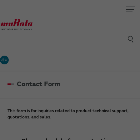
村太
Contact Form
This form is for inquiries related to product technical support,
quotations, and sales.