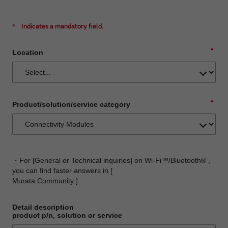
*
Indicates a mandatory field.
*
Location
*
Product/solution/service category
・For [General or Technical inquiries] on Wi-Fi™/Bluetooth® ,
you can find faster answers in [
Murata Community
]
Detail description
product p/n, solution or service