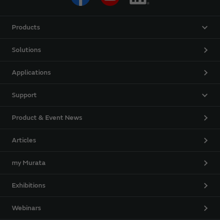
Products
Solutions
Applications
Support
Product & Event News
Articles
my Murata
Exhibitions
Webinars