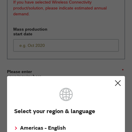
If you have selected Wireless Connectivity
product/solution, please indicate estimated annual
demand.
Mass production
start date
*
Please enter
your inquiry here
*
First name
Select your region & language
Americas - English