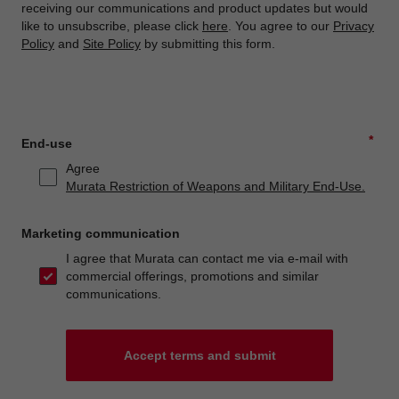
receiving our communications and product updates but would
like to unsubscribe, please click
here
. You agree to our
Privacy
Policy
and
Site Policy
by submitting this form.
*
End-use
Agree
Murata Restriction of Weapons and Military End-Use.
Marketing communication
I agree that Murata can contact me via e-mail with
commercial offerings, promotions and similar
communications.
Accept terms and submit