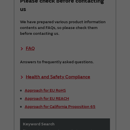
Please check before contacting
us
We have prepared various product information
contents and FAQs, so please check them
before contacting us.
FAQ
Answers to frequently asked questions.
Health and Safety Compliance
Approach for EU RoHS
Approach for EU REACH
Approach for California Proposition 65
Keyword Search