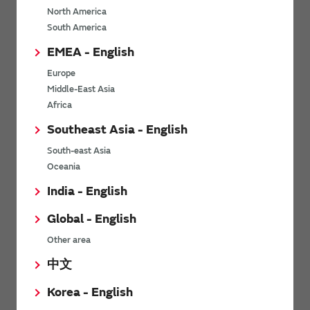
North America
*
Last name
South America
EMEA - English
Europe
*
Company Email address
Middle-East Asia
Africa
Southeast Asia - English
South-east Asia
*
Phone number
Oceania
India - English
Global - English
*
Company name
Other area
中文
Korea - English
Department / Section