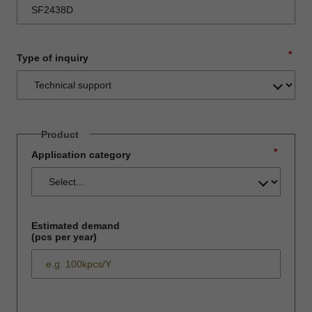
*
Type of inquiry
Product
*
Application category
Estimated demand
(pcs per year)