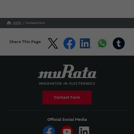
HOME
Contact Form
Share This Page
Contact Form
Official Social Media