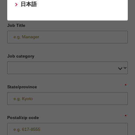
日本語
Job Title
Job category
*
State/province
*
Postal/zip code