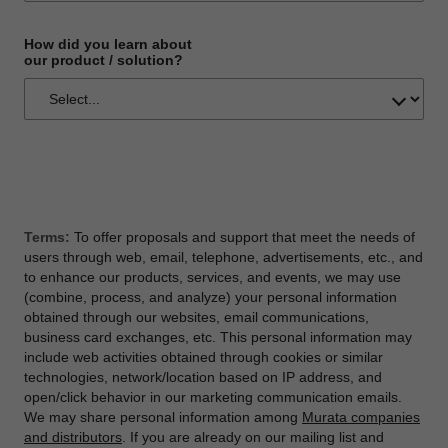
How did you learn about
our product / solution?
Terms:
To offer proposals and support that meet the needs of
users through web, email, telephone, advertisements, etc., and
to enhance our products, services, and events, we may use
(combine, process, and analyze) your personal information
obtained through our websites, email communications,
business card exchanges, etc. This personal information may
include web activities obtained through cookies or similar
technologies, network/location based on IP address, and
open/click behavior in our marketing communication emails.
We may share personal information among
Murata companies
and distributors
. If you are already on our mailing list and