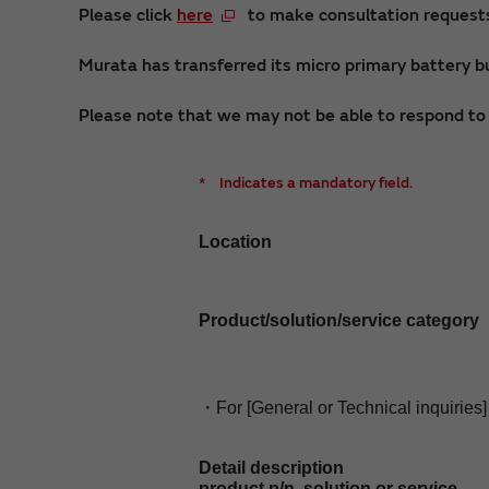
Please click
here
to make consultation requests 
Murata has transferred its micro primary battery bu
Please note that we may not be able to respond to i
*
Indicates a mandatory field.
Location
Product/solution/service category
・For [General or Technical inquiries]
Detail description
product p/n, solution or service