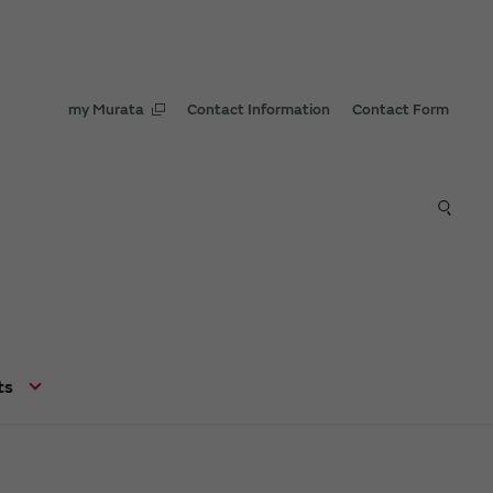
my Murata
Contact Information
Contact Form
ts