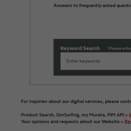
Answers to frequently asked questi
Keyword Search
Please ente
For inquiries about our digital services, please cont
Product Search, SimSurfing, my Murata, PIM API >
Your opinions and requests about our Website >
Re