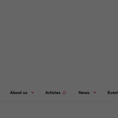
About us
Articles
News
Even