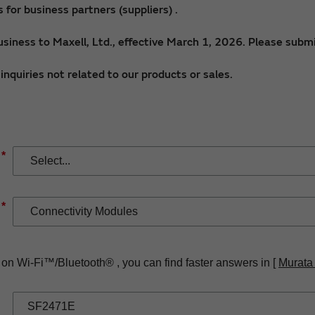
for business partners (suppliers) .
siness to Maxell, Ltd., effective March 1, 2026. Please submi
nquiries not related to our products or sales.
*
*
 on Wi-Fi™/Bluetooth® , you can find faster answers in [
Murata