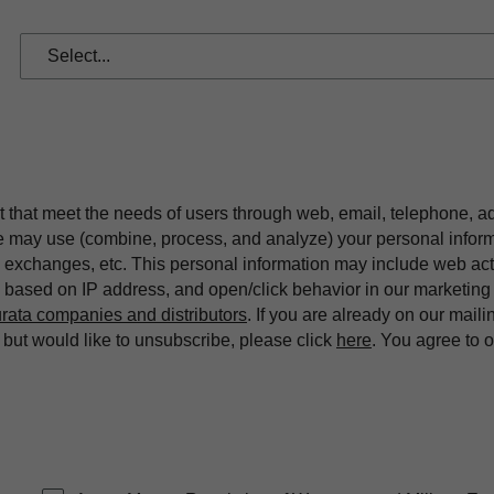
t that meet the needs of users through web, email, telephone, a
we may use (combine, process, and analyze) your personal infor
exchanges, etc. This personal information may include web acti
on based on IP address, and open/click behavior in our market
rata companies and distributors
. If you are already on our maili
ut would like to unsubscribe, please click
here
. You agree to 