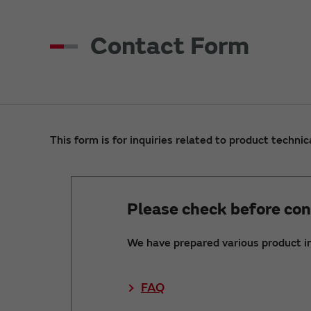
Contact Form
This form is for inquiries related to product technic
Please check before con
We have prepared various product i
FAQ