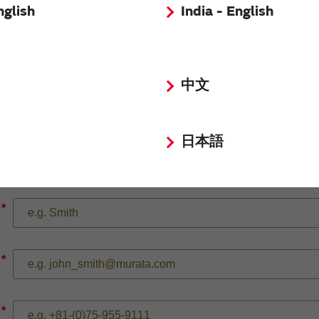
nglish
India - English
*
中文
日本語
*
*
*
*