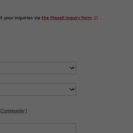
t your inquiries via
the Maxell inquiry form
.
 Community
]