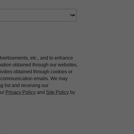
dvertisements, etc., and to enhance
mation obtained through our websites,
vities obtained through cookies or
ing communication emails. We may
ng list and receiving our
our
Privacy Policy
and
Site Policy
by