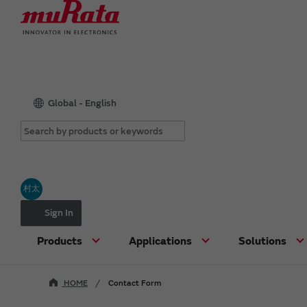
Global - English
村太
Sign In
Products
Applications
Solutions
HOME
Contact Form