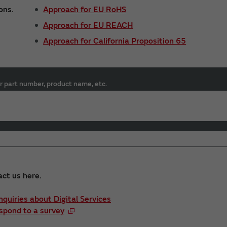
ons.
Approach for EU RoHS
Approach for EU REACH
Approach for California Proposition 65
r part number, product name, etc.
act us here.
Inquiries about Digital Services
spond to a survey