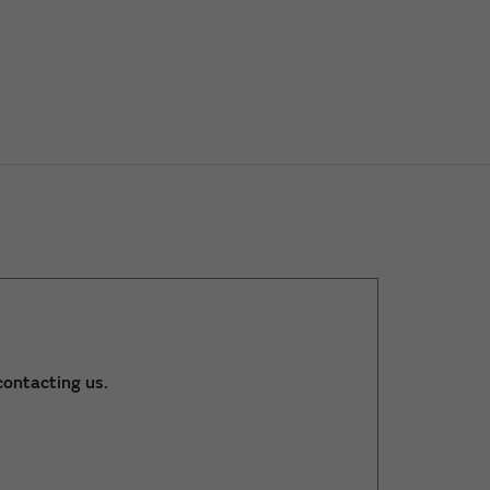
ontacting us.