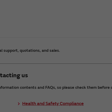
al support, quotations, and sales.
tacting us
nformation contents and FAQs, so please check them before c
Health and Safety Compliance