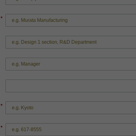
*
*
*