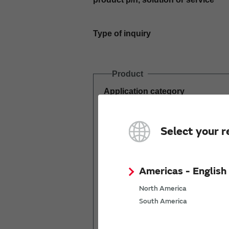
Type of inquiry
Product
Application category
Estimated demand
Select your r
(pcs per year)
Americas - English
North America
South America
Mass production
start date