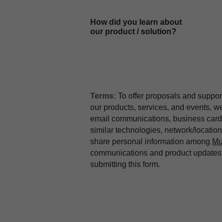
How did you learn about
our product / solution?
Terms:
To offer proposals and suppor
our products, services, and events, 
email communications, business card 
similar technologies, network/locati
share personal information among
Mu
communications and product updates b
submitting this form.