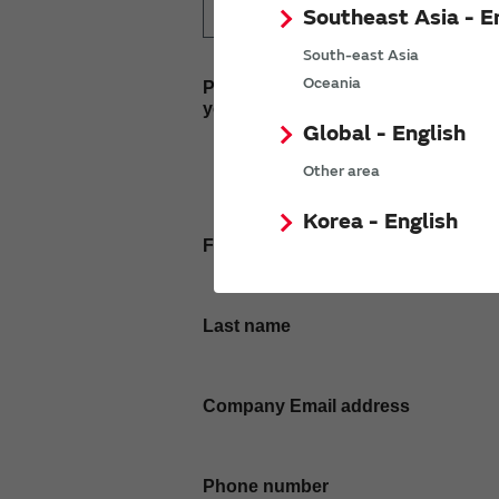
Southeast Asia - E
South-east Asia
Oceania
Please enter
your inquiry here
Global - English
Other area
Korea - English
First name
Last name
Company Email address
Phone number