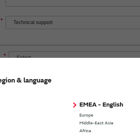
*
*
egion & language
EMEA - English
If you have selected Wireless Connectivity product/solution
demand.
Europe
Middle-East Asia
Africa