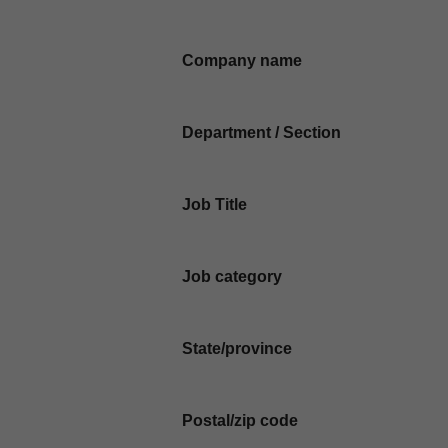
Company name
Department / Section
Job Title
Job category
State/province
Postal/zip code