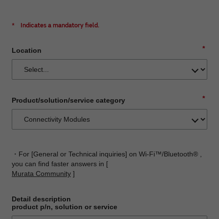
*
Indicates a mandatory field.
*
Location
*
Product/solution/service category
・For [General or Technical inquiries] on Wi-Fi™/Bluetooth® ,
you can find faster answers in [
Murata Community
]
Detail description
product p/n, solution or service