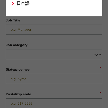
日本語
Job Title
Job category
*
State/province
*
Postal/zip code