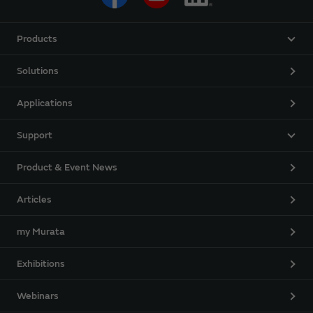
Products
Solutions
Applications
Support
Product & Event News
Articles
my Murata
Exhibitions
Webinars