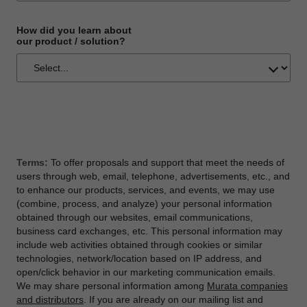
How did you learn about
our product / solution?
Terms:
To offer proposals and support that meet the needs of
users through web, email, telephone, advertisements, etc., and
to enhance our products, services, and events, we may use
(combine, process, and analyze) your personal information
obtained through our websites, email communications,
business card exchanges, etc. This personal information may
include web activities obtained through cookies or similar
technologies, network/location based on IP address, and
open/click behavior in our marketing communication emails.
We may share personal information among
Murata companies
and distributors
. If you are already on our mailing list and