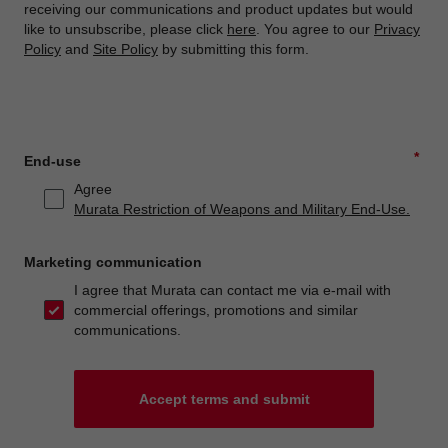
receiving our communications and product updates but would
like to unsubscribe, please click
here
. You agree to our
Privacy
Policy
and
Site Policy
by submitting this form.
*
End-use
Agree
Murata Restriction of Weapons and Military End-Use.
Marketing communication
I agree that Murata can contact me via e-mail with
commercial offerings, promotions and similar
communications.
Accept terms and submit