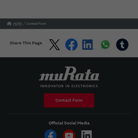
HOME
Contact Form
Share This Page
Contact Form
Official Social Media