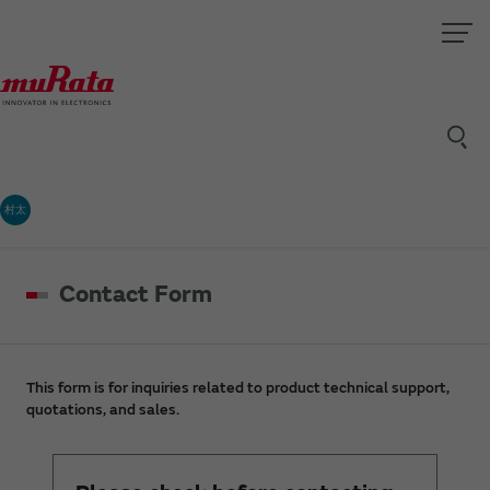
村太
Contact Form
This form is for inquiries related to product technical support,
quotations, and sales.