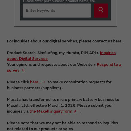
Please enter part number, product name, etc.
For inquiries about our digital services, please contact us here.
Product Search, SimSurfing, my Murata, PIM API >
Inquiries
about Digital Services
Your opinions and requests about our Website >
Respond to a
survey
Please click
here
to make consultation requests for
business partners (suppliers) .
Murata has transferred its micro primary battery business to
Maxell, Ltd., effective March 1, 2026. Please submit your
inquiries via
the Maxell inquiry form
.
Please note that we may not be able to respond to inquiries
not related to our products or sales.