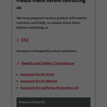
Please check before contacting
us
We have prepared various product information
contents and FAQs, so please check them
before contacting us.
FAQ
Answers to frequently asked questions.
Health and Safety Compliance
Approach for EU RoHS
Approach for EU REACH
Approach for California Proposition 65
Keyword Search