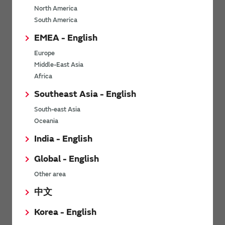
North America
*
Last name
South America
EMEA - English
Europe
*
Company Email address
Middle-East Asia
Africa
Southeast Asia - English
South-east Asia
*
Phone number
Oceania
India - English
Global - English
*
Company name
Other area
中文
Korea - English
Department / Section