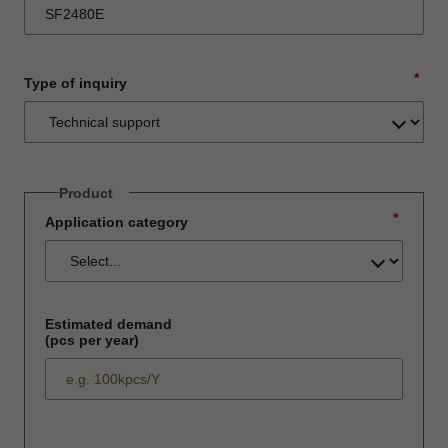
*
Type of inquiry
Product
*
Application category
Estimated demand
(pcs per year)