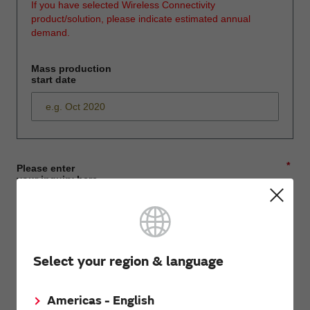
If you have selected Wireless Connectivity
product/solution, please indicate estimated annual
demand.
Mass production
start date
*
Please enter
your inquiry here
*
First name
Select your region & language
Americas - English