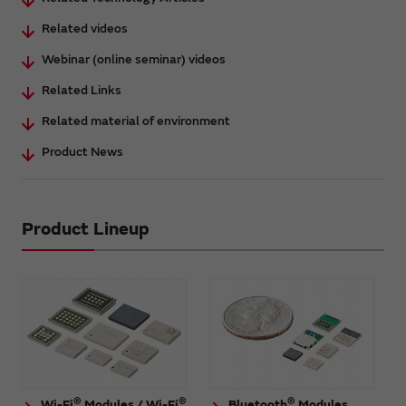
Related videos
Webinar (online seminar) videos
Related Links
Related material of environment
Product News
Product Lineup
®
®
®
Wi-Fi
Modules / Wi-Fi
Bluetooth
Modules