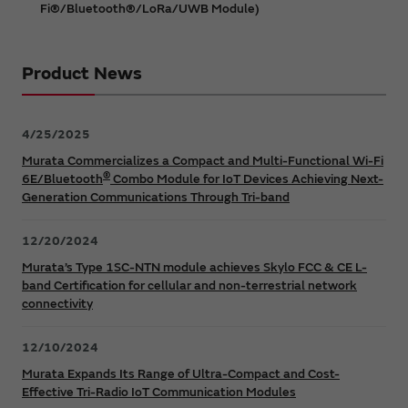
Fi®/Bluetooth®/LoRa/UWB Module)
Product News
4/25/2025
Murata Commercializes a Compact and Multi-Functional Wi-Fi
®
6E/Bluetooth
Combo Module for IoT Devices Achieving Next-
Generation Communications Through Tri-band
12/20/2024
Murata’s Type 1SC-NTN module achieves Skylo FCC & CE L-
band Certification for cellular and non-terrestrial network
connectivity
12/10/2024
Murata Expands Its Range of Ultra-Compact and Cost-
Effective Tri-Radio IoT Communication Modules