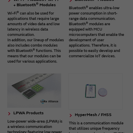
®
+ Bluetooth
Modules
®
Bluetooth
enables ultra-low
®
Wi-Fi
can also be used for
power consumption in short-
applications that require large
range data communication.
®
amounts of video data and low
Bluetooth
modules are
latency in wireless data
equipped with MCU
communication.
microcomputers that enable the
In addition, our lineup of modules
development of user
also includes combo modules
applications. Therefore, it is
®
with Bluetooth
functions. This
possible to easily develop and
means that our modules can be
commercialize IoT devices.
used for various applications.
LPWA Products
HyperMesh / FHSS
Low-power wide-area (LPWA) is
This is a communication module
a wireless communication
that utilizes unique frequency
technology featuring low power