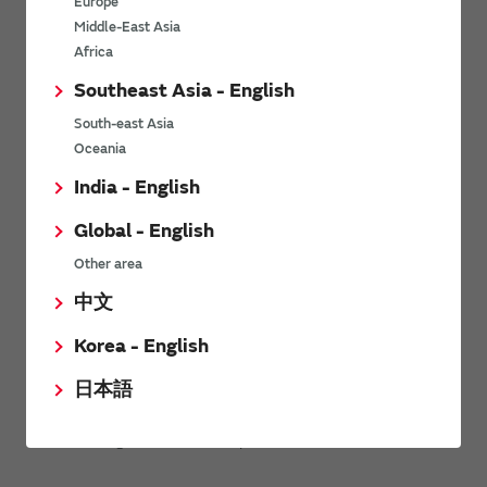
Europe
Related videos
Middle-East Asia
Africa
Southeast Asia - English
South-east Asia
Oceania
India - English
Global - English
Other area
中文
Korea - English
日本語