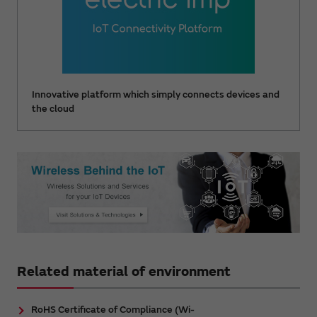
Innovative platform which simply connects devices and
the cloud
Related material of environment
RoHS Certificate of Compliance (Wi-