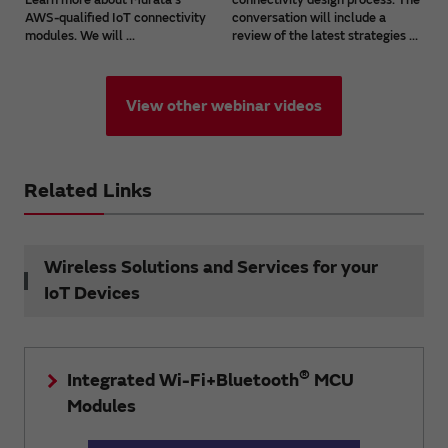
AWS-qualified IoT connectivity
conversation will include a
modules. We will ...
review of the latest strategies ...
View other webinar videos
Related Links
Wireless Solutions and Services for your
IoT Devices
®
Integrated Wi-Fi+Bluetooth
MCU
Modules