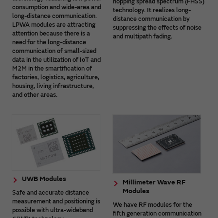
hopping spread spectrum (FHSS)
consumption and wide-area and
technology. It realizes long-
long-distance communication.
distance communication by
LPWA modules are attracting
suppressing the effects of noise
attention because there is a
and multipath fading.
need for the long-distance
communication of small-sized
data in the utilization of IoT and
M2M in the smartification of
factories, logistics, agriculture,
housing, living infrastructure,
and other areas.
UWB Modules
Millimeter Wave RF
Modules
Safe and accurate distance
measurement and positioning is
We have RF modules for the
possible with ultra-wideband
fifth generation communication