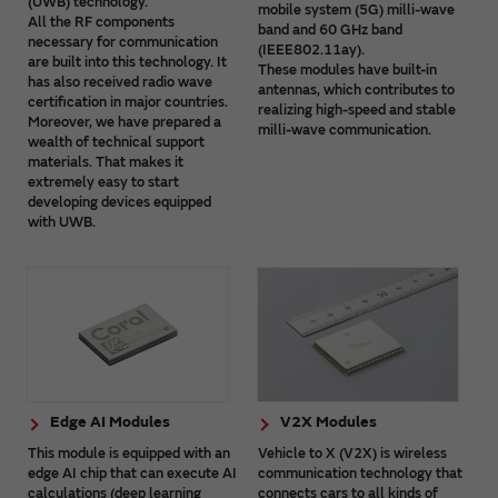
(UWB) technology.
mobile system (5G) milli-wave
All the RF components
band and 60 GHz band
necessary for communication
(IEEE802.11ay).
are built into this technology. It
These modules have built-in
has also received radio wave
antennas, which contributes to
certification in major countries.
realizing high-speed and stable
Moreover, we have prepared a
milli-wave communication.
wealth of technical support
materials. That makes it
extremely easy to start
developing devices equipped
with UWB.
Edge AI Modules
V2X Modules
This module is equipped with an
Vehicle to X (V2X) is wireless
edge AI chip that can execute AI
communication technology that
calculations (deep learning
connects cars to all kinds of