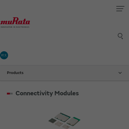
村太
Products
Connectivity Modules