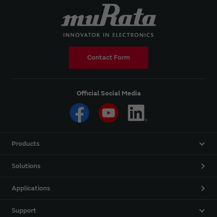
Contact Form
Official Social Media
Products
Solutions
Applications
Support