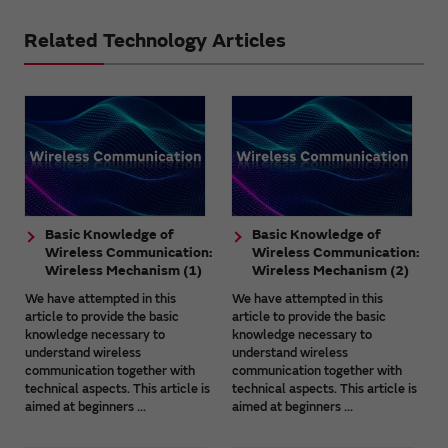
Related Technology Articles
Basic Knowledge of
Basic Knowledge of
Wireless Communication:
Wireless Communication:
Wireless Mechanism (1)
Wireless Mechanism (2)
We have attempted in this
We have attempted in this
article to provide the basic
article to provide the basic
knowledge necessary to
knowledge necessary to
understand wireless
understand wireless
communication together with
communication together with
technical aspects. This article is
technical aspects. This article is
aimed at beginners ...
aimed at beginners ...