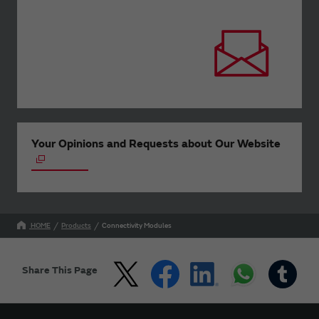
Your Opinions and Requests about Our Website
HOME
Products
Connectivity Modules
Share This Page