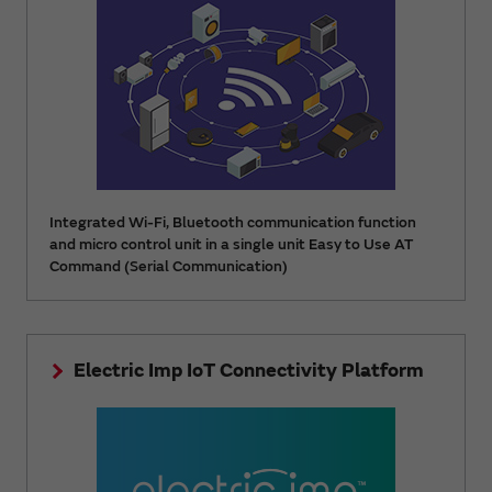
Integrated Wi-Fi, Bluetooth communication function
and micro control unit in a single unit Easy to Use AT
Command (Serial Communication)
Electric Imp IoT Connectivity Platform