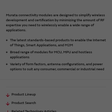
Murata connectivity modules are designed to simplify wireless
development and certification by minimizing the amount of RF
expertise you need to wirelessly enable a wide range of
applications.
The latest standards-based products to enable the Internet
of Things, Smart Applications, and M2M
Broad range of modules for MCU, MPU and hostless
applications
Variety of form factors, antenna configurations, and power
options to suit any consumer, commercial or industrial need
Product Lineup
Product Search
Related Technology Articles