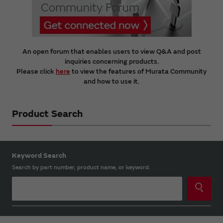
An open forum that enables users to view Q&A and post
inquiries concerning products.
Please click
here
to view the features of Murata Community
and how to use it.
Product Search
Keyword Search
Search by part number, product name, or keyword.