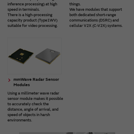
inference processing) at high
things.
speed in terminals.
We have modules that support
There is a high-processing
both dedicated short-range
capacity product (Type1WV)
communications (DSRC) and
suitable for video processing.
cellular V2X (C-V2X) systems.
mmWave Radar Sensor
Modules
Using a millimeter wave radar
sensor module makes it possible
to accurately check the
distance, angle of arrival, and
speed of objects in harsh
environments.