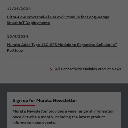
11/26/2024
Ultra-Low Power Wi-Fi HaLow™ Module for Long-Range
Smart IoT Deployments
10/4/2024
Murata Adds Type 1SC-SFS Module to Expansive Cellular IoT
Portfolio
All Connectivity Modules Product News
Sign up for Murata Newsletter
Murata Newsletter provides a wide range of information
once or twice a month, including the latest product
information and events.