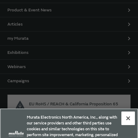
Product & Event News
Articles
my Murata
Exhibitions
Webinars
Campaigns
EU RoHS / REACH & California Proposition 65
Murata Electronics North America, Inc., along with
our service providers and other third parties use
Approach for chemical regulation for Murata Products.
cookies and similar technologies on this site to
perform site improvement, marketing, personalized