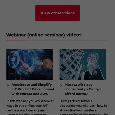
View other videos
Webinar (online seminar) videos
Accelerate and Simplify
Murata wireless
IoT Product Development
connectivity - Can you
with Murata and AWS
afford not to?
In this webinar you will discover
During this roundtable
ways to streamline your IoT
discussion, you will learn how to
device project development.
streamline your wireless
Learn more about Murata's
connectivity design process. The